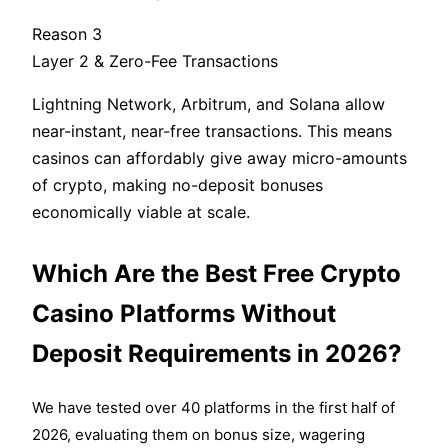
Reason 3
Layer 2 & Zero-Fee Transactions
Lightning Network, Arbitrum, and Solana allow
near-instant, near-free transactions. This means
casinos can affordably give away micro-amounts
of crypto, making no-deposit bonuses
economically viable at scale.
Which Are the Best Free Crypto
Casino Platforms Without
Deposit Requirements in 2026?
We have tested over 40 platforms in the first half of
2026, evaluating them on bonus size, wagering