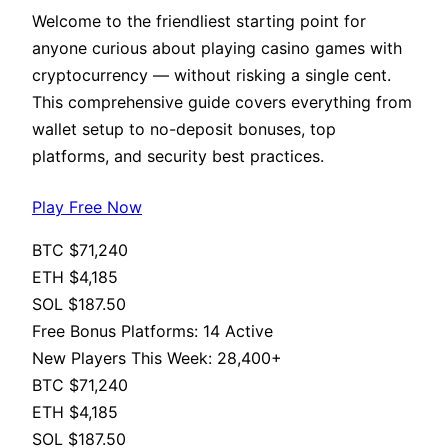
Welcome to the friendliest starting point for
anyone curious about playing casino games with
cryptocurrency — without risking a single cent.
This comprehensive guide covers everything from
wallet setup to no-deposit bonuses, top
platforms, and security best practices.
Play Free Now
BTC
$71,240
ETH
$4,185
SOL
$187.50
Free Bonus Platforms:
14 Active
New Players This Week:
28,400+
BTC
$71,240
ETH
$4,185
SOL
$187.50