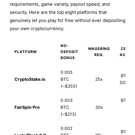
requirements, game variety, payout speed, and
security. Here are the top eight platforms that
genuinely let you play for free without ever depositing
your own cryptocurrency.
NO-
WAGERING
CRYP
PLATFORM
DEPOSIT
REQ.
ACCEP
BONUS
0.005
BTC, E
CryptoStake.io
BTC
25x
SOL, U
(~$355)
0.003
BTC, E
FairSpin Pro
BTC
30x
BNB
(~$213)
DOG
0.002
BTC, E