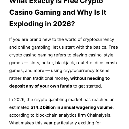
What Exactly Is Free Crypto
Casino Gaming and Why Is It
Exploding in 2026?
If you are brand new to the world of cryptocurrency
and online gambling, let us start with the basics. Free
crypto casino gaming refers to playing casino-style
games — slots, poker, blackjack, roulette, dice, crash
games, and more — using cryptocurrency tokens
rather than traditional money,
without needing to
deposit any of your own funds
to get started.
In 2026, the crypto gambling market has reached an
estimated
$14.2 billion in annual wagering volume
,
according to blockchain analytics firm Chainalysis.
What makes this year particularly exciting for