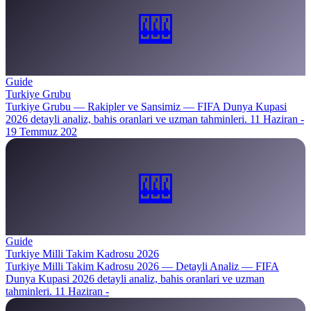
🎰
Guide
Turkiye Grubu
Turkiye Grubu — Rakipler ve Sansimiz — FIFA Dunya Kupasi
2026 detayli analiz, bahis oranlari ve uzman tahminleri. 11 Haziran -
19 Temmuz 202
🎰
Guide
Turkiye Milli Takim Kadrosu 2026
Turkiye Milli Takim Kadrosu 2026 — Detayli Analiz — FIFA
Dunya Kupasi 2026 detayli analiz, bahis oranlari ve uzman
tahminleri. 11 Haziran -