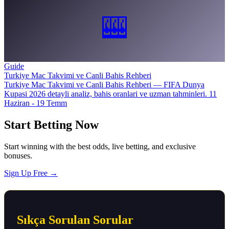
🎰
Guide
Turkiye Mac Takvimi ve Canli Bahis Rehberi
Turkiye Mac Takvimi ve Canli Bahis Rehberi — FIFA Dunya
Kupasi 2026 detayli analiz, bahis oranlari ve uzman tahminleri. 11
Haziran - 19 Temm
Start Betting Now
Start winning with the best odds, live betting, and exclusive
bonuses.
Sign Up Free →
Sıkça Sorulan Sorular