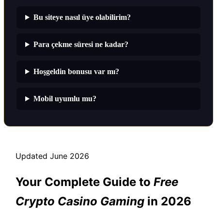
Bu siteye nasıl üye olabilirim?
Para çekme süresi ne kadar?
Hoşgeldin bonusu var mı?
Mobil uyumlu mu?
Updated June 2026
Your Complete Guide to
Free
Crypto Casino Gaming
in 2026