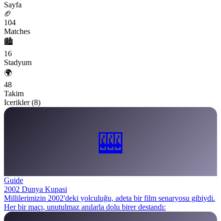
Sayfa
🏈
104
Matches
🏙
16
Stadyum
🌍
48
Takim
Icerikler (8)
🎰
Guide
2002 Dunya Kupasi
Millilerimizin 2002'deki yolculuğu, adeta bir film senaryosu gibiydi.
Her bir maçı, unutulmaz anılarla dolu birer destandı: