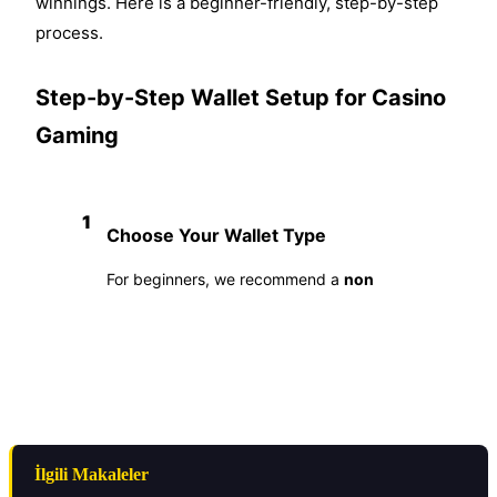
winnings. Here is a beginner-friendly, step-by-step
process.
Step-by-Step Wallet Setup for Casino
Gaming
1
Choose Your Wallet Type
For beginners, we recommend a
non
İlgili Makaleler