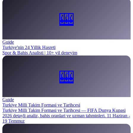
🎰
Guide
Turkiye'nin 24 Yillik Hasreti
Spor & Bahis Analisti | 10+ yil deneyim
🎰
Guide
Turkiye Milli Takim Formasi ve Tarihcesi
Turkiye Milli Takim Formasi ve Tarihcesi — FIFA Dunya Kupasi
2026 detayli analiz, bahis oranlari ve uzman tahminleri. 11 Haziran -
19 Temmuz