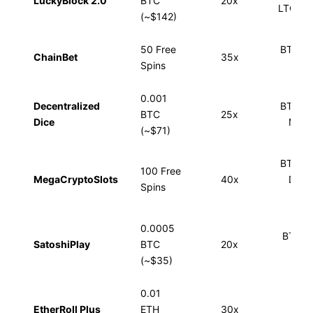
LuckyBlock 2.0
BTC
20x
LTC, U
(~$142)
50 Free
BTC, E
ChainBet
35x
Spins
SOL
0.001
Decentralized
BTC, E
BTC
25x
Dice
MATI
(~$71)
BTC, E
100 Free
MegaCryptoSlots
40x
DOGE
Spins
SHI
0.0005
BTC, 
SatoshiPlay
BTC
20x
BTC
(~$35)
0.01
ETH
EtherRoll Plus
ETH
30x