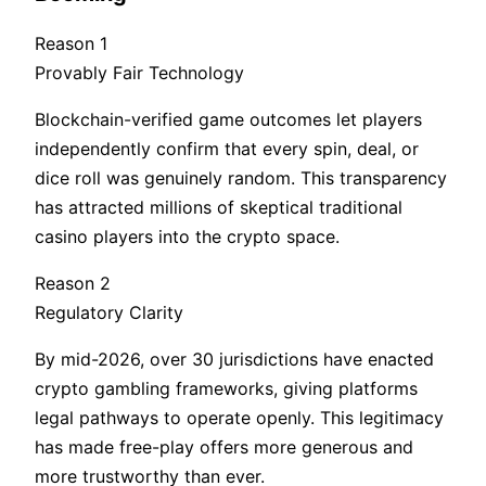
Reason 1
Provably Fair Technology
Blockchain-verified game outcomes let players
independently confirm that every spin, deal, or
dice roll was genuinely random. This transparency
has attracted millions of skeptical traditional
casino players into the crypto space.
Reason 2
Regulatory Clarity
By mid-2026, over 30 jurisdictions have enacted
crypto gambling frameworks, giving platforms
legal pathways to operate openly. This legitimacy
has made free-play offers more generous and
more trustworthy than ever.