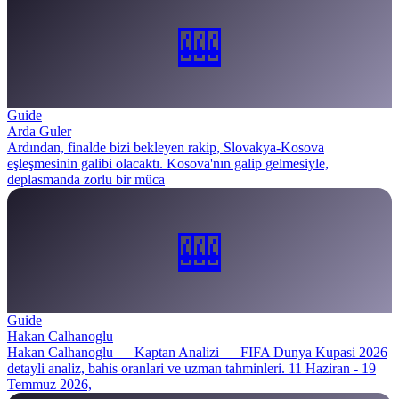
🎰
Guide
Arda Guler
Ardından, finalde bizi bekleyen rakip, Slovakya-Kosova
eşleşmesinin galibi olacaktı. Kosova'nın galip gelmesiyle,
deplasmanda zorlu bir müca
🎰
Guide
Hakan Calhanoglu
Hakan Calhanoglu — Kaptan Analizi — FIFA Dunya Kupasi 2026
detayli analiz, bahis oranlari ve uzman tahminleri. 11 Haziran - 19
Temmuz 2026,