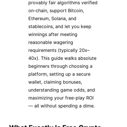
provably fair algorithms verified
on-chain, support Bitcoin,
Ethereum, Solana, and
stablecoins, and let you keep
winnings after meeting
reasonable wagering
requirements (typically 20x–
40x). This guide walks absolute
beginners through choosing a
platform, setting up a secure
wallet, claiming bonuses,
understanding game odds, and
maximizing your free-play ROI
— all without spending a dime.