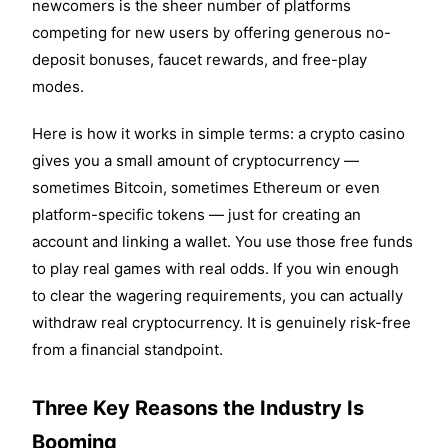
newcomers is the sheer number of platforms
competing for new users by offering generous no-
deposit bonuses, faucet rewards, and free-play
modes.
Here is how it works in simple terms: a crypto casino
gives you a small amount of cryptocurrency —
sometimes Bitcoin, sometimes Ethereum or even
platform-specific tokens — just for creating an
account and linking a wallet. You use those free funds
to play real games with real odds. If you win enough
to clear the wagering requirements, you can actually
withdraw real cryptocurrency. It is genuinely risk-free
from a financial standpoint.
Three Key Reasons the Industry Is
Booming