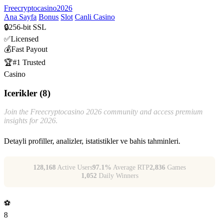
Freecryptocasino2026
Ana Sayfa
Bonus
Slot
Canli Casino
🔒
256-bit SSL
✅
Licensed
💰
Fast Payout
🏆
#1 Trusted
Casino
Icerikler (8)
Join the Freecryptocasino 2026 community and access premium
insights for 2026.
Detayli profiller, analizler, istatistikler ve bahis tahminleri.
128,168
Active Users
97.1%
Average RTP
2,836
Games
1,052
Daily Winners
⚽
8