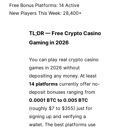
Free Bonus Platforms:
14 Active
New Players This Week:
28,400+
TL;DR — Free Crypto Casino
Gaming in 2026
You can play real crypto casino
games in 2026 without
depositing any money. At least
14 platforms
currently offer no-
deposit bonuses ranging from
0.0001 BTC to 0.005 BTC
(roughly $7 to $355) just for
signing up and verifying a
wallet. The best platforms use