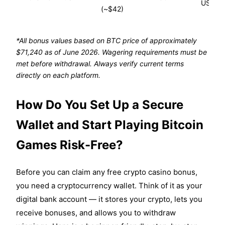
USDT, 
(~$42)
*All bonus values based on BTC price of approximately
$71,240 as of June 2026. Wagering requirements must be
met before withdrawal. Always verify current terms
directly on each platform.
How Do You Set Up a Secure
Wallet and Start Playing Bitcoin
Games Risk-Free?
Before you can claim any free crypto casino bonus,
you need a cryptocurrency wallet. Think of it as your
digital bank account — it stores your crypto, lets you
receive bonuses, and allows you to withdraw