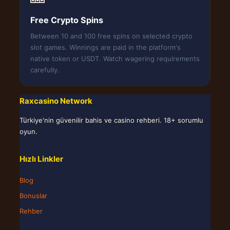
Free Crypto Spins
Between 10 and 100 free spins on selected crypto
slot games. Winnings are paid in the platform's
native token or USDT. Watch wagering requirements
carefully.
Raxcasino Network
Türkiye'nin güvenilir bahis ve casino rehberi. 18+ sorumlu
oyun.
Hızlı Linkler
Blog
Bonuslar
Rehber