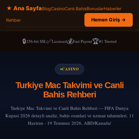
★ Ana Sayfa
Blog
Casino
Canlı Bahis
Bonuslar
Haberler
Hemen Giriş →
Rehber
🔒
✅
💰
🏆
256-bit SSL
Licensed
Fast Payout
#1 Trusted
CASINO
Turkiye Mac Takvimi ve Canli
Bahis Rehberi
Turkiye Mac Takvimi ve Canli Bahis Rehberi — FIFA Dunya
Kupasi 2026 detayli analiz, bahis oranlari ve uzman tahminleri. 11
Haziran - 19 Temmuz 2026, ABD/Kanada/