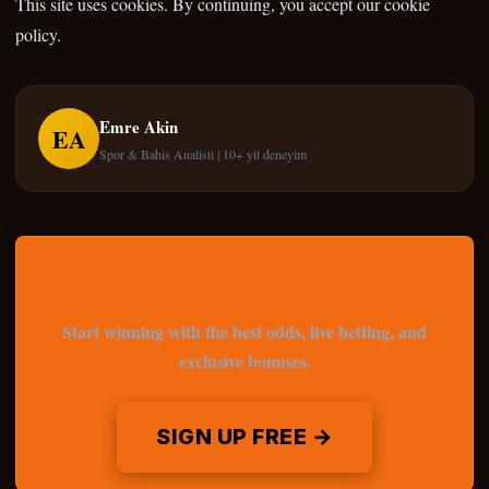
This site uses cookies. By continuing, you accept our cookie
policy.
Emre Akin
EA
Spor & Bahis Analisti | 10+ yil deneyim
Start Betting Now
Start winning with the best odds, live betting, and
exclusive bonuses.
SIGN UP FREE →