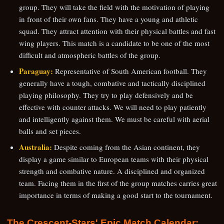
group. They will take the field with the motivation of playing
in front of their own fans. They have a young and athletic
squad. They attract attention with their physical battles and fast
wing players. This match is a candidate to be one of the most
difficult and atmospheric battles of the group.
Paraguay:
Representative of South American football. They
generally have a tough, combative and tactically disciplined
playing philosophy. They try to play defensively and be
effective with counter attacks. We will need to play patiently
and intelligently against them. We must be careful with aerial
balls and set pieces.
Australia:
Despite coming from the Asian continent, they
display a game similar to European teams with their physical
strength and combative nature. A disciplined and organized
team. Facing them in the first of the group matches carries great
importance in terms of making a good start to the tournament.
The Crescent-Stars' Epic Match Calendar: