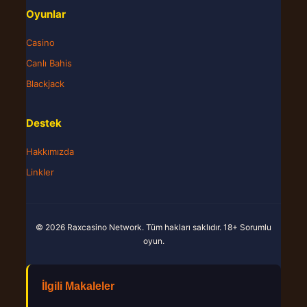
Oyunlar
Casino
Canlı Bahis
Blackjack
Destek
Hakkımızda
Linkler
© 2026 Raxcasino Network. Tüm hakları saklıdır. 18+ Sorumlu
oyun.
İlgili Makaleler