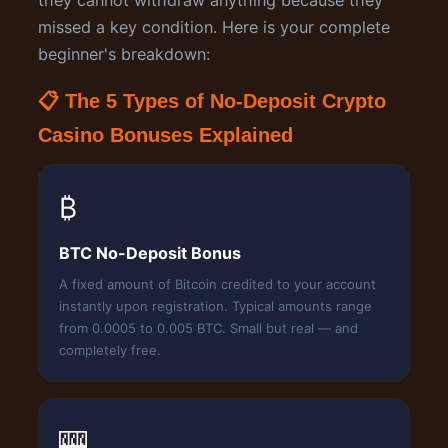
they cannot withdraw anything because they
missed a key condition. Here is your complete
beginner's breakdown:
📋 The 5 Types of No-Deposit Crypto
Casino Bonuses Explained
₿
BTC No-Deposit Bonus
A fixed amount of Bitcoin credited to your account
instantly upon registration. Typical amounts range
from 0.0005 to 0.005 BTC. Small but real — and
completely free.
🎰