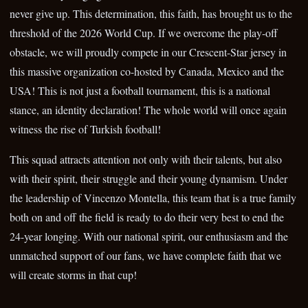
never give up. This determination, this faith, has brought us to the
threshold of the 2026 World Cup. If we overcome the play-off
obstacle, we will proudly compete in our Crescent-Star jersey in
this massive organization co-hosted by Canada, Mexico and the
USA! This is not just a football tournament, this is a national
stance, an identity declaration! The whole world will once again
witness the rise of Turkish football!
This squad attracts attention not only with their talents, but also
with their spirit, their struggle and their young dynamism. Under
the leadership of Vincenzo Montella, this team that is a true family
both on and off the field is ready to do their very best to end the
24-year longing. With our national spirit, our enthusiasm and the
unmatched support of our fans, we have complete faith that we
will create storms in that cup!