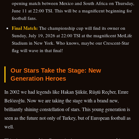
opening match between Mexico and South Africa on Thursday,
June 11 at 22:00 TSI. This will be a magnificent beginning for
football fans.
Final Match:
The championship cup will find its owner on
Sunday, July 19, 2026 at 22:00 TSI at the magnificent MetLife
Stadium in New York. Who knows, maybe our Crescent-Star
flag will wave in that final!
Our Stars Take the Stage: New
Generation Heroes
In 2002 we had legends like Hakan Şükür, Rüştü Reçber, Emre
Belözoğlu. Now we are taking the stage with a brand new,
brilliantly shining constellation of stars. This young generation is
seen as the future not only of Turkey, but of European football as
well.