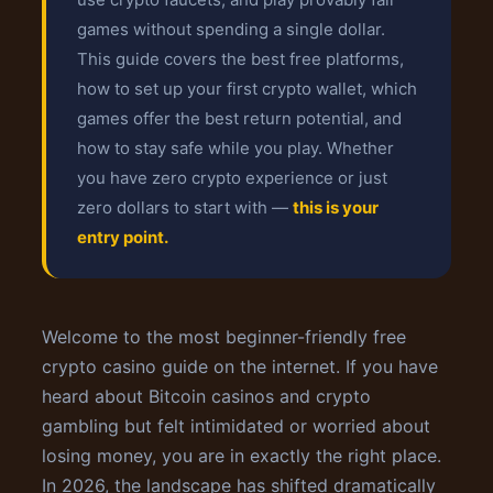
games without spending a single dollar.
This guide covers the best free platforms,
how to set up your first crypto wallet, which
games offer the best return potential, and
how to stay safe while you play. Whether
you have zero crypto experience or just
zero dollars to start with —
this is your
entry point.
Welcome to the most beginner-friendly free
crypto casino guide on the internet. If you have
heard about Bitcoin casinos and crypto
gambling but felt intimidated or worried about
losing money, you are in exactly the right place.
In 2026, the landscape has shifted dramatically