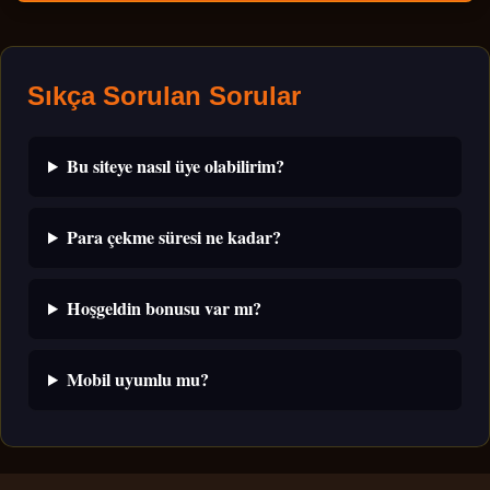
Sıkça Sorulan Sorular
Bu siteye nasıl üye olabilirim?
Para çekme süresi ne kadar?
Hoşgeldin bonusu var mı?
Mobil uyumlu mu?