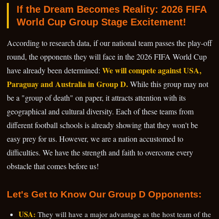
If the Dream Becomes Reality: 2026 FIFA
World Cup Group Stage Excitement!
According to research data, if our national team passes the play-off
round, the opponents they will face in the 2026 FIFA World Cup
We will compete against USA,
have already been determined:
Paraguay and Australia in Group D.
While this group may not
be a "group of death" on paper, it attracts attention with its
geographical and cultural diversity. Each of these teams from
different football schools is already showing that they won't be
easy prey for us. However, we are a nation accustomed to
difficulties. We have the strength and faith to overcome every
obstacle that comes before us!
Let's Get to Know Our Group D Opponents:
USA:
They will have a major advantage as the host team of the