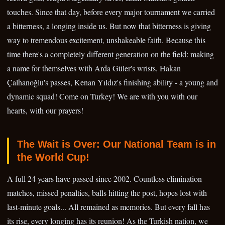
touches. Since that day, before every major tournament we carried
a bitterness, a longing inside us. But now that bitterness is giving
way to tremendous excitement, unshakeable faith. Because this
time there's a completely different generation on the field: making
a name for themselves with Arda Güler's wrists, Hakan
Çalhanoğlu's passes, Kenan Yıldız's finishing ability - a young and
dynamic squad! Come on Turkey! We are with you with our
hearts, with our prayers!
The Wait is Over: Our National Team is in
the World Cup!
A full 24 years have passed since 2002. Countless elimination
matches, missed penalties, balls hitting the post, hopes lost with
last-minute goals... All remained as memories. But every fall has
its rise, every longing has its reunion! As the Turkish nation, we