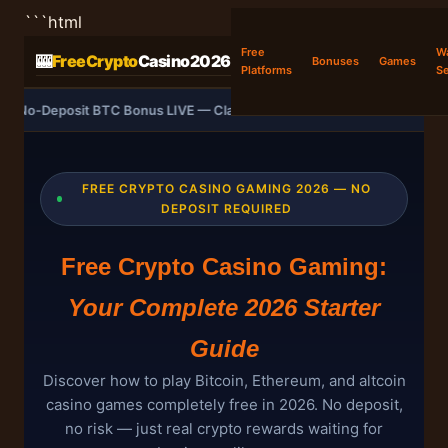
```html
Free
Wa
🎰
FreeCrypto
Casino2026
Bonuses
Games
Platforms
S
🎰 No-Deposit BTC Bonus LIVE — Claim 0.005 BTC Free
↑ HOT
💰 ETH F
FREE CRYPTO CASINO GAMING 2026 — NO
DEPOSIT REQUIRED
Free Crypto Casino Gaming:
Your Complete 2026 Starter
Guide
Discover how to play Bitcoin, Ethereum, and altcoin
casino games completely free in 2026. No deposit,
no risk — just real crypto rewards waiting for