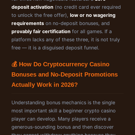
deposit activation
(no credit card ever required
to unlock the free offer),
low or no wagering
requirements
on no-deposit bonuses, and
provably fair certification
for all games. If a
platform lacks any of these three, it is not truly
free — it is a disguised deposit funnel.
💰 How Do Cryptocurrency Casino
Bonuses and No-Deposit Promotions
Actually Work in 2026?
Understanding bonus mechanics is the single
most important skill a beginner crypto casino
player can develop. Many players receive a
generous-sounding bonus and then discover