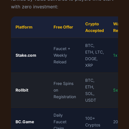
with zero investment:
Crypto
Wageri
Platform
Free Offer
Accepted
Req.
BTC,
Faucet +
ETH, LTC,
Stake.com
Weekly
1x
DOGE,
Reload
XRP
BTC,
Free Spins
ETH,
Rollbit
on
5x
SOL,
Registration
USDT
Daily
100+
BC.Game
Faucet
20x
Cryptos
Claim