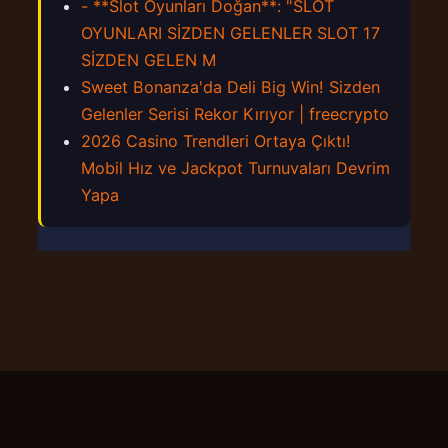
- **Slot Oyunları Doğan**: "SLOT
OYUNLARI SİZDEN GELENLER SLOT 17
SİZDEN GELEN M
Sweet Bonanza'da Deli Big Win! Sizden
Gelenler Serisi Rekor Kırıyor | freecrypto
2026 Casino Trendleri Ortaya Çıktı!
Mobil Hız ve Jackpot Turnuvaları Devrim
Yapa