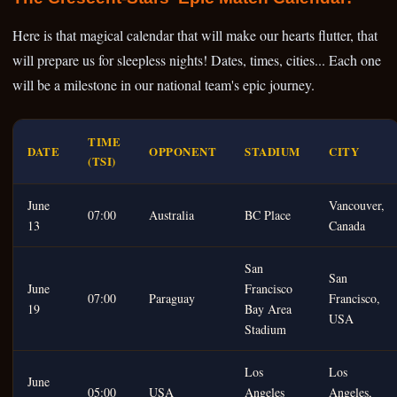
Here is that magical calendar that will make our hearts flutter, that
will prepare us for sleepless nights! Dates, times, cities... Each one
will be a milestone in our national team's epic journey.
TIME
DATE
OPPONENT
STADIUM
CITY
(TSI)
June
Vancouver,
07:00
Australia
BC Place
13
Canada
San
San
June
Francisco
07:00
Paraguay
Francisco,
19
Bay Area
USA
Stadium
Los
Los
June
05:00
USA
Angeles
Angeles,