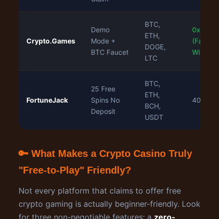
BTC,
Demo
0x
ETH,
Crypto.Games
Mode +
(Faucet
DOGE,
BTC Faucet
Winning
LTC
BTC,
25 Free
ETH,
FortuneJack
Spins No
40x
BCH,
Deposit
USDT
🔑 What Makes a Crypto Casino Truly
"Free-to-Play" Friendly?
Not every platform that claims to offer free
crypto gaming is actually beginner-friendly. Look
for three non-negotiable features: a
zero-