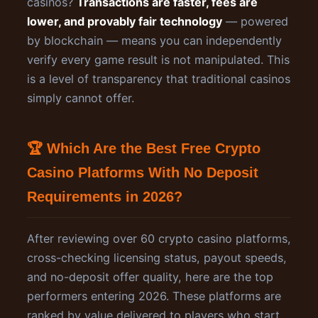
casinos?
Transactions are faster, fees are
lower, and provably fair technology
— powered
by blockchain — means you can independently
verify every game result is not manipulated. This
is a level of transparency that traditional casinos
simply cannot offer.
🏆 Which Are the Best Free Crypto
Casino Platforms With No Deposit
Requirements in 2026?
After reviewing over 60 crypto casino platforms,
cross-checking licensing status, payout speeds,
and no-deposit offer quality, here are the top
performers entering 2026. These platforms are
ranked by value delivered to players who start