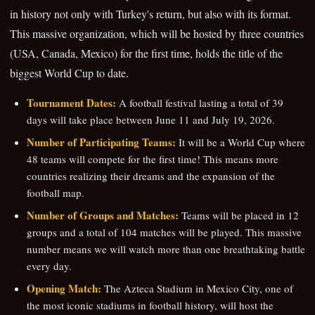
in history not only with Turkey's return, but also with its format.
This massive organization, which will be hosted by three countries
(USA, Canada, Mexico) for the first time, holds the title of the
biggest World Cup to date.
Tournament Dates:
A football festival lasting a total of 39
days will take place between June 11 and July 19, 2026.
Number of Participating Teams:
It will be a World Cup where
48 teams will compete for the first time! This means more
countries realizing their dreams and the expansion of the
football map.
Number of Groups and Matches:
Teams will be placed in 12
groups and a total of 104 matches will be played. This massive
number means we will watch more than one breathtaking battle
every day.
Opening Match:
The Azteca Stadium in Mexico City, one of
the most iconic stadiums in football history, will host the