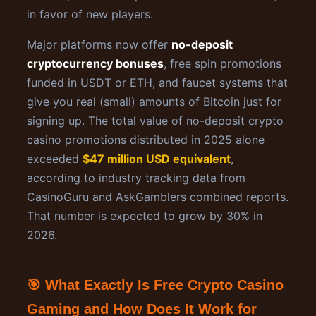
in favor of new players.
Major platforms now offer
no-deposit
cryptocurrency bonuses
, free spin promotions
funded in USDT or ETH, and faucet systems that
give you real (small) amounts of Bitcoin just for
signing up. The total value of no-deposit crypto
casino promotions distributed in 2025 alone
exceeded
$47 million USD equivalent
,
according to industry tracking data from
CasinoGuru and AskGamblers combined reports.
That number is expected to grow by 30% in
2026.
🎯 What Exactly Is Free Crypto Casino
Gaming and How Does It Work for