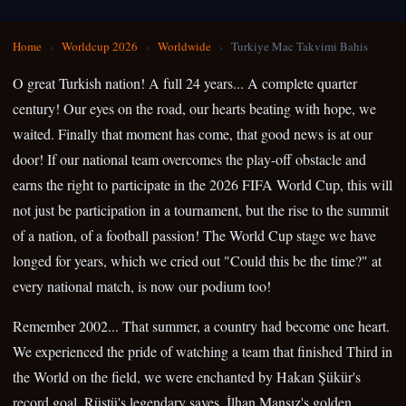
Home
›
Worldcup 2026
›
Worldwide
›
Turkiye Mac Takvimi Bahis
O great Turkish nation! A full 24 years... A complete quarter
century! Our eyes on the road, our hearts beating with hope, we
waited. Finally that moment has come, that good news is at our
door! If our national team overcomes the play-off obstacle and
earns the right to participate in the 2026 FIFA World Cup, this will
not just be participation in a tournament, but the rise to the summit
of a nation, of a football passion! The World Cup stage we have
longed for years, which we cried out "Could this be the time?" at
every national match, is now our podium too!
Remember 2002... That summer, a country had become one heart.
We experienced the pride of watching a team that finished Third in
the World on the field, we were enchanted by Hakan Şükür's
record goal, Rüştü's legendary saves, İlhan Mansız's golden