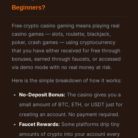
Beginners?
Free crypto casino gaming means playing real
casino games — slots, roulette, blackjack,
poker, crash games — using cryptocurrency
that you have either received for free through
bonuses, earned through faucets, or accessed
via demo mode with no real money at risk.
Here is the simple breakdown of how it works:
No-Deposit Bonus:
The casino gives you a
small amount of BTC, ETH, or USDT just for
creating an account. No payment required.
Faucet Rewards:
Some platforms drip tiny
amounts of crypto into your account every