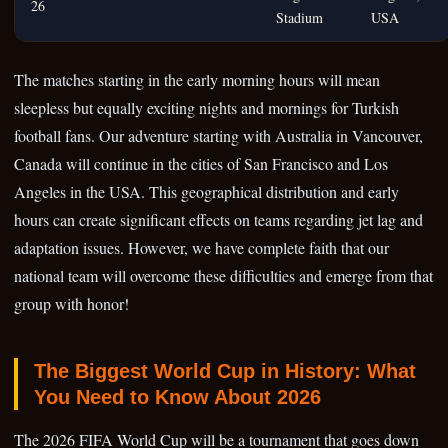
26
Stadium
USA
The matches starting in the early morning hours will mean
sleepless but equally exciting nights and mornings for Turkish
football fans. Our adventure starting with Australia in Vancouver,
Canada will continue in the cities of San Francisco and Los
Angeles in the USA. This geographical distribution and early
hours can create significant effects on teams regarding jet lag and
adaptation issues. However, we have complete faith that our
national team will overcome these difficulties and emerge from that
group with honor!
The Biggest World Cup in History: What
You Need to Know About 2026
The 2026 FIFA World Cup will be a tournament that goes down