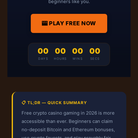
beginners like you.
🎰 PLAY FREE NOW
00
00
00
00
DAYS
HOURS
MINS
SECS
📋 TL;DR — QUICK SUMMARY
Free crypto casino gaming in 2026 is more
accessible than ever. Beginners can claim
no-deposit Bitcoin and Ethereum bonuses,
use crypto faucets, and play provably fair