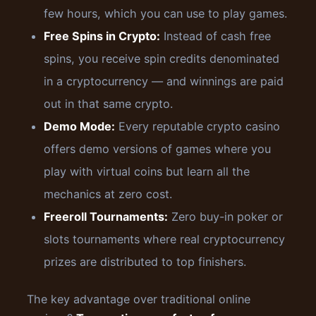
few hours, which you can use to play games.
Free Spins in Crypto:
Instead of cash free
spins, you receive spin credits denominated
in a cryptocurrency — and winnings are paid
out in that same crypto.
Demo Mode:
Every reputable crypto casino
offers demo versions of games where you
play with virtual coins but learn all the
mechanics at zero cost.
Freeroll Tournaments:
Zero buy-in poker or
slots tournaments where real cryptocurrency
prizes are distributed to top finishers.
The key advantage over traditional online