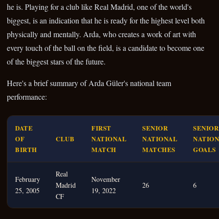
he is. Playing for a club like Real Madrid, one of the world's
biggest, is an indication that he is ready for the highest level both
physically and mentally. Arda, who creates a work of art with
every touch of the ball on the field, is a candidate to become one
of the biggest stars of the future.
Here's a brief summary of Arda Güler's national team
performance:
DATE
FIRST
SENIOR
SENIOR
OF
CLUB
NATIONAL
NATIONAL
NATIO
BIRTH
MATCH
MATCHES
GOALS
Real
February
November
Madrid
26
6
25, 2005
19, 2022
CF