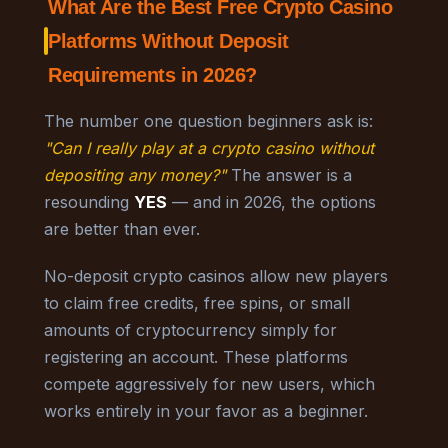
What Are the Best Free Crypto Casino
Platforms Without Deposit
Requirements in 2026?
The number one question beginners ask is:
"Can I really play at a crypto casino without
depositing any money?"
The answer is a
resounding
YES
— and in 2026, the options
are better than ever.
No-deposit crypto casinos allow new players
to claim free credits, free spins, or small
amounts of cryptocurrency simply for
registering an account. These platforms
compete aggressively for new users, which
works entirely in your favor as a beginner.