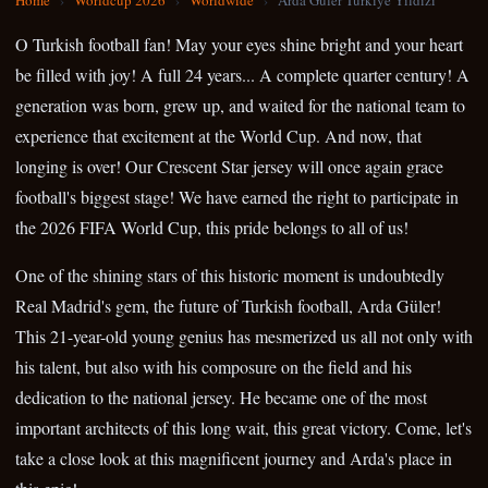
Home
›
Worldcup 2026
›
Worldwide
›
Arda Guler Turkiye Yildizi
O Turkish football fan! May your eyes shine bright and your heart
be filled with joy! A full 24 years... A complete quarter century! A
generation was born, grew up, and waited for the national team to
experience that excitement at the World Cup. And now, that
longing is over! Our Crescent Star jersey will once again grace
football's biggest stage! We have earned the right to participate in
the 2026 FIFA World Cup, this pride belongs to all of us!
One of the shining stars of this historic moment is undoubtedly
Real Madrid's gem, the future of Turkish football, Arda Güler!
This 21-year-old young genius has mesmerized us all not only with
his talent, but also with his composure on the field and his
dedication to the national jersey. He became one of the most
important architects of this long wait, this great victory. Come, let's
take a close look at this magnificent journey and Arda's place in