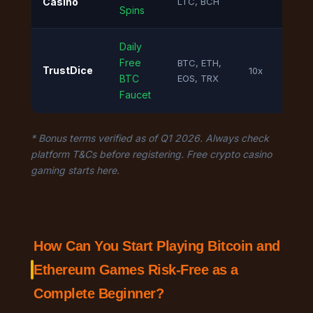
Casino
LTC, BCH
Spins
Daily
Free
BTC, ETH,
TrustDice
10x
BTC
EOS, TRX
Faucet
* Bonus terms verified as of Q1 2026. Always check
platform T&Cs before registering. Free crypto casino
gaming starts here.
How Can You Start Playing Bitcoin and
Ethereum Games Risk-Free as a
Complete Beginner?