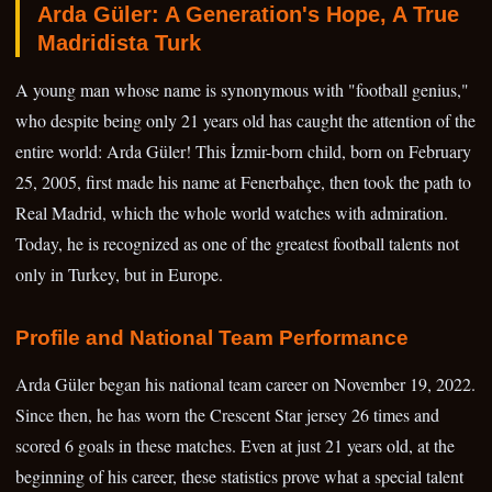
Arda Güler: A Generation's Hope, A True
Madridista Turk
A young man whose name is synonymous with "football genius,"
who despite being only 21 years old has caught the attention of the
entire world: Arda Güler! This İzmir-born child, born on February
25, 2005, first made his name at Fenerbahçe, then took the path to
Real Madrid, which the whole world watches with admiration.
Today, he is recognized as one of the greatest football talents not
only in Turkey, but in Europe.
Profile and National Team Performance
Arda Güler began his national team career on November 19, 2022.
Since then, he has worn the Crescent Star jersey 26 times and
scored 6 goals in these matches. Even at just 21 years old, at the
beginning of his career, these statistics prove what a special talent