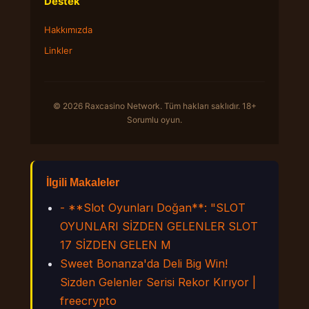
Destek
Hakkımızda
Linkler
© 2026 Raxcasino Network. Tüm hakları saklıdır. 18+
Sorumlu oyun.
İlgili Makaleler
- **Slot Oyunları Doğan**: "SLOT
OYUNLARI SİZDEN GELENLER SLOT
17 SİZDEN GELEN M
Sweet Bonanza'da Deli Big Win!
Sizden Gelenler Serisi Rekor Kırıyor |
freecrypto