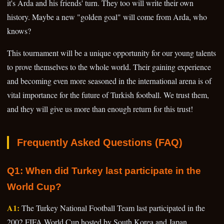
it's Arda and his friends' turn. They too will write their own
history. Maybe a new "golden goal" will come from Arda, who
knows?
This tournament will be a unique opportunity for our young talents
to prove themselves to the whole world. Their gaining experience
and becoming even more seasoned in the international arena is of
vital importance for the future of Turkish football. We trust them,
and they will give us more than enough return for this trust!
Frequently Asked Questions (FAQ)
Q1: When did Turkey last participate in the
World Cup?
A1:
The Turkey National Football Team last participated in the
2002 FIFA World Cup hosted by South Korea and Japan,