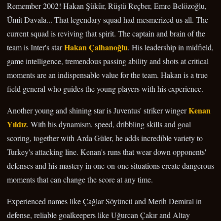
Remember 2002! Hakan Şükür, Rüştü Reçber, Emre Belözoğlu,
Ümit Davala... That legendary squad had mesmerized us all. The
current squad is reviving that spirit. The captain and brain of the
Hakan Çalhanoğlu
team is Inter's star
. His leadership in midfield,
game intelligence, tremendous passing ability and shots at critical
moments are an indispensable value for the team. Hakan is a true
field general who guides the young players with his experience.
Kenan
Another young and shining star is Juventus' striker winger
Yıldız
. With his dynamism, speed, dribbling skills and goal
scoring, together with Arda Güler, he adds incredible variety to
Turkey's attacking line. Kenan's runs that wear down opponents'
defenses and his mastery in one-on-one situations create dangerous
moments that can change the score at any time.
Experienced names like Çağlar Söyüncü and Merih Demiral in
defense, reliable goalkeepers like Uğurcan Çakır and Altay