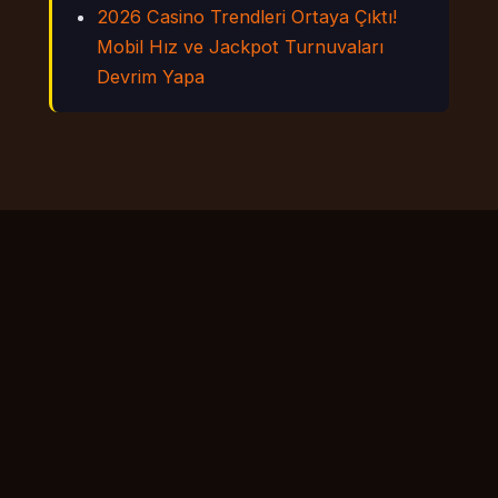
2026 Casino Trendleri Ortaya Çıktı!
Mobil Hız ve Jackpot Turnuvaları
Devrim Yapa