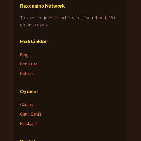
Raxcasino Network
Türkiye'nin güvenilir bahis ve casino rehberi. 18+
sorumlu oyun.
Hızlı Linkler
Blog
Bonuslar
Rehber
Oyunlar
Casino
Canlı Bahis
Blackjack