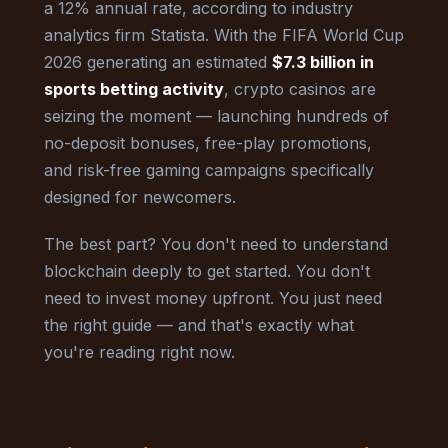
a 12% annual rate, according to industry
analytics firm Statista. With the FIFA World Cup
2026 generating an estimated
$7.3 billion in
sports betting activity
, crypto casinos are
seizing the moment — launching hundreds of
no-deposit bonuses, free-play promotions,
and risk-free gaming campaigns specifically
designed for newcomers.
The best part? You don't need to understand
blockchain deeply to get started. You don't
need to invest money upfront. You just need
the right guide — and that's exactly what
you're reading right now.