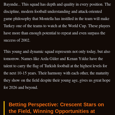
Bayındır... This squad has depth and quality in every position. The
discipline, modern football understanding and attack-oriented
game philosophy that Montella has instilled in the team will make
Turkey one of the teams to watch at the World Cup. These players
have more than enough potential to repeat and even surpass the
success of 2002.
This young and dynamic squad represents not only today, but also
tomorrow. Names like Arda Güler and Kenan Yıldız have the
talent to carry the flag of Turkish football at the highest levels for
the next 10-15 years. Their harmony with each other, the maturity
they show on the field despite their young age, gives us great hope
for 2026 and beyond.
Betting Perspective: Crescent Stars on
the Field, Winning Opportunities at