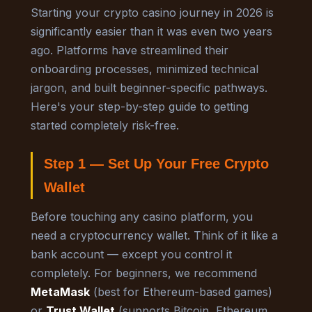
Starting your crypto casino journey in 2026 is
significantly easier than it was even two years
ago. Platforms have streamlined their
onboarding processes, minimized technical
jargon, and built beginner-specific pathways.
Here's your step-by-step guide to getting
started completely risk-free.
Step 1 — Set Up Your Free Crypto
Wallet
Before touching any casino platform, you
need a cryptocurrency wallet. Think of it like a
bank account — except you control it
completely. For beginners, we recommend
MetaMask
(best for Ethereum-based games)
or
Trust Wallet
(supports Bitcoin, Ethereum,