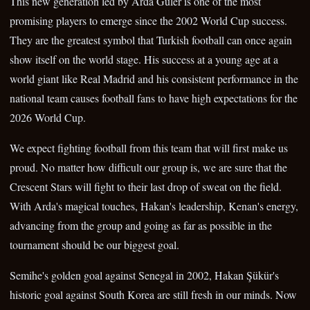
This new generation led by Arda Güler is one of the most
promising players to emerge since the 2002 World Cup success.
They are the greatest symbol that Turkish football can once again
show itself on the world stage. His success at a young age at a
world giant like Real Madrid and his consistent performance in the
national team causes football fans to have high expectations for the
2026 World Cup.
We expect fighting football from this team that will first make us
proud. No matter how difficult our group is, we are sure that the
Crescent Stars will fight to their last drop of sweat on the field.
With Arda's magical touches, Hakan's leadership, Kenan's energy,
advancing from the group and going as far as possible in the
tournament should be our biggest goal.
Semihe's golden goal against Senegal in 2002, Hakan Şükür's
historic goal against South Korea are still fresh in our minds. Now