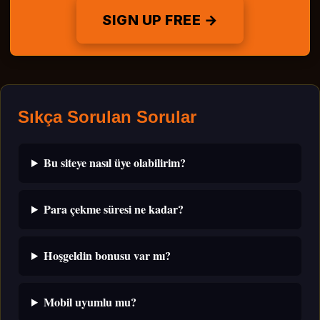
SIGN UP FREE →
Sıkça Sorulan Sorular
Bu siteye nasıl üye olabilirim?
Para çekme süresi ne kadar?
Hoşgeldin bonusu var mı?
Mobil uyumlu mu?