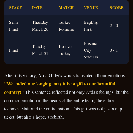
STAGE
DATE
MATCH
VENUE
SCORE
Semi
Thursday,
Turkey -
Beşiktaş
2 - 0
Final
March 26
Romania
Park
Pristina
Tuesday,
Kosovo -
Final
City
0 - 1
March 31
Turkey
Stadium
After this victory, Arda Güler's words translated all our emotions:
"We ended our longing, may it be a gift to our beautiful
country!"
This sentence reflected not only Arda's feelings, but the
common emotion in the hearts of the entire team, the entire
technical staff and the entire nation. This gift was not just a cup
ticket, but also a hope, a rebirth.