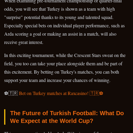
When examining pre-tournament championship or quarter-final
odds, you will see that Turkey is shown as a team with high
"surprise" potential thanks to its young and talented squad.
Especially special bets on individual player performance, such as
Arda scoring a goal or making an assist in a match, will also
receive great interest.
In this exciting tournament, while the Crescent Stars sweat on the
field, you too can take your place alongside them and be part of
this excitement. By betting on Turkey's matches, you can both
support your team and increase your chances of winning.
⚽🇹🇷
Bet on Turkey matches at Raxcasino! 🇹🇷⚽
The Future of Turkish Football: What Do
We Expect at the World Cup?