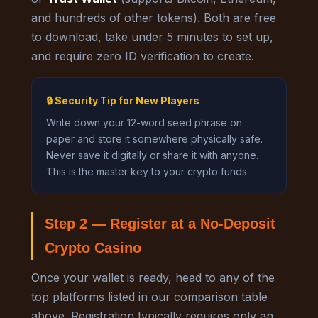
and hundreds of other tokens). Both are free
to download, take under 5 minutes to set up,
and require zero ID verification to create.
🔒 Security Tip for New Players
Write down your 12-word seed phrase on
paper and store it somewhere physically safe.
Never save it digitally or share it with anyone.
This is the master key to your crypto funds.
Step 2 — Register at a No-Deposit
Crypto Casino
Once your wallet is ready, head to any of the
top platforms listed in our comparison table
above. Registration typically requires only an