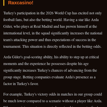
Raxcasino!
Turkey's participation in the 2026 World Cup has excited not only
football fans, but also the betting world. Having a star like Arda
Güler, who plays at Real Madrid and has proven himself at the
international level, in the squad significantly increases the national
team's attacking power and thus expectations of success in the
tournament. This situation is directly reflected in the betting odds.
Arda Güler's goal-scoring ability, his ability to step up at critical
moments and the experience he possesses despite his age
significantly increases Turkey's chances of advancing from the
group stage. Betting companies evaluate Arda's presence as a
factor in Turkey's favor.
For example, Turkey's victory odds in matches in our group could
be much lower compared to a scenario without a player like Arda.