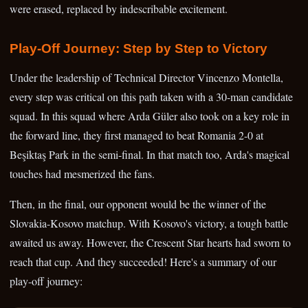
were erased, replaced by indescribable excitement.
Play-Off Journey: Step by Step to Victory
Under the leadership of Technical Director Vincenzo Montella,
every step was critical on this path taken with a 30-man candidate
squad. In this squad where Arda Güler also took on a key role in
the forward line, they first managed to beat Romania 2-0 at
Beşiktaş Park in the semi-final. In that match too, Arda's magical
touches had mesmerized the fans.
Then, in the final, our opponent would be the winner of the
Slovakia-Kosovo matchup. With Kosovo's victory, a tough battle
awaited us away. However, the Crescent Star hearts had sworn to
reach that cup. And they succeeded! Here's a summary of our
play-off journey: