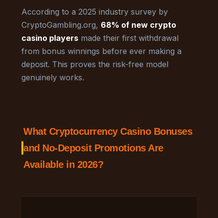
According to a 2025 industry survey by
CryptoGambling.org,
68% of new crypto
casino players
made their first withdrawal
from bonus winnings before ever making a
deposit. This proves the risk-free model
genuinely works.
What Cryptocurrency Casino Bonuses
and No-Deposit Promotions Are
Available in 2026?