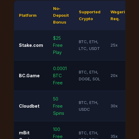
No-
Supported
Wagering
Platform
Deposit
Crypto
Req.
Bonus
$25
BTC, ETH,
Stake.com
Free
25x
LTC, USDT
Play
0.0001
BTC, ETH,
BC.Game
BTC
20x
DOGE, SOL
Free
50
BTC, ETH,
Cloudbet
Free
30x
USDC
Spins
100
mBit
BTC, ETH,
Free
35x