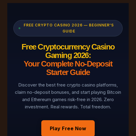
FREE CRYPTO CASINO 2026 — BEGINNER'S
GUIDE
Free Cryptocurrency Casino
Gaming 2026:
Your Complete No-Deposit
Starter Guide
Discover the best free crypto casino platforms,
claim no-deposit bonuses, and start playing Bitcoin
and Ethereum games risk-free in 2026. Zero
investment. Real rewards. Total freedom.
Play Free Now