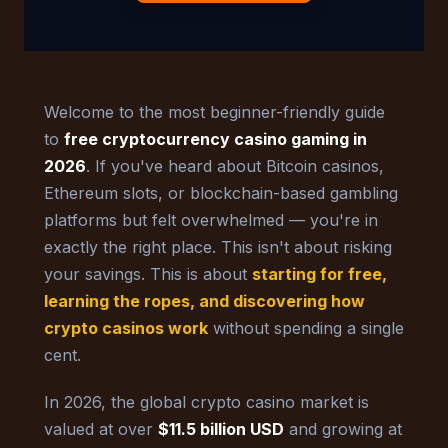
Welcome to the most beginner-friendly guide
to
free cryptocurrency casino gaming in
2026
. If you've heard about Bitcoin casinos,
Ethereum slots, or blockchain-based gambling
platforms but felt overwhelmed — you're in
exactly the right place. This isn't about risking
your savings. This is about
starting for free,
learning the ropes, and discovering how
crypto casinos work
without spending a single
cent.
In 2026, the global crypto casino market is
valued at over
$11.5 billion USD
and growing at