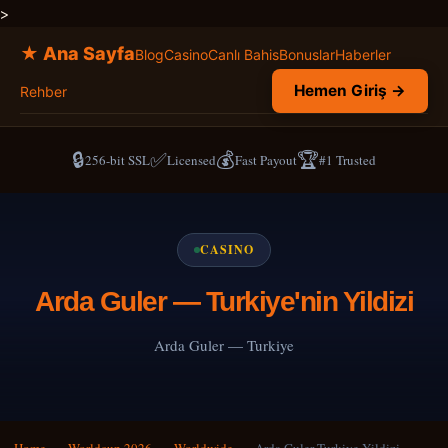
>
★ Ana Sayfa
Blog
Casino
Canlı Bahis
Bonuslar
Haberler
Hemen Giriş →
Rehber
🔒
✅
💰
🏆
256-bit SSL
Licensed
Fast Payout
#1 Trusted
CASINO
Arda Guler — Turkiye'nin Yildizi
Arda Guler — Turkiye