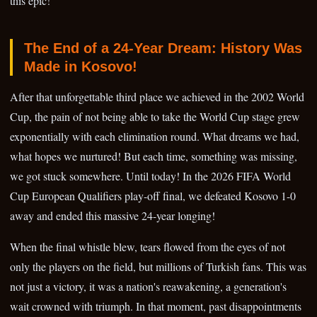
this epic!
The End of a 24-Year Dream: History Was
Made in Kosovo!
After that unforgettable third place we achieved in the 2002 World
Cup, the pain of not being able to take the World Cup stage grew
exponentially with each elimination round. What dreams we had,
what hopes we nurtured! But each time, something was missing,
we got stuck somewhere. Until today! In the 2026 FIFA World
Cup European Qualifiers play-off final, we defeated Kosovo 1-0
away and ended this massive 24-year longing!
When the final whistle blew, tears flowed from the eyes of not
only the players on the field, but millions of Turkish fans. This was
not just a victory, it was a nation's reawakening, a generation's
wait crowned with triumph. In that moment, past disappointments