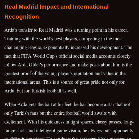
Real Madrid Impact and International
Recognition
Arda's transfer to Real Madrid was a turning point in his career.
Training with the world's best players, competing in the most
challenging league, exponentially increased his development. The
fact that FIFA World Cup's official social media accounts closely
follow Arda Güler's performance and make posts about him is the
greatest proof of the young player's reputation and value in the
international arena. This is a source of great pride not only for
Arda, but for Turkish football as well.
When Arda gets the ball at his feet, he has become a star that not
only Turkish fans but the entire football world awaits with
excitement. With his quickness in tight spaces, classy passes, long-
range shots and intelligent game vision, he always puts opponents
in difficult situations. He conducts the orchestra like a maestro on