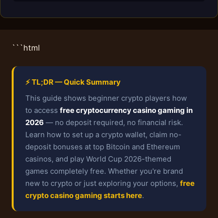
```html
⚡ TL;DR — Quick Summary
This guide shows beginner crypto players how
to access
free cryptocurrency casino gaming in
2026
— no deposit required, no financial risk.
Learn how to set up a crypto wallet, claim no-
deposit bonuses at top Bitcoin and Ethereum
casinos, and play World Cup 2026-themed
games completely free. Whether you're brand
new to crypto or just exploring your options,
free
crypto casino gaming starts here
.