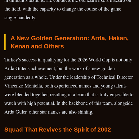
the field, with the capacity to change the course of the game
single-handedly.
A New Golden Generation: Arda, Hakan,
Kenan and Others
Turkey's success in qualifying for the 2026 World Cup is not only
Arda Güler's achievement, but the work of a new golden
generation as a whole. Under the leadership of Technical Director
Vincenzo Montella, both experienced names and young talents
were blended together, resulting in a team that is truly enjoyable to
watch with high potential. In the backbone of this team, alongside
Arda Güler, other star names are also shining.
Squad That Revives the Spirit of 2002