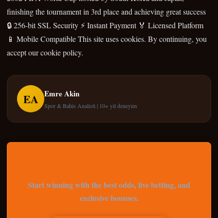
finishing the tournament in 3rd place and achieving great success
🔒 256-bit SSL Security ⚡ Instant Payment 🏅 Licensed Platform
📱 Mobile Compatible This site uses cookies. By continuing, you
accept our cookie policy.
Emre Akin
EA
Spor & Bahis Analisti | 10+ yil deneyim
Start Betting Now
Start winning with the best odds, live betting, and
exclusive bonuses.