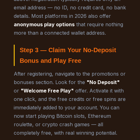
email address — no ID, no credit card, no bank
details. Most platforms in 2026 also offer
anonymous play options
that require nothing
more than a connected wallet address.
Step 3 — Claim Your No-Deposit
Bonus and Play Free
After registering, navigate to the promotions or
bonuses section. Look for the
"No Deposit"
or
"Welcome Free Play"
offer. Activate it with
one click, and the free credits or free spins are
immediately added to your account. You can
now start playing Bitcoin slots, Ethereum
roulette, or crypto crash games — all
completely free, with real winning potential.