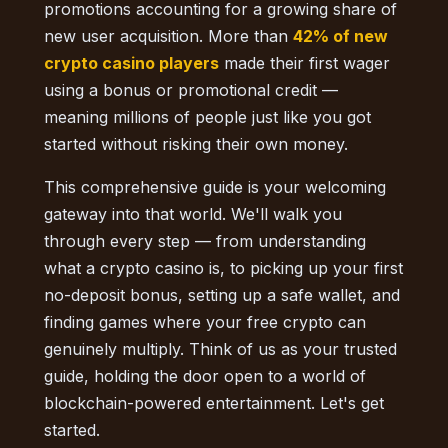
promotions accounting for a growing share of
new user acquisition. More than
42% of new
crypto casino players
made their first wager
using a bonus or promotional credit —
meaning millions of people just like you got
started without risking their own money.
This comprehensive guide is your welcoming
gateway into that world. We'll walk you
through every step — from understanding
what a crypto casino is, to picking up your first
no-deposit bonus, setting up a safe wallet, and
finding games where your free crypto can
genuinely multiply. Think of us as your trusted
guide, holding the door open to a world of
blockchain-powered entertainment. Let's get
started.