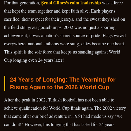
Şenol Güneş's calm leadership
For that generation,
was a force
that kept the team together and kept faith alive. Each player's
sacrifice, their respect for their jerseys, and the sweat they shed on
the field still gives goosebumps. 2002 was not just a sporting
achievement, it was a nation's shared source of pride. Flags waved
everywhere, national anthems were sung, cities became one heart.
This spirit is the sole force that keeps us standing against World
Cup longing even 24 years later!
24 Years of Longing: The Yearning for
Rising Again to the 2026 World Cup
After the peak in 2002, Turkish football has not been able to
achieve qualification for World Cup finals again. The 2002 victory
that came after our brief adventure in 1954 had made us say "we
can do it!" However, this longing that has lasted for 24 years