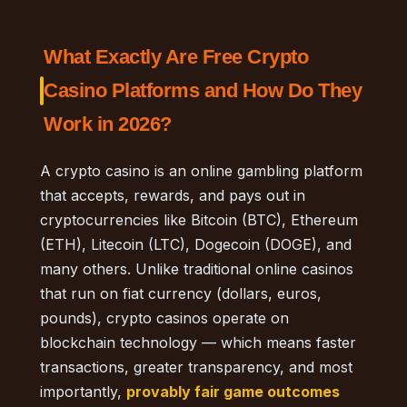
What Exactly Are Free Crypto
Casino Platforms and How Do They
Work in 2026?
A crypto casino is an online gambling platform
that accepts, rewards, and pays out in
cryptocurrencies like Bitcoin (BTC), Ethereum
(ETH), Litecoin (LTC), Dogecoin (DOGE), and
many others. Unlike traditional online casinos
that run on fiat currency (dollars, euros,
pounds), crypto casinos operate on
blockchain technology — which means faster
transactions, greater transparency, and most
importantly,
provably fair game outcomes