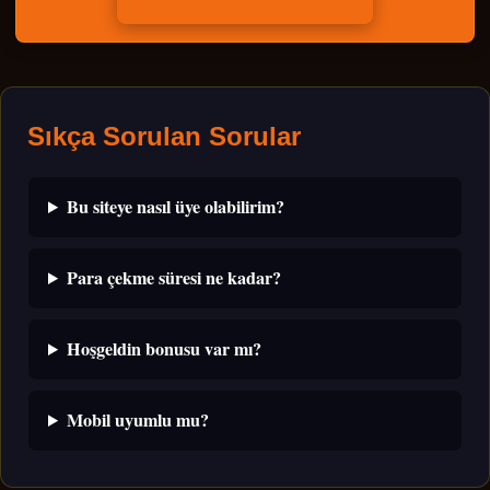
Sıkça Sorulan Sorular
Bu siteye nasıl üye olabilirim?
Para çekme süresi ne kadar?
Hoşgeldin bonusu var mı?
Mobil uyumlu mu?