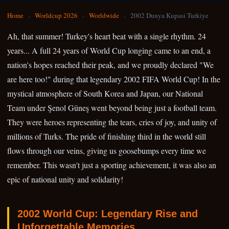
Home
›
Worldcup 2026
›
Worldwide
›
2002 Dunya Kupasi Turkiye
Ah, that summer! Turkey's heart beat with a single rhythm. 24
years... A full 24 years of World Cup longing came to an end, a
nation's hopes reached their peak, and we proudly declared "We
are here too!" during that legendary 2002 FIFA World Cup! In the
mystical atmosphere of South Korea and Japan, our National
Team under Şenol Güneş went beyond being just a football team.
They were heroes representing the tears, cries of joy, and unity of
millions of Turks. The pride of finishing third in the world still
flows through our veins, giving us goosebumps every time we
remember. This wasn't just a sporting achievement, it was also an
epic of national unity and solidarity!
2002 World Cup: Legendary Rise and
Unforgettable Memories