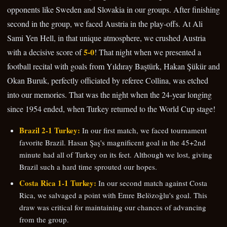
opponents like Sweden and Slovakia in our groups. After finishing
second in the group, we faced Austria in the play-offs. At Ali
Sami Yen Hell, in that unique atmosphere, we crushed Austria
5-0
with a decisive score of
! That night when we presented a
football recital with goals from Yıldıray Baştürk, Hakan Şükür and
Okan Buruk, perfectly officiated by referee Collina, was etched
into our memories. That was the night when the 24-year longing
since 1954 ended, when Turkey returned to the World Cup stage!
Brazil 2-1 Turkey:
In our first match, we faced tournament
favorite Brazil. Hasan Şaş's magnificent goal in the 45+2nd
minute had all of Turkey on its feet. Although we lost, giving
Brazil such a hard time sprouted our hopes.
Costa Rica 1-1 Turkey:
In our second match against Costa
Rica, we salvaged a point with Emre Belözoğlu's goal. This
draw was critical for maintaining our chances of advancing
from the group.