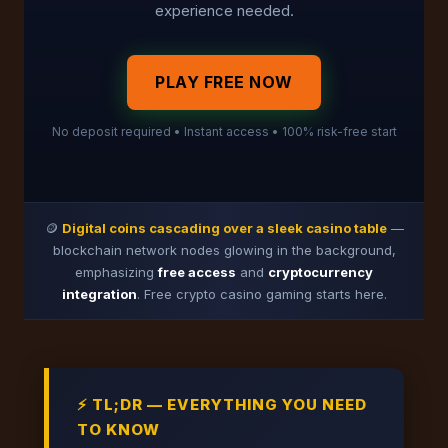
experience needed.
PLAY FREE NOW
No deposit required • Instant access • 100% risk-free start
🪙
Digital coins cascading over a sleek casino table
—
blockchain network nodes glowing in the background,
emphasizing
free access
and
cryptocurrency
integration
. Free crypto casino gaming starts here.
⚡ TL;DR — EVERYTHING YOU NEED
TO KNOW