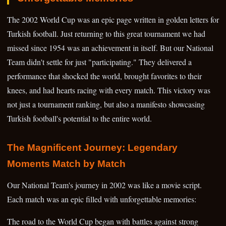
The 2002 World Cup was an epic page written in golden letters for
Turkish football. Just returning to this great tournament we had
missed since 1954 was an achievement in itself. But our National
Team didn't settle for just "participating." They delivered a
performance that shocked the world, brought favorites to their
knees, and had hearts racing with every match. This victory was
not just a tournament ranking, but also a manifesto showcasing
Turkish football's potential to the entire world.
The Magnificent Journey: Legendary
Moments Match by Match
Our National Team's journey in 2002 was like a movie script.
Each match was an epic filled with unforgettable memories:
The road to the World Cup began with battles against strong