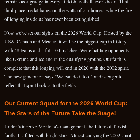
remains as a grudge in every Turkish football lover's heart. That
third-place medal hangs on the walls of our homes, while the fire
of longing inside us has never been extinguished.
Now we've set our sights on the 2026 World Cup! Hosted by the
USA, Canada and Mexico, it will be the biggest cup in history
with 48 teams and a full 104 matches. We're battling opponents
like Ukraine and Iceland in the qualifying groups. Our faith is
complete that this longing will end in 2026 with the 2002 spirit.
The new generation says "We can do it too!" and is eager to
reflect that spirit back onto the fields.
Our Current Squad for the 2026 World Cup:
The Stars of the Future Take the Stage!
Under Vincenzo Montella's management, the future of Turkish
football is filled with bright stars. Almost carrying the 2002 spirit