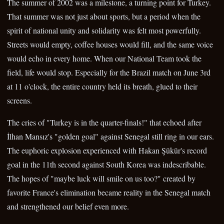
The summer of 2002 was a milestone, a turning point for Turkey.
That summer was not just about sports, but a period when the
spirit of national unity and solidarity was felt most powerfully.
Streets would empty, coffee houses would fill, and the same voice
would echo in every home. When our National Team took the
field, life would stop. Especially for the Brazil match on June 3rd
at 11 o'clock, the entire country held its breath, glued to their
screens.
The cries of "Turkey is in the quarter-finals!" that echoed after
İlhan Mansız's "golden goal" against Senegal still ring in our ears.
The euphoric explosion experienced with Hakan Şükür's record
goal in the 11th second against South Korea was indescribable.
The hopes of "maybe luck will smile on us too?" created by
favorite France's elimination became reality in the Senegal match
and strengthened our belief even more.