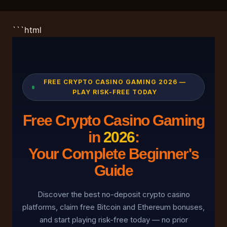
```html
FREE CRYPTO CASINO GAMING 2026 —
PLAY RISK-FREE TODAY
Free Crypto Casino Gaming
in
2026
:
Your Complete Beginner's
Guide
Discover the best no-deposit crypto casino
platforms, claim free Bitcoin and Ethereum bonuses,
and start playing risk-free today — no prior