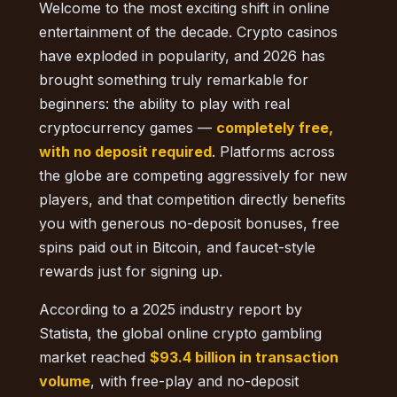
Welcome to the most exciting shift in online
entertainment of the decade. Crypto casinos
have exploded in popularity, and 2026 has
brought something truly remarkable for
beginners: the ability to play with real
cryptocurrency games —
completely free,
with no deposit required
. Platforms across
the globe are competing aggressively for new
players, and that competition directly benefits
you with generous no-deposit bonuses, free
spins paid out in Bitcoin, and faucet-style
rewards just for signing up.
According to a 2025 industry report by
Statista, the global online crypto gambling
market reached
$93.4 billion in transaction
volume
, with free-play and no-deposit