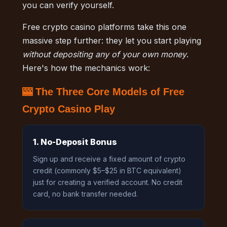
you can verify yourself.
Free crypto casino platforms take this one
massive step further: they let you start playing
without depositing any of your own money
.
Here's how the mechanics work:
🎰 The Three Core Models of Free
Crypto Casino Play
1. No-Deposit Bonus
Sign up and receive a fixed amount of crypto
credit (commonly $5–$25 in BTC equivalent)
just for creating a verified account. No credit
card, no bank transfer needed.