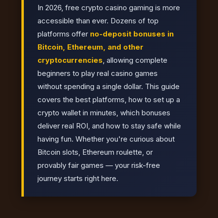
In 2026, free crypto casino gaming is more
accessible than ever. Dozens of top
platforms offer
no-deposit bonuses in
Bitcoin, Ethereum, and other
cryptocurrencies
, allowing complete
beginners to play real casino games
without spending a single dollar. This guide
covers the best platforms, how to set up a
crypto wallet in minutes, which bonuses
deliver real ROI, and how to stay safe while
having fun. Whether you're curious about
Bitcoin slots, Ethereum roulette, or
provably fair games — your risk-free
journey starts right here.