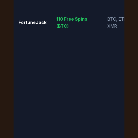
110 Free Spins
BTC, ETH, DO
FortuneJack
(BTC)
XMR