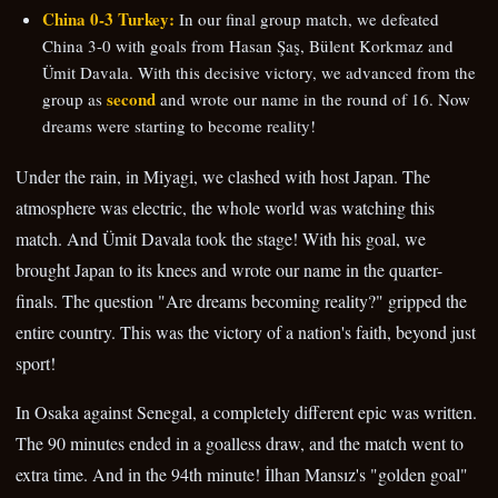
China 0-3 Turkey:
In our final group match, we defeated
China 3-0 with goals from Hasan Şaş, Bülent Korkmaz and
Ümit Davala. With this decisive victory, we advanced from the
second
group as
and wrote our name in the round of 16. Now
dreams were starting to become reality!
Under the rain, in Miyagi, we clashed with host Japan. The
atmosphere was electric, the whole world was watching this
match. And Ümit Davala took the stage! With his goal, we
brought Japan to its knees and wrote our name in the quarter-
finals. The question "Are dreams becoming reality?" gripped the
entire country. This was the victory of a nation's faith, beyond just
sport!
In Osaka against Senegal, a completely different epic was written.
The 90 minutes ended in a goalless draw, and the match went to
extra time. And in the 94th minute! İlhan Mansız's "golden goal"