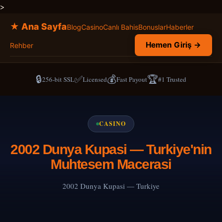
>
★ Ana Sayfa
Blog
Casino
Canlı Bahis
Bonuslar
Haberler
Hemen Giriş →
Rehber
🔒
✅
💰
🏆
256-bit SSL
Licensed
Fast Payout
#1 Trusted
CASINO
2002 Dunya Kupasi — Turkiye'nin
Muhtesem Macerasi
2002 Dunya Kupasi — Turkiye