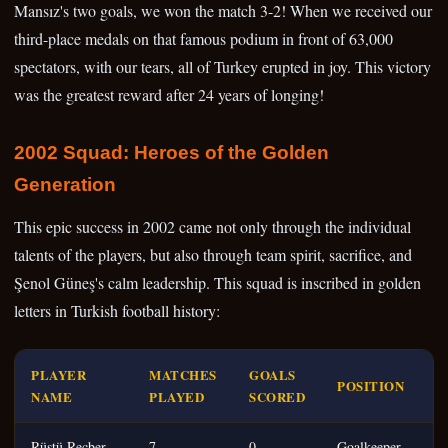
Mansız's two goals, we won the match 3-2! When we received our
third-place medals on that famous podium in front of 63,000
spectators, with our tears, all of Turkey erupted in joy. This victory
was the greatest reward after 24 years of longing!
2002 Squad: Heroes of the Golden
Generation
This epic success in 2002 came not only through the individual
talents of the players, but also through team spirit, sacrifice, and
Şenol Güneş's calm leadership. This squad is inscribed in golden
letters in Turkish football history:
PLAYER
MATCHES
GOALS
POSITION
NAME
PLAYED
SCORED
Rüştü Reçber
7
0
Goalkeeper