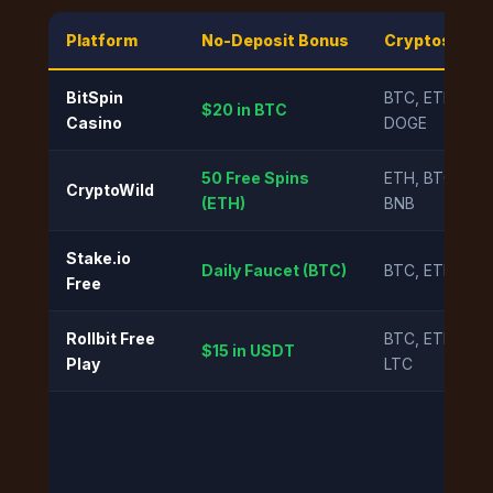
Platform
No-Deposit Bonus
Cryptos Acc
BitSpin
BTC, ETH, LTC
$20 in BTC
Casino
DOGE
50 Free Spins
ETH, BTC, US
CryptoWild
(ETH)
BNB
Stake.io
Daily Faucet (BTC)
BTC, ETH, XRP
Free
Rollbit Free
BTC, ETH, US
$15 in USDT
Play
LTC