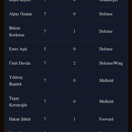
Alpay Özalan
7
0
Defense
Bülent
7
1
Defense
Korkmaz
Emre Aşık
5
0
Defense
Ümit Davala
7
2
Defense/Wing
Yıldıray
7
0
Midfield
Baştürk
Tugay
7
0
Midfield
Kerimoğlu
Hakan Şükür
7
1
Forward