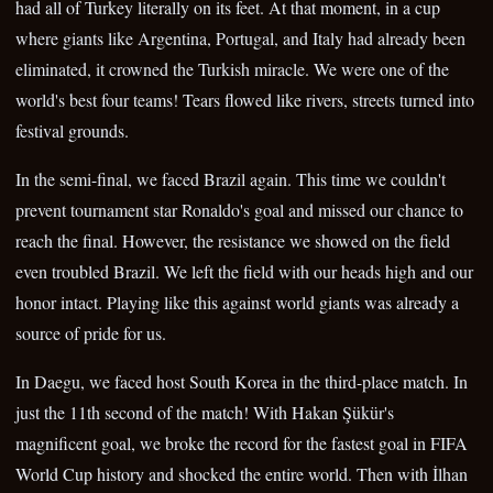
had all of Turkey literally on its feet. At that moment, in a cup
where giants like Argentina, Portugal, and Italy had already been
eliminated, it crowned the Turkish miracle. We were one of the
world's best four teams! Tears flowed like rivers, streets turned into
festival grounds.
In the semi-final, we faced Brazil again. This time we couldn't
prevent tournament star Ronaldo's goal and missed our chance to
reach the final. However, the resistance we showed on the field
even troubled Brazil. We left the field with our heads high and our
honor intact. Playing like this against world giants was already a
source of pride for us.
In Daegu, we faced host South Korea in the third-place match. In
just the 11th second of the match! With Hakan Şükür's
magnificent goal, we broke the record for the fastest goal in FIFA
World Cup history and shocked the entire world. Then with İlhan