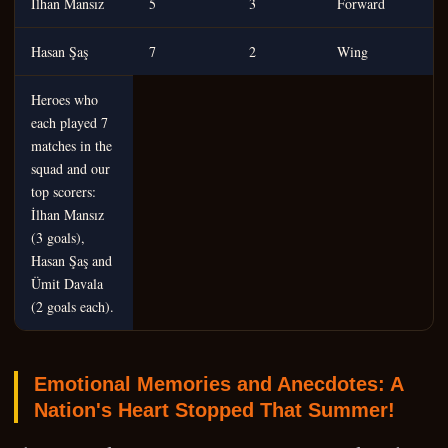
İlhan Mansız
5
3
Forward
Hasan Şaş
7
2
Wing
Heroes who
each played 7
matches in the
squad and our
top scorers:
İlhan Mansız
(3 goals),
Hasan Şaş and
Ümit Davala
(2 goals each).
Emotional Memories and Anecdotes: A
Nation's Heart Stopped That Summer!