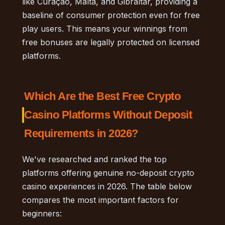
like Curaçao, Malta, and Gibraltar, providing a
baseline of consumer protection even for free
play users. This means your winnings from
free bonuses are legally protected on licensed
platforms.
Which Are the Best Free Crypto
Casino Platforms Without Deposit
Requirements in 2026?
We've researched and ranked the top
platforms offering genuine no-deposit crypto
casino experiences in 2026. The table below
compares the most important factors for
beginners: