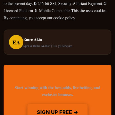
to the present day, 🔒 256-bit SSL Security ⚡ Instant Payment 🏅
Licensed Platform 📱 Mobile Compatible This site uses cookies.
By continuing, you accept our cookie policy.
Emre Akin
EA
Spor & Bahis Analisti | 10+ yil deneyim
Start Betting Now
Start winning with the best odds, live betting, and
exclusive bonuses.
SIGN UP FREE →