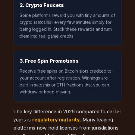
2. Crypto Faucets
Some platforms reward you with tiny amounts of
crypto (satoshis) every few minutes simply for
being logged in. Stack these rewards and turn
them into real game credits.
3. Free Spin Promotions
Receive free spins on Bitcoin slots credited to
your account after registration. Winnings are
paid in satoshis or ETH fractions that you can
withdraw or keep playing.
The key difference in 2026 compared to earlier
years is
regulatory maturity
. Many leading
platforms now hold licenses from jurisdictions