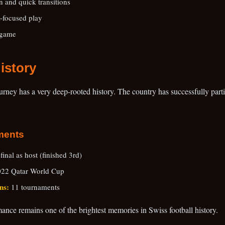
n and quick transitions
-focused play
 game
istory
rney has a very deep-rooted history. The country has successfully part
ments
inal as host (finished 3rd)
22 Qatar World Cup
ns:
11 tournaments
ance remains one of the brightest memories in Swiss football history.