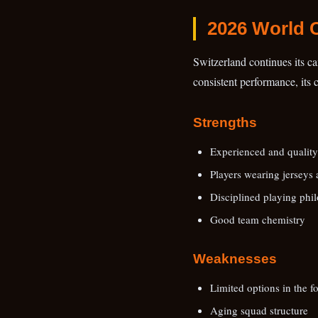
2026 World 
Switzerland continues its c
consistent performance, its 
Strengths
Experienced and qualit
Players wearing jerseys 
Disciplined playing phi
Good team chemistry
Weaknesses
Limited options in the f
Aging squad structure