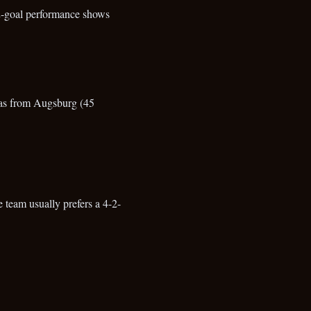
 32-goal performance shows
gas from Augsburg (45
 team usually prefers a 4-2-