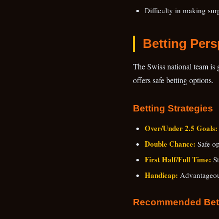
Difficulty in making sur
Betting Per
The Swiss national team is 
offers safe betting options.
Betting Strategies
Over/Under 2.5 Goals:
Double Chance:
Safe op
First Half/Full Time:
St
Handicap:
Advantageous
Recommended Bet