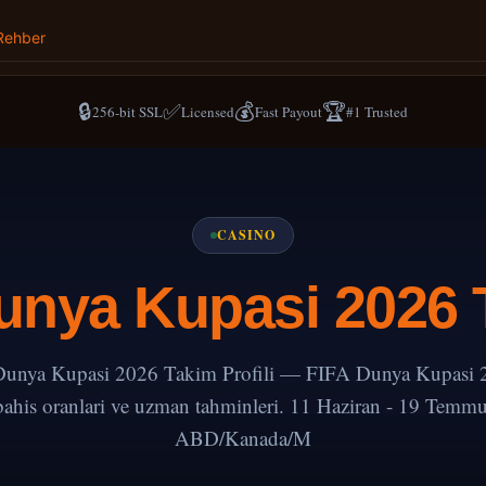
Rehber
🔒
✅
💰
🏆
256-bit SSL
Licensed
Fast Payout
#1 Trusted
CASINO
unya Kupasi 2026 T
Dunya Kupasi 2026 Takim Profili — FIFA Dunya Kupasi 2
 bahis oranlari ve uzman tahminleri. 11 Haziran - 19 Temm
ABD/Kanada/M