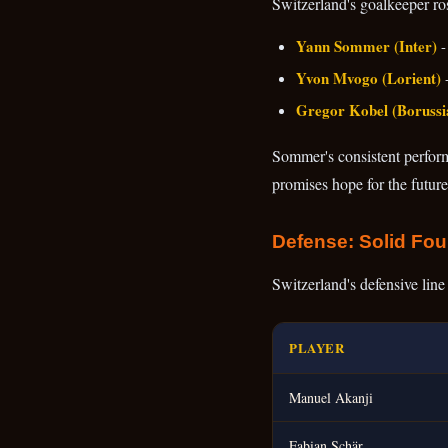
Switzerland's goalkeeper ros
Yann Sommer (Inter)
-
Yvon Mvogo (Lorient)
-
Gregor Kobel (Boruss
Sommer's consistent perform
promises hope for the future
Defense: Solid Fo
Switzerland's defensive lin
PLAYER
Manuel Akanji
Fabian Schär