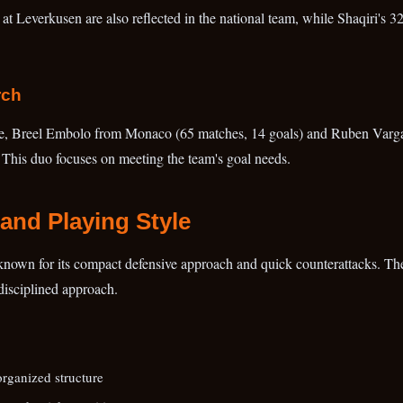
 at Leverkusen are also reflected in the national team, while Shaqiri's
rch
ine, Breel Embolo from Monaco (65 matches, 14 goals) and Ruben Var
. This duo focuses on meeting the team's goal needs.
and Playing Style
known for its compact defensive approach and quick counterattacks. The
disciplined approach.
ganized structure