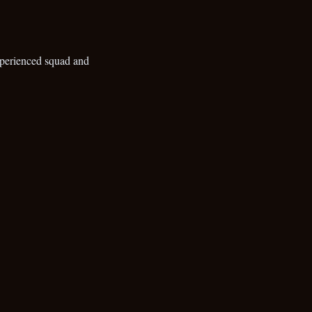
experienced squad and