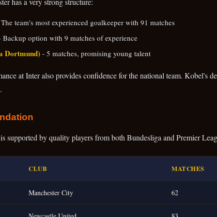
ter has a very strong structure:
 The team's most experienced goalkeeper with 91 matches
 Backup option with 9 matches of experience
ia Dortmund)
- 5 matches, promising young talent
ance at Inter also provides confidence for the national team. Kobel's
.
undation
e is supported by quality players from both Bundesliga and Premier Lea
CLUB
MATCHES
Manchester City
62
Newcastle United
83