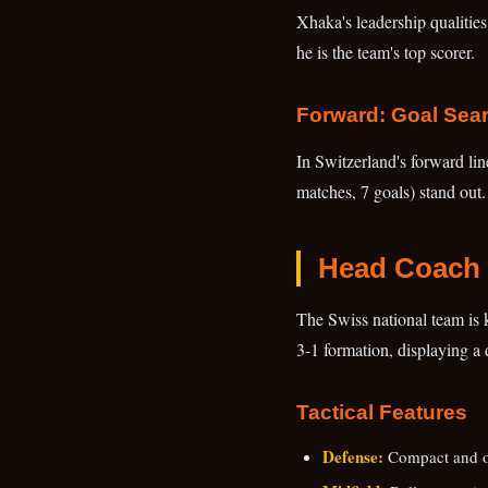
Xhaka's leadership qualities
he is the team's top scorer.
Forward: Goal Sea
In Switzerland's forward l
matches, 7 goals) stand out
Head Coach 
The Swiss national team is 
3-1 formation, displaying a 
Tactical Features
Defense:
Compact and or