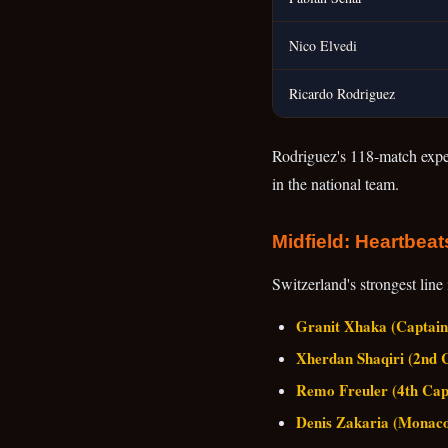
Nico Elvedi
Ricardo Rodriguez
Rodriguez's 118-match exper
in the national team.
Midfield: Heartbeat
Switzerland's strongest line
Granit Xhaka (Captain
Xherdan Shaqiri (2nd C
Remo Freuler (4th Cap
Denis Zakaria (Monac