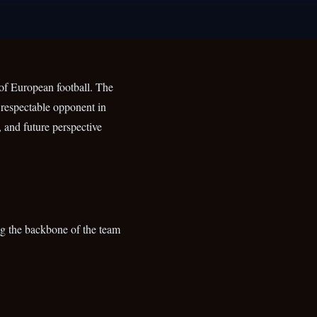
 of European football. The
a respectable opponent in
, and future perspective
ng the backbone of the team