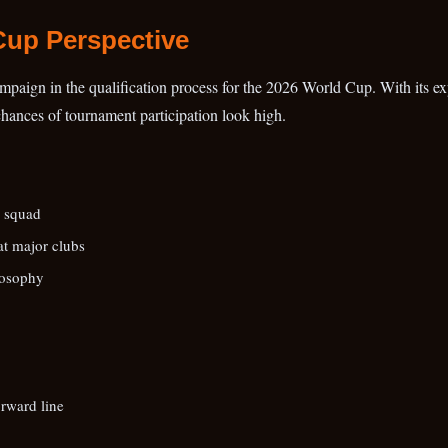
Cup Perspective
ampaign in the qualification process for the 2026 World Cup. With its 
chances of tournament participation look high.
y squad
at major clubs
losophy
orward line