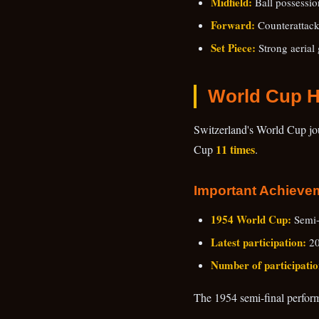
Midfield:
Ball possessio
Forward:
Counterattack
Set Piece:
Strong aerial
World Cup H
Switzerland's World Cup jou
11 times
Cup
.
Important Achieve
1954 World Cup:
Semi-f
Latest participation:
20
Number of participatio
The 1954 semi-final perform