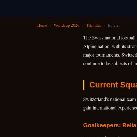
Home
›
Worldcup 2026
›
Takimlar
›
Isvicre
The Swiss national football 
Alpine nation, with its stro
major tournaments. Switzerla
continue to be subjects of in
Current Squa
Switzerland's national team
gain international experienc
Goalkeepers: Relia