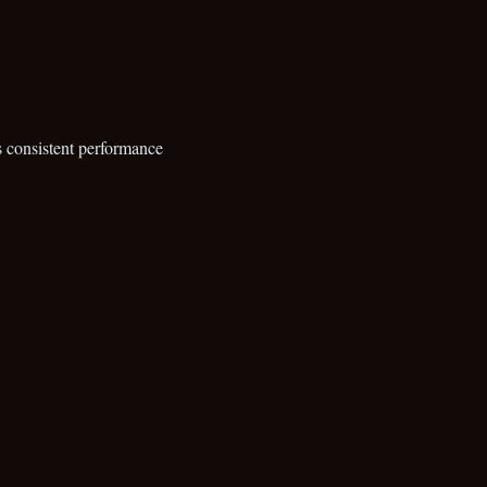
s consistent performance