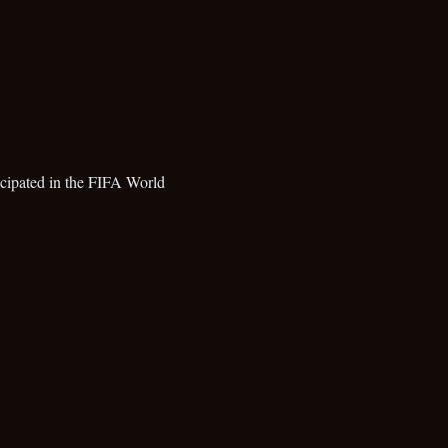
icipated in the FIFA World