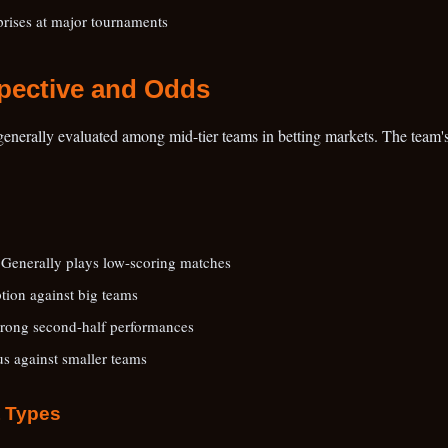
prises at major tournaments
spective and Odds
generally evaluated among mid-tier teams in betting markets. The team'
Generally plays low-scoring matches
tion against big teams
rong second-half performances
 against smaller teams
 Types