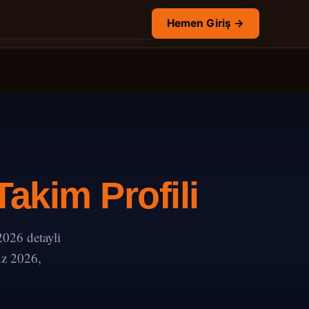
Hemen Giriş →
akim Profili
026 detayli
uz 2026,