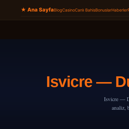
★ Ana Sayfa
Blog
Casino
Canlı Bahis
Bonuslar
Haberler
Isvicre — D
Isvicre — 
analiz,