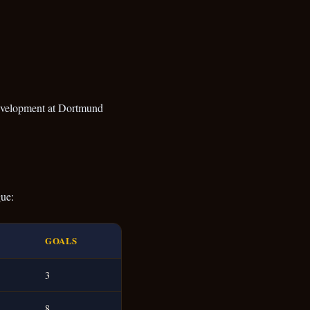
 development at Dortmund
gue:
GOALS
3
8