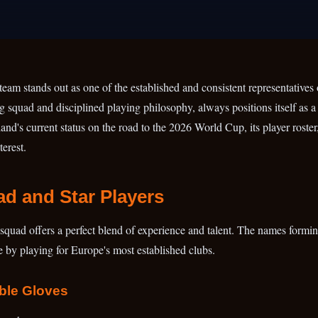
team stands out as one of the established and consistent representatives
ng squad and disciplined playing philosophy, always positions itself as 
nd's current status on the road to the 2026 World Cup, its player roster
terest.
d and Star Players
 squad offers a perfect blend of experience and talent. The names formi
e by playing for Europe's most established clubs.
ble Gloves