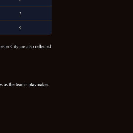
2
9
ster City are also reflected
es as the team's playmaker: