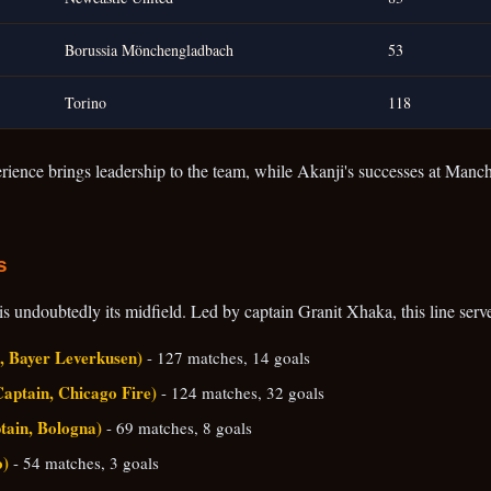
Borussia Mönchengladbach
53
Torino
118
ience brings leadership to the team, while Akanji's successes at Manche
s
 is undoubtedly its midfield. Led by captain Granit Xhaka, this line serv
, Bayer Leverkusen)
- 127 matches, 14 goals
aptain, Chicago Fire)
- 124 matches, 32 goals
tain, Bologna)
- 69 matches, 8 goals
o)
- 54 matches, 3 goals