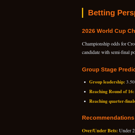
Betting Per
2026 World Cup C
Championship odds for Croat
candidate with semi-final po
Group Stage Predi
Group leadership:
3.50
Reaching Round of 16:
Reaching quarter-final
Recommendations f
Over/Under Bets:
Under 2.5