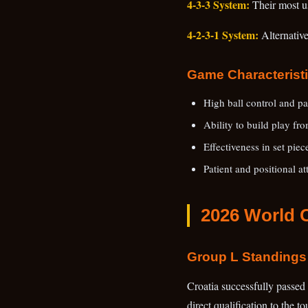
4-3-3 System:
Their most us
4-2-3-1 System:
Alternativ
Game Characterist
High ball control and p
Ability to build play fr
Effectiveness in set piec
Patient and positional a
2026 World 
Group L Standings
Croatia successfully passed
direct qualification to the 