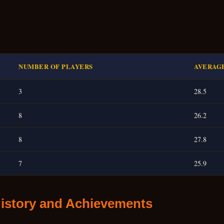
NUMBER OF PLAYERS
AVERAG
3
28.5
8
26.2
8
27.8
7
25.9
istory and Achievements