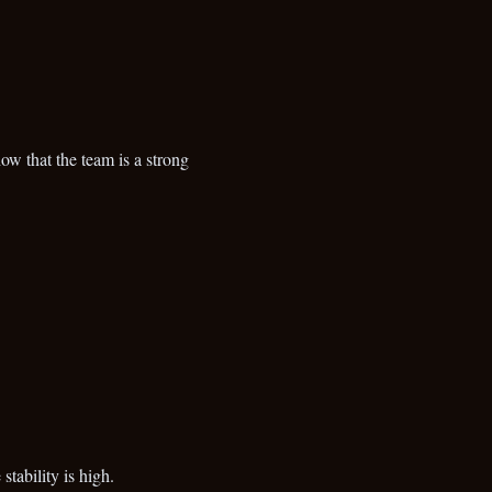
w that the team is a strong
tability is high.