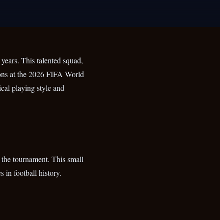
years. This talented squad,
ions at the 2026 FIFA World
cal playing style and
 the tournament. This small
 in football history.