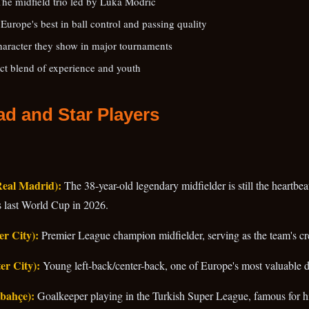
he midfield trio led by Luka Modrić
rope's best in ball control and passing quality
aracter they show in major tournaments
ct blend of experience and youth
d and Star Players
Real Madrid):
The 38-year-old legendary midfielder is still the heartbea
 last World Cup in 2026.
r City):
Premier League champion midfielder, serving as the team's cr
er City):
Young left-back/center-back, one of Europe's most valuable d
bahçe):
Goalkeeper playing in the Turkish Super League, famous for hi