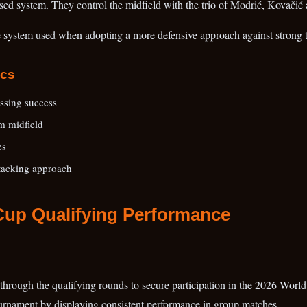
ed system. They control the midfield with the trio of Modrić, Kovačić
e system used when adopting a more defensive approach against strong 
ics
assing success
om midfield
es
ttacking approach
Cup Qualifying Performance
 through the qualifying rounds to secure participation in the 2026 Wor
tournament by displaying consistent performance in group matches.