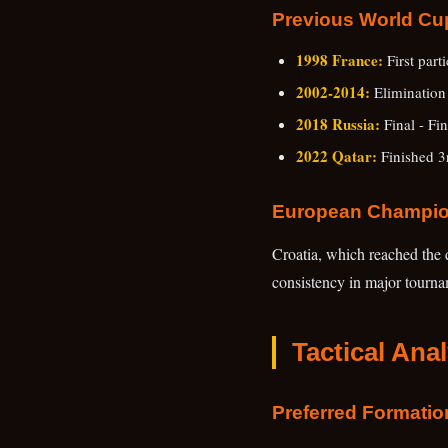
Previous World Cu
1998 France:
First part
2002-2014:
Elimination 
2018 Russia:
Final - Fi
2022 Qatar:
Finished 3
European Champio
Croatia, which reached the 
consistency in major tourna
Tactical Ana
Preferred Formatio