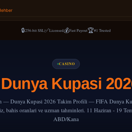
Rehber
🔒
✅
💰
🏆
256-bit SSL
Licensed
Fast Payout
#1 Trusted
CASINO
 Dunya Kupasi 2026
tan — Dunya Kupasi 2026 Takim Profili — FIFA Dunya Ku
liz, bahis oranlari ve uzman tahminleri. 11 Haziran - 19 
ABD/Kana