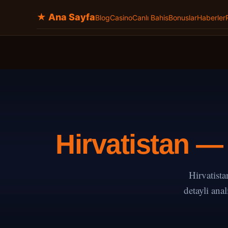
★ Ana Sayfa
Blog
Casino
Canlı Bahis
Bonuslar
Haberler
Hirvatistan —
Hirvatis
detayli ana