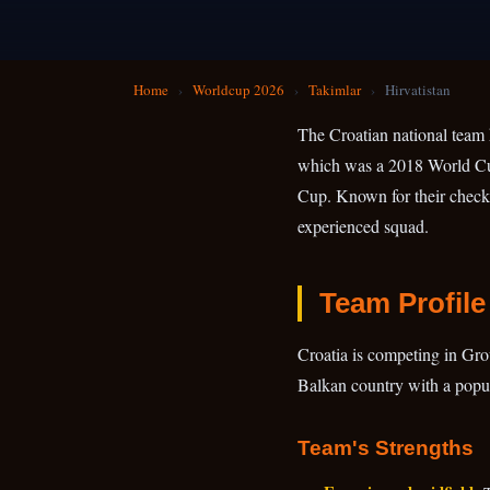
Home
›
Worldcup 2026
›
Takimlar
›
Hirvatistan
The Croatian national team 
which was a 2018 World Cup 
Cup. Known for their checke
experienced squad.
Team Profile
Croatia is competing in Gro
Balkan country with a popula
Team's Strengths