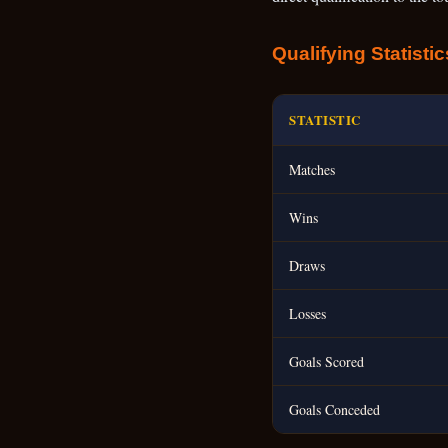
Qualifying Statisti
STATISTIC
Matches
Wins
Draws
Losses
Goals Scored
Goals Conceded