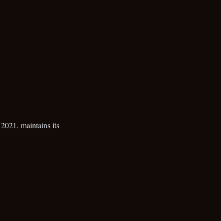
2021, maintains its