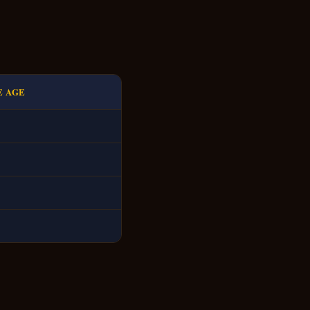
E AGE