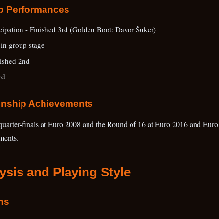
p Performances
icipation - Finished 3rd (Golden Boot: Davor Šuker)
in group stage
nished 2nd
rd
nship Achievements
quarter-finals at Euro 2008 and the Round of 16 at Euro 2016 and Euro 
ments.
lysis and Playing Style
ns