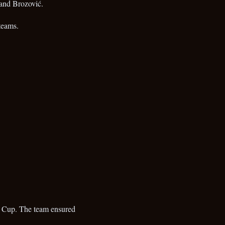
 and Brozović.
teams.
ld Cup. The team ensured