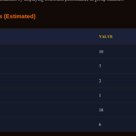
cs (Estimated)
VALUE
10
7
2
1
18
6