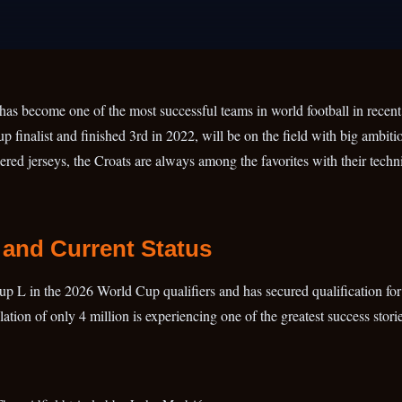
has become one of the most successful teams in world football in recent 
finalist and finished 3rd in 2022, will be on the field with big ambit
red jerseys, the Croats are always among the favorites with their techni
 and Current Status
up L in the 2026 World Cup qualifiers and has secured qualification for
tion of only 4 million is experiencing one of the greatest success stories