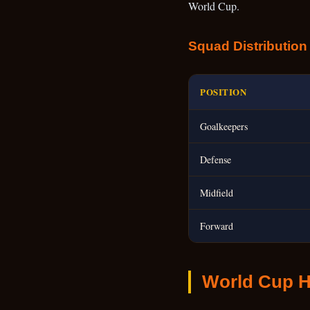
World Cup.
Squad Distribution
POSITION
Goalkeepers
Defense
Midfield
Forward
World Cup H