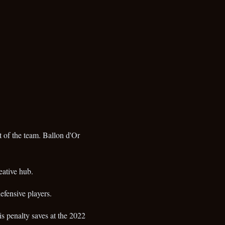
t of the team. Ballon d'Or
eative hub.
efensive players.
s penalty saves at the 2022