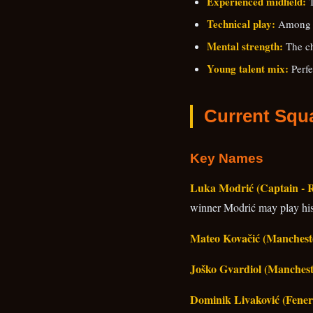
Experienced midfield:
T
Technical play:
Among Eu
Mental strength:
The ch
Young talent mix:
Perfe
Current Squa
Key Names
Luka Modrić (Captain - 
winner Modrić may play his
Mateo Kovačić (Mancheste
Joško Gvardiol (Manchest
Dominik Livaković (Fener