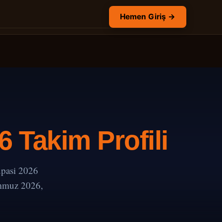
Hemen Giriş →
 Takim Profili
pasi 2026
Temmuz 2026,