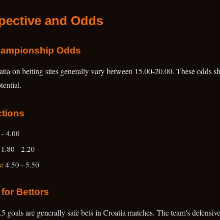
spective and Odds
hampionship Odds
ia on betting sites generally vary between 15.00-20.00. These odds sho
tential.
ctions
 - 4.00
1.80 - 2.20
s:
4.50 - 5.50
or Bettors
 goals are generally safe bets in Croatia matches. The team's defensive s