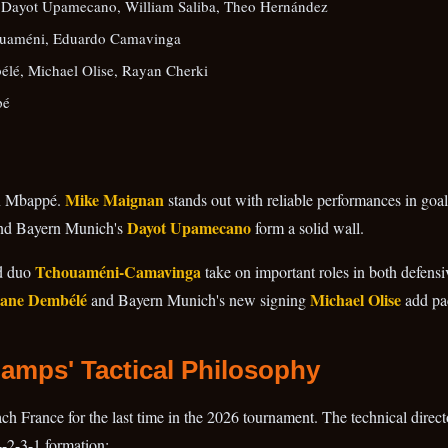
 Dayot Upamecano, William Saliba, Theo Hernández
ouaméni, Eduardo Camavinga
é, Michael Olise, Rayan Cherki
pé
Mike Maignan
 in Mbappé.
stands out with reliable performances in goal
Dayot Upamecano
d Bayern Munich's
form a solid wall.
Tchouaméni-Camavinga
id duo
take on important roles in both defensiv
ane Dembélé
Michael Olise
and Bayern Munich's new signing
add pac
amps' Tactical Philosophy
ch France for the last time in the 2026 tournament. The technical directo
4-2-3-1 formation: