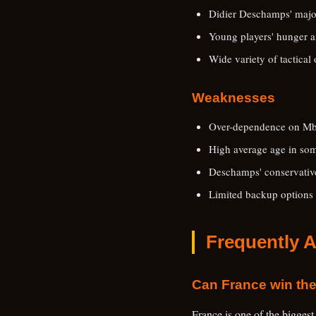
Didier Deschamps' majo
Young players' hunger a
Wide variety of tactical
Weaknesses
Over-dependence on M
High average age in som
Deschamps' conservative
Limited backup options i
Frequently 
Can France win th
France is one of the biggest