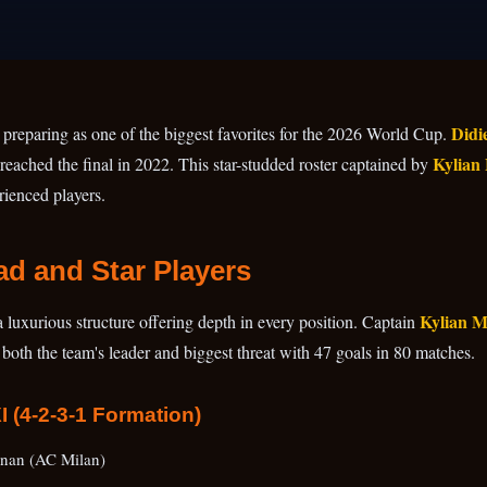
Didi
 preparing as one of the biggest favorites for the 2026 World Cup.
Kylian
eached the final in 2022. This star-studded roster captained by
rienced players.
d and Star Players
Kylian 
 luxurious structure offering depth in every position. Captain
 both the team's leader and biggest threat with 47 goals in 80 matches.
I (4-2-3-1 Formation)
nan (AC Milan)