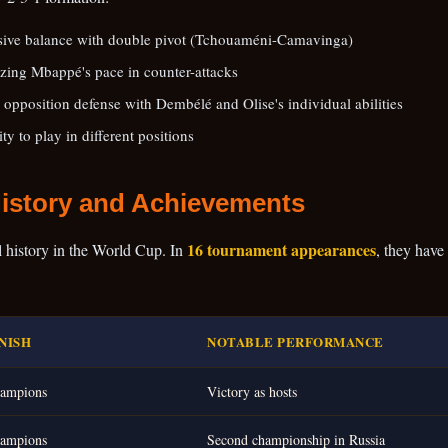
ive balance with double pivot (Tchouaméni-Camavinga)
izing Mbappé's pace in counter-attacks
opposition defense with Dembélé and Olise's individual abilities
ity to play in different positions
istory and Achievements
16 tournament appearances
l history in the World Cup. In
, they hav
NISH
NOTABLE PERFORMANCE
ampions
Victory as hosts
ampions
Second championship in Russia