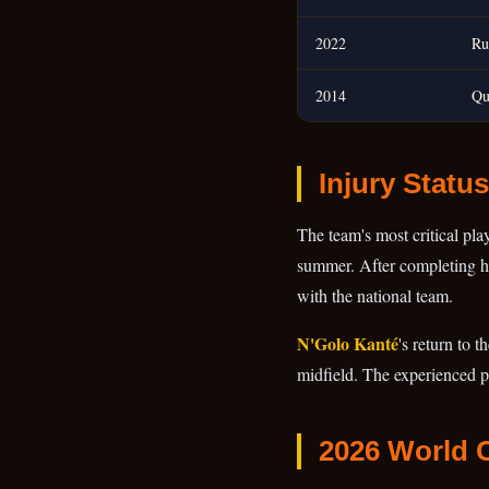
2022
Ru
2014
Qu
Injury Statu
The team's most critical pla
summer. After completing his
with the national team.
N'Golo Kanté
's return to 
midfield. The experienced p
2026 World C