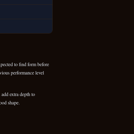
xpected to find form before
evious performance level
 add extra depth to
good shape.