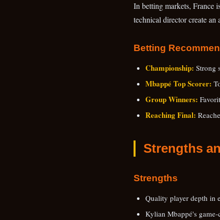
In betting markets, France 
technical director create an a
Betting Recommen
Championship:
Strong 
Mbappé Top Scorer:
To
Group Winners:
Favorit
Reaching Final:
Reached
Strengths a
Strengths
Quality player depth in 
Kylian Mbappé's game-c