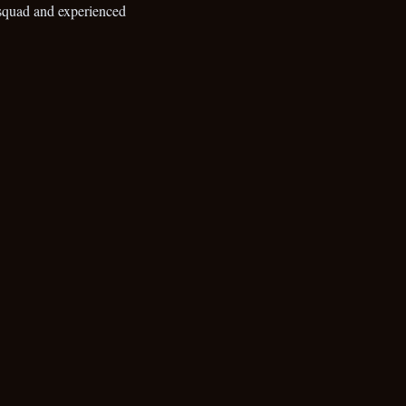
g squad and experienced