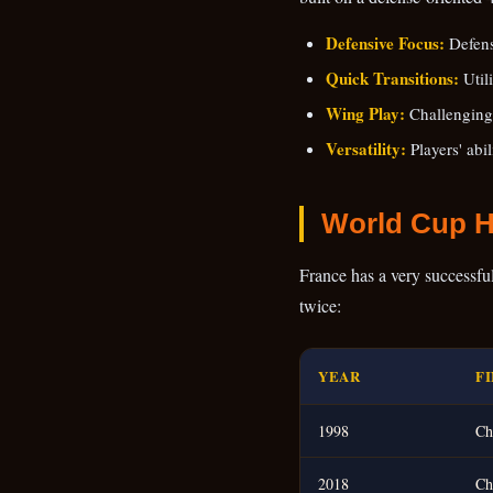
Defensive Focus:
Defens
Quick Transitions:
Util
Wing Play:
Challenging 
Versatility:
Players' abil
World Cup H
France has a very successfu
twice:
YEAR
FI
1998
Ch
2018
Ch