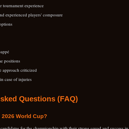
r tournament experience
nd experienced players' composure
 options
bappé
e positions
 approach criticized
n case of injuries
Asked Questions (FAQ)
e 2026 World Cup?
 candidates for the championship with their strong squad and success in