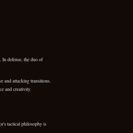
. In defense, the duo of
e and attacking transitions.
e and creativity.
r's tactical philosophy is