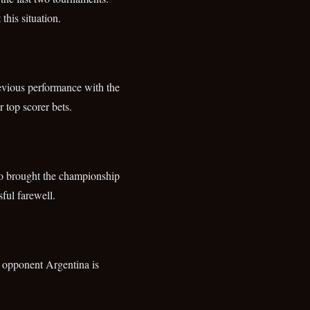
his situation.
evious performance with the
r top scorer bets.
o brought the championship
sful farewell.
l opponent Argentina is