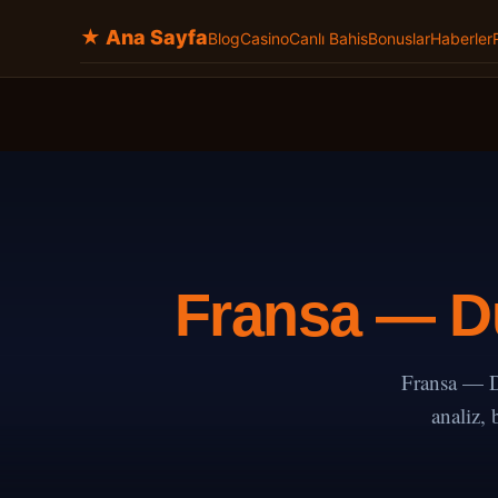
★ Ana Sayfa
Blog
Casino
Canlı Bahis
Bonuslar
Haberler
Fransa — Du
Fransa — D
analiz,