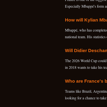
Especially Mbappé's form an
How will Kylian M
Mbappé, who has completed h
national team. His statistics
Will Didier Desch
The 2026 World Cup could b
in 2018 wants to take his tea
Who are France's b
Teams like Brazil, Argentina
looking for a chance to tak