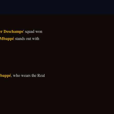
er Deschamps
' squad won
 Mbappé
stands out with
Mbappé
, who wears the Real