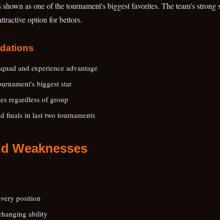
is shown as one of the tournament's biggest favorites. The team's stron
ttractive option for bettors.
dations
squad and experience advantage
urnament's biggest star
es regardless of group
 finals in last two tournaments
nd Weaknesses
every position
hanging ability