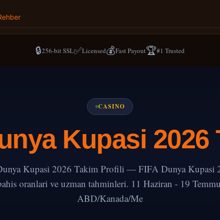
Rehber
🔒
✅
💰
🏆
256-bit SSL
Licensed
Fast Payout
#1 Trusted
CASINO
nya Kupasi 2026 T
unya Kupasi 2026 Takim Profili — FIFA Dunya Kupasi 2
 bahis oranlari ve uzman tahminleri. 11 Haziran - 19 Temm
ABD/Kanada/Me