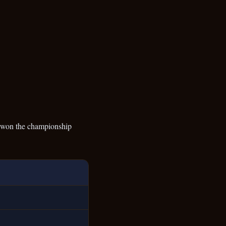
e won the championship