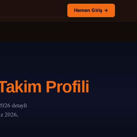
Hemen Giriş →
akim Profili
026 detayli
uz 2026,