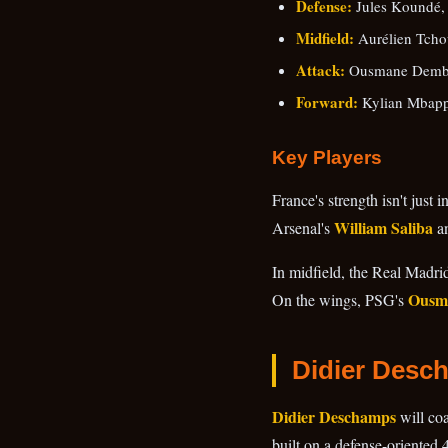
Defense:
Jules Koundé,
Midfield:
Aurélien Tch
Attack:
Ousmane Dembél
Forward:
Kylian Mbap
Key Players
France's strength isn't just
William Saliba
Arsenal's
an
In midfield, the Real Madr
Ousm
On the wings, PSG's
Didier Desch
Didier Deschamps
will coa
built on a defense-oriented 