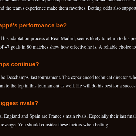
d the team's experience make them favorites. Betting odds also support t
bappé's performance be?
is adaptation process at Real Madrid, seems likely to return to his pr
 of 47 goals in 80 matches show how effective he is. A reliable choice fo
amps continue?
e Deschamps' last tournament. The experienced technical director wh
m to the top in this tournament as well. He will do his best for a succes
iggest rivals?
, England and Spain are France's main rivals. Especially their last fina
e revenge. You should consider these factors when betting.