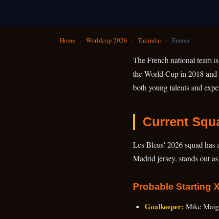
Home
›
Worldcup 2026
›
Takimlar
›
Fransa
The French national team is
the World Cup in 2018 and r
both young talents and expe
Current Squa
Les Bleus' 2026 squad has a
Madrid jersey, stands out as
Probable Starting X
Goalkeeper:
Mike Maig