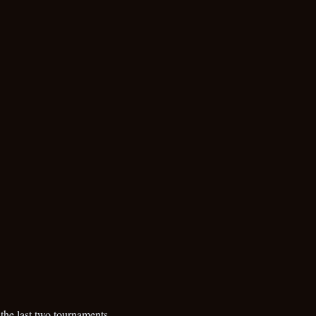
 the last two tournaments.