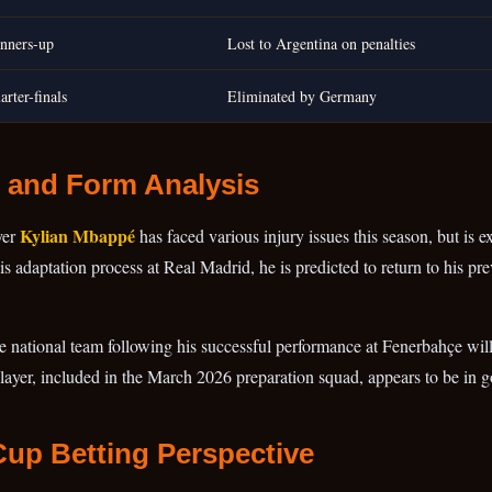
nners-up
Lost to Argentina on penalties
arter-finals
Eliminated by Germany
s and Form Analysis
Kylian Mbappé
yer
has faced various injury issues this season, but is e
 adaptation process at Real Madrid, he is predicted to return to his pr
the national team following his successful performance at Fenerbahçe will
layer, included in the March 2026 preparation squad, appears to be in 
up Betting Perspective