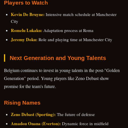
Players to Watch
Kevin De Bruyne:
Intensive match schedule at Manchester
City
Romelu Lukaku:
Adaptation process at Roma
Jeremy Doku:
Role and playing time at Manchester City
Next Generation and Young Talents
Belgium continues to invest in young talents in the post-"Golden
Generation" period. Young players like Zeno Debast show
promise for the team's future.
Rising Names
Zeno Debast (Sporting):
The future of defense
Amadou Onana (Everton):
Dynamic force in midfield