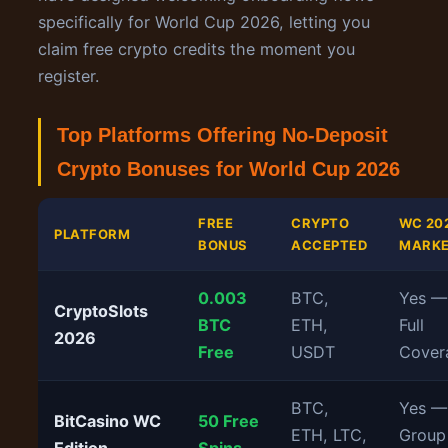
specifically for World Cup 2026, letting you
claim free crypto credits the moment you
register.
Top Platforms Offering No-Deposit
Crypto Bonuses for World Cup 2026
FREE
CRYPTO
WC 20
PLATFORM
BONUS
ACCEPTED
MARK
0.003
BTC,
Yes —
CryptoSlots
BTC
ETH,
Full
2026
Free
USDT
Cover
BTC,
Yes —
BitCasino WC
50 Free
ETH, LTC,
Group