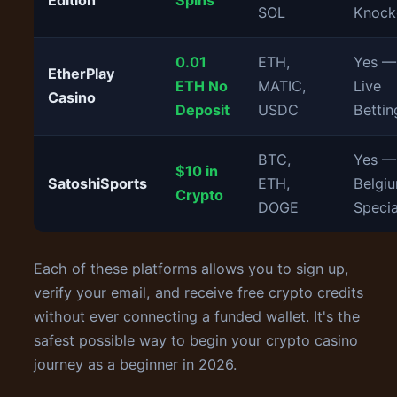
Edition
Spins
SOL
Knock
0.01
ETH,
Yes —
EtherPlay
ETH No
MATIC,
Live
Casino
Deposit
USDC
Bettin
BTC,
Yes —
$10 in
SatoshiSports
ETH,
Belgi
Crypto
DOGE
Specia
Each of these platforms allows you to sign up,
verify your email, and receive free crypto credits
without ever connecting a funded wallet. It's the
safest possible way to begin your crypto casino
journey as a beginner in 2026.