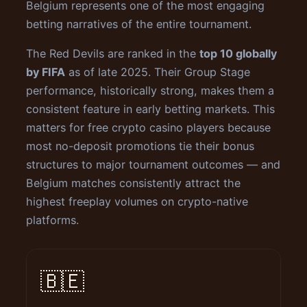
Belgium represents one of the most engaging
betting narratives of the entire tournament.
The Red Devils are ranked in the
top 10 globally
by FIFA
as of late 2025. Their Group Stage
performance, historically strong, makes them a
consistent feature in early betting markets. This
matters for free crypto casino players because
most no-deposit promotions tie their bonus
structures to major tournament outcomes — and
Belgium matches consistently attract the
highest freeplay volumes on crypto-native
platforms.
🇧🇪