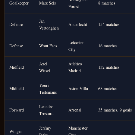
Goalkeeper
Matz Sels
8 matches
Forest
Jan
Defense
Anderlecht
154 matches
Vertonghen
Leicester
Defense
Wout Faes
16 matches
City
Axel
Atlético
Midfield
132 matches
Witsel
Madrid
Youri
Midfield
Aston Villa
68 matches
Tielemans
Leandro
Forward
Arsenal
35 matches, 9 goals
Trossard
Jérémy
Manchester
Winger
-
Doku
City