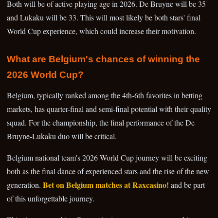
Both will be of active playing age in 2026. De Bruyne will be 35
and Lukaku will be 33. This will most likely be both stars' final
World Cup experience, which could increase their motivation.
What are Belgium's chances of winning the
2026 World Cup?
Belgium, typically ranked among the 4th-6th favorites in betting
markets, has quarter-final and semi-final potential with their quality
squad. For the championship, the final performance of the De
Bruyne-Lukaku duo will be critical.
Belgium national team's 2026 World Cup journey will be exciting
both as the final dance of experienced stars and the rise of the new
Bet on Belgium matches at Raxcasino!
generation.
and be part
of this unforgettable journey.