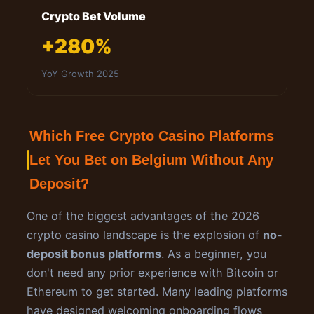
Crypto Bet Volume
+280%
YoY Growth 2025
Which Free Crypto Casino Platforms
Let You Bet on Belgium Without Any
Deposit?
One of the biggest advantages of the 2026
crypto casino landscape is the explosion of
no-
deposit bonus platforms
. As a beginner, you
don't need any prior experience with Bitcoin or
Ethereum to get started. Many leading platforms
have designed welcoming onboarding flows