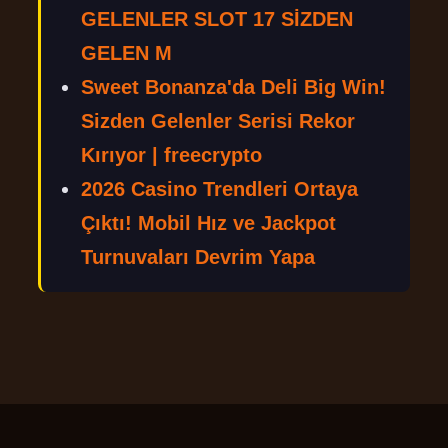
GELENLER SLOT 17 SİZDEN
GELEN M
Sweet Bonanza'da Deli Big Win!
Sizden Gelenler Serisi Rekor
Kırıyor | freecrypto
2026 Casino Trendleri Ortaya
Çıktı! Mobil Hız ve Jackpot
Turnuvaları Devrim Yapa