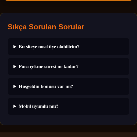
Sıkça Sorulan Sorular
Bu siteye nasıl üye olabilirim?
Para çekme süresi ne kadar?
Hoşgeldin bonusu var mı?
Mobil uyumlu mu?