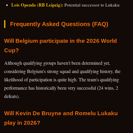
Loïs Openda (RB Leipzig):
Potential successor to Lukaku
Frequently Asked Questions (FAQ)
Will Belgium participate in the 2026 World
Cup?
Although qualifying groups haven't been determined yet,
considering Belgium's strong squad and qualifying history, the
likelihood of participation is quite high. The team's qualifying
performance has historically been very successful (24 wins, 2
defeats).
Will Kevin De Bruyne and Romelu Lukaku
play in 2026?