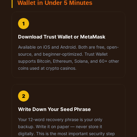
Wallet in Under 5 Minutes
1
Download Trust Wallet or MetaMask
Available on iOS and Android. Both are free, open-
source, and beginner-optimized. Trust Wallet
supports Bitcoin, Ethereum, Solana, and 60+ other
coins used at crypto casinos.
2
Write Down Your Seed Phrase
Your 12-word recovery phrase is your only
backup. Write it on paper — never store it
digitally. This is the most important security step