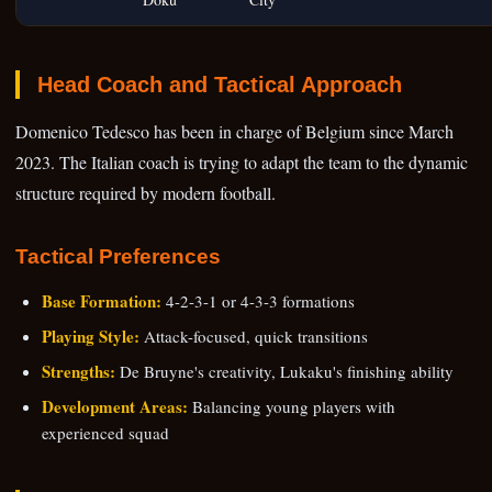
Head Coach and Tactical Approach
Domenico Tedesco has been in charge of Belgium since March
2023. The Italian coach is trying to adapt the team to the dynamic
structure required by modern football.
Tactical Preferences
Base Formation:
4-2-3-1 or 4-3-3 formations
Playing Style:
Attack-focused, quick transitions
Strengths:
De Bruyne's creativity, Lukaku's finishing ability
Development Areas:
Balancing young players with
experienced squad