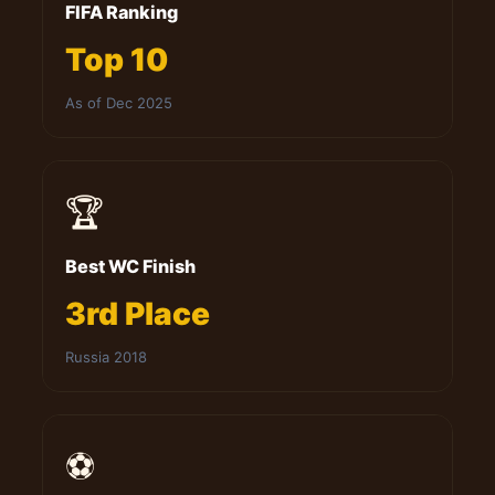
FIFA Ranking
Top 10
As of Dec 2025
🏆
Best WC Finish
3rd Place
Russia 2018
⚽