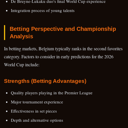
De Bruyne-Lukaku duo's final World Cup experience
Integration process of young talents
Betting Perspective and Championship
Analysis
In betting markets, Belgium typically ranks in the second favorites
category. Factors to consider in early predictions for the 2026
World Cup include:
Strengths (Betting Advantages)
Quality players playing in the Premier League
Major tournament experience
Effectiveness in set pieces
Depth and alternative options