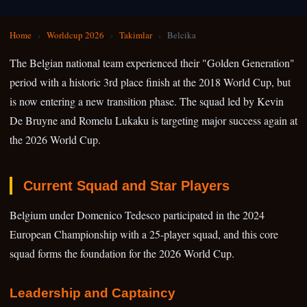
Home
›
Worldcup 2026
›
Takimlar
›
Belcika
The Belgian national team experienced their "Golden Generation"
period with a historic 3rd place finish at the 2018 World Cup, but
is now entering a new transition phase. The squad led by Kevin
De Bruyne and Romelu Lukaku is targeting major success again at
the 2026 World Cup.
Current Squad and Star Players
Belgium under Domenico Tedesco participated in the 2024
European Championship with a 25-player squad, and this core
squad forms the foundation for the 2026 World Cup.
Leadership and Captaincy