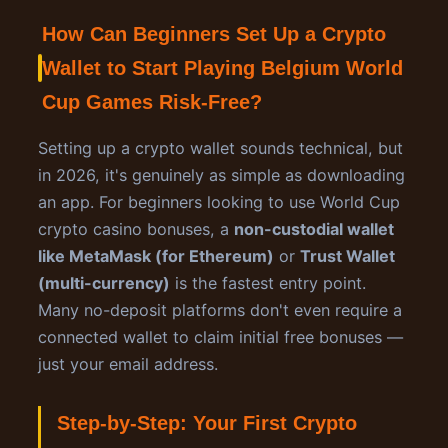
How Can Beginners Set Up a Crypto
Wallet to Start Playing Belgium World
Cup Games Risk-Free?
Setting up a crypto wallet sounds technical, but
in 2026, it's genuinely as simple as downloading
an app. For beginners looking to use World Cup
crypto casino bonuses, a
non-custodial wallet
like MetaMask (for Ethereum)
or
Trust Wallet
(multi-currency)
is the fastest entry point.
Many no-deposit platforms don't even require a
connected wallet to claim initial free bonuses —
just your email address.
Step-by-Step: Your First Crypto