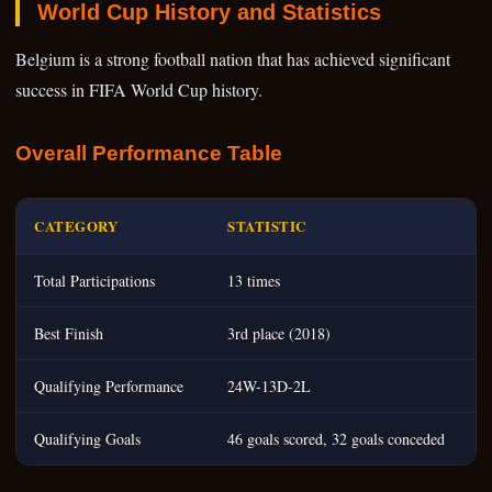
World Cup History and Statistics
Belgium is a strong football nation that has achieved significant
success in FIFA World Cup history.
Overall Performance Table
CATEGORY
STATISTIC
Total Participations
13 times
Best Finish
3rd place (2018)
Qualifying Performance
24W-13D-2L
Qualifying Goals
46 goals scored, 32 goals conceded