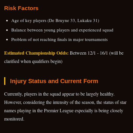
Risk Factors
Age of key players (De Bruyne 33, Lukaku 31)
Balance between young players and experienced squad
Problem of not reaching finals in major tournaments
Estimated Championship Odds:
Between 12/1 - 16/1 (will be
clarified when qualifiers begin)
Injury Status and Current Form
Currently, players in the squad appear to be largely healthy.
However, considering the intensity of the season, the status of star
names playing in the Premier League especially is being closely
monitored.