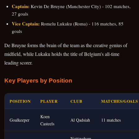
Captain:
Kevin De Bruyne (Manchester City) - 102 matches,
27 goals
Vice Captain:
Romelu Lukaku (Roma) - 116 matches, 85
goals
De Bruyne forms the brain of the team as the creative genius of
midfield, while Lukaku holds the title of Belgium's all-time
leading scorer.
Key Players by Position
POSITION
PLAYER
CLUB
MATCHES/GOALS
Koen
Goalkeeper
Al Qadsiah
11 matches
Casteels
Nottingham