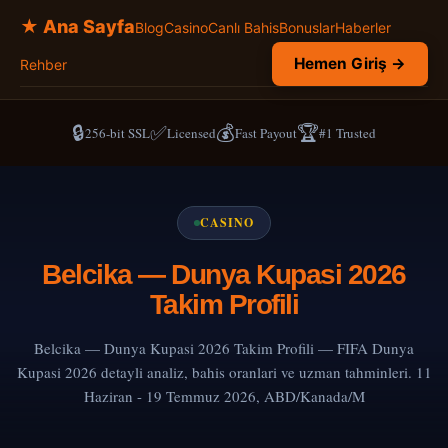
★ Ana Sayfa
Blog
Casino
Canlı Bahis
Bonuslar
Haberler
Hemen Giriş →
Rehber
🔒
✅
💰
🏆
256-bit SSL
Licensed
Fast Payout
#1 Trusted
CASINO
Belcika — Dunya Kupasi 2026
Takim Profili
Belcika — Dunya Kupasi 2026 Takim Profili — FIFA Dunya
Kupasi 2026 detayli analiz, bahis oranlari ve uzman tahminleri. 11
Haziran - 19 Temmuz 2026, ABD/Kanada/M