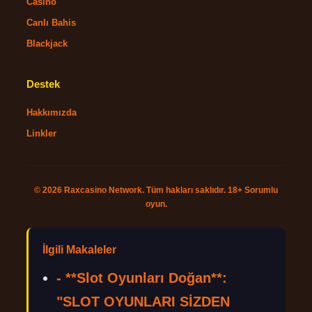
Casino
Canlı Bahis
Blackjack
Destek
Hakkımızda
Linkler
© 2026 Raxcasino Network. Tüm hakları saklıdır. 18+ Sorumlu
oyun.
İlgili Makaleler
- **Slot Oyunları Doğan**:
"SLOT OYUNLARI SİZDEN