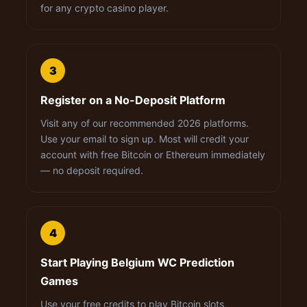
for any crypto casino player.
3
Register on a No-Deposit Platform
Visit any of our recommended 2026 platforms.
Use your email to sign up. Most will credit your
account with free Bitcoin or Ethereum immediately
— no deposit required.
4
Start Playing Belgium WC Prediction
Games
Use your free credits to play Bitcoin slots,