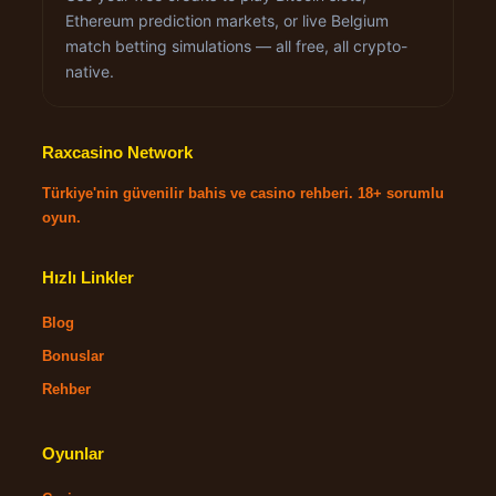
Ethereum prediction markets, or live Belgium
match betting simulations — all free, all crypto-
native.
Raxcasino Network
Türkiye'nin güvenilir bahis ve casino rehberi. 18+ sorumlu
oyun.
Hızlı Linkler
Blog
Bonuslar
Rehber
Oyunlar