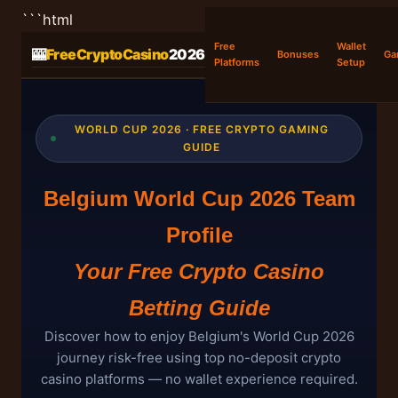
```html
Free
Wallet
🎰
FreeCryptoCasino
2026
Bonuses
Ga
Platforms
Setup
WORLD CUP 2026 · FREE CRYPTO GAMING
GUIDE
Belgium World Cup 2026 Team
Profile
Your Free Crypto Casino
Betting Guide
Discover how to enjoy Belgium's World Cup 2026
journey risk-free using top no-deposit crypto
casino platforms — no wallet experience required.