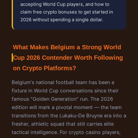
accepting World Cup players, and how to
claim free crypto bonuses to get started in
2026 without spending a single dollar.
What Makes Belgium a Strong World
Cup 2026 Contender Worth Following
on Crypto Platforms?
Belgium's national football team has been a
fixture in World Cup conversations since their
famous "Golden Generation" run. The 2026
edition will mark a pivotal moment — the team
transitions from the Lukaku-De Bruyne era into a
fresher, athletic squad that still carries elite
tactical intelligence. For crypto casino players,