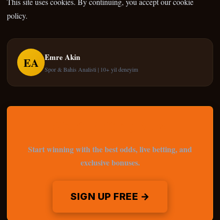
This site uses cookies. By continuing, you accept our cookie
policy.
Emre Akin
EA
Spor & Bahis Analisti | 10+ yil deneyim
Start Betting Now
Start winning with the best odds, live betting, and
exclusive bonuses.
SIGN UP FREE →