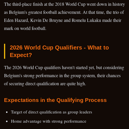
The third-place finish at the 2018 World Cup went down in history
as Belgium's greatest football achievement. At that time, the trio of
Eden Hazard, Kevin De Bruyne and Romelu Lukaku made their
mark on world football.
2026 World Cup Qualifiers - What to
Expect?
The 2026 World Cup qualifiers haven't started yet, but considering
Belgium's strong performance in the group system, their chances
of securing direct qualification are quite high.
Expectations in the Qualifying Process
Target of direct qualification as group leaders
Home advantage with strong performance