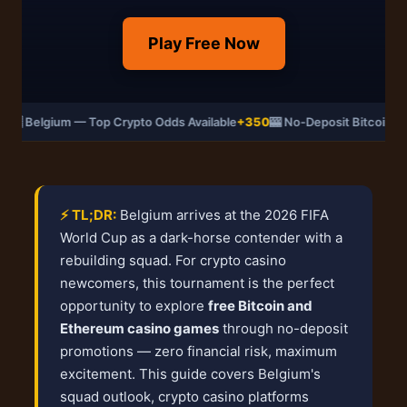
Play Free Now
🇧🇪 Belgium — Top Crypto Odds Available
+350
🎰 No-Deposit Bitcoin B
⚡ TL;DR:
Belgium arrives at the 2026 FIFA
World Cup as a dark-horse contender with a
rebuilding squad. For crypto casino
newcomers, this tournament is the perfect
opportunity to explore
free Bitcoin and
Ethereum casino games
through no-deposit
promotions — zero financial risk, maximum
excitement. This guide covers Belgium's
squad outlook, crypto casino platforms