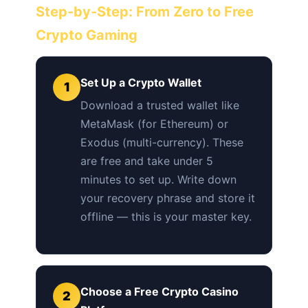
Step-by-Step: From Zero to Free
Crypto Gaming
Set Up a Crypto Wallet
1
Download a trusted wallet like
MetaMask (for Ethereum) or
Exodus (multi-currency). These
are free and take under 5
minutes to set up. Write down
your recovery phrase and store it
offline — this is your master key.
Choose a Free Crypto Casino
2