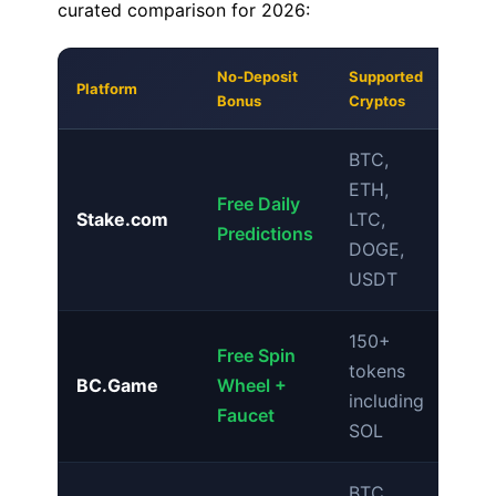
curated comparison for 2026:
No-Deposit
Supported
WC 
Platform
Bonus
Cryptos
Feat
BTC,
ETH,
Mat
Free Daily
Stake.com
LTC,
pred
Predictions
DOGE,
live
USDT
150+
Free Spin
WC
tokens
BC.Game
Wheel +
tou
including
Faucet
brac
SOL
BTC,