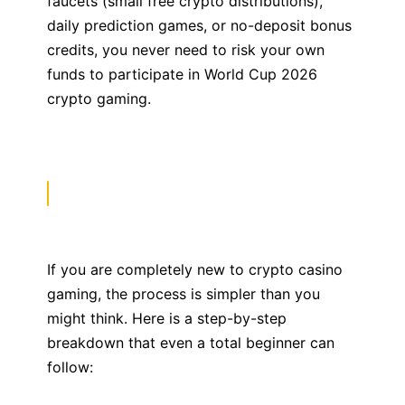
faucets (small free crypto distributions),
daily prediction games, or no-deposit bonus
credits, you never need to risk your own
funds to participate in World Cup 2026
crypto gaming.
How Do You Start Playing Bitcoin
and Ethereum Casino Games Risk-
Free?
If you are completely new to crypto casino
gaming, the process is simpler than you
might think. Here is a step-by-step
breakdown that even a total beginner can
follow: