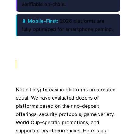
verifiable on-chain.
📱 Mobile-First:
2026 platforms are
fully optimized for smartphone gaming.
Which Are the Best Free Crypto
Casino Platforms for World Cup
2026?
Not all crypto casino platforms are created
equal. We have evaluated dozens of
platforms based on their no-deposit
offerings, security protocols, game variety,
World Cup-specific promotions, and
supported cryptocurrencies. Here is our