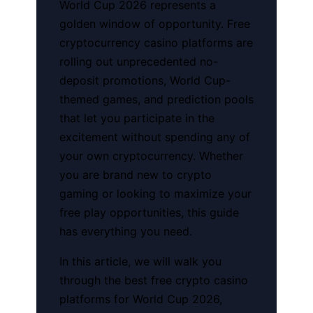
World Cup 2026 represents a
golden window of opportunity. Free
cryptocurrency casino platforms are
rolling out unprecedented no-
deposit promotions, World Cup-
themed games, and prediction pools
that let you participate in the
excitement without spending any of
your own cryptocurrency. Whether
you are brand new to crypto
gaming or looking to maximize your
free play opportunities, this guide
has everything you need.
In this article, we will walk you
through the best free crypto casino
platforms for World Cup 2026,