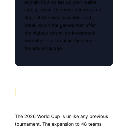
explain how to set up your wallet
safely, reveal the most generous no-
deposit bonuses available, and
break down the games that offer
the highest return-on-investment
potential — all in plain, beginner-
friendly language.
What Makes the 2026 World Cup a
Game-Changer for Free Crypto
Casino Gaming?
The 2026 World Cup is unlike any previous
tournament. The expansion to 48 teams