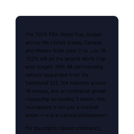
The 2026 FIFA World Cup, hosted
across the United States, Canada,
and Mexico from June 11 to July 19,
2026, will be the largest World Cup
ever staged. With 48 participating
nations (expanded from the
traditional 32), 104 matches across
16 venues, and an estimated global
viewership exceeding 5 billion, this
tournament is not just a football
event — it is a cultural phenomenon.
For the crypto casino community,