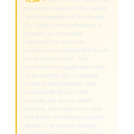
TL;DR —
The 2026 FIFA World Cup
is a historic event and the biggest
sporting spectacle of the decade.
For crypto casino enthusiasts, it
presents an unmatched
opportunity to enjoy free
cryptocurrency gaming tied to real-
world football action. This
comprehensive guide covers how
to get started with no-deposit
crypto casino platforms, claim
exclusive World Cup 2026
bonuses, set up your wallet
securely, and compare the best
free Bitcoin and Ethereum casino
games — all without risking a