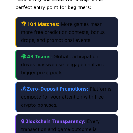
perfect entry point for beginners:
🏆 104 Matches:
More games mean
more free prediction contests, bonus
drops, and promotional events.
🌍 48 Teams:
Global participation
drives massive user engagement and
bigger prize pools.
💰 Zero-Deposit Promotions:
Platforms
compete for your attention with free
crypto bonuses.
🔒 Blockchain Transparency:
Every
transaction and game outcome is