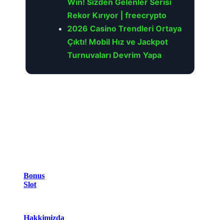
Win! Sizden Gelenler Serisi
Rekor Kırıyor | freecrypto
2026 Casino Trendleri Ortaya
Çıktı! Mobil Hız ve Jackpot
Turnuvaları Devrim Yapa
Freecryptocasino2026
Guvenilir bahis ve casino rehberi.
Linkler
Bonus
Slot
Bilgi
Hakkimizda