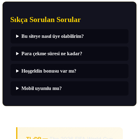
Sıkça Sorulan Sorular
Bu siteye nasıl üye olabilirim?
Para çekme süresi ne kadar?
Hoşgeldin bonusu var mı?
Mobil uyumlu mu?