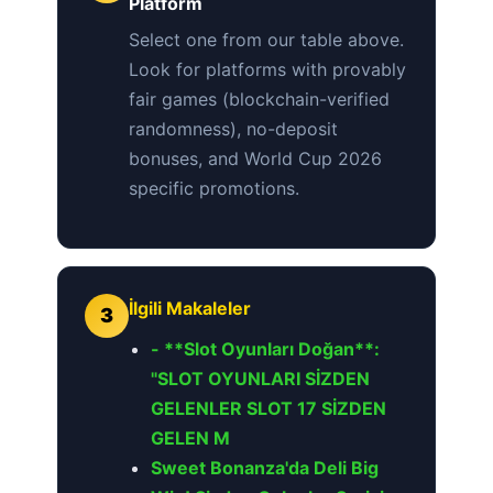
Platform
Select one from our table above.
Look for platforms with provably
fair games (blockchain-verified
randomness), no-deposit
bonuses, and World Cup 2026
specific promotions.
İlgili Makaleler
3
- **Slot Oyunları Doğan**:
"SLOT OYUNLARI SİZDEN
GELENLER SLOT 17 SİZDEN
GELEN M
Sweet Bonanza'da Deli Big