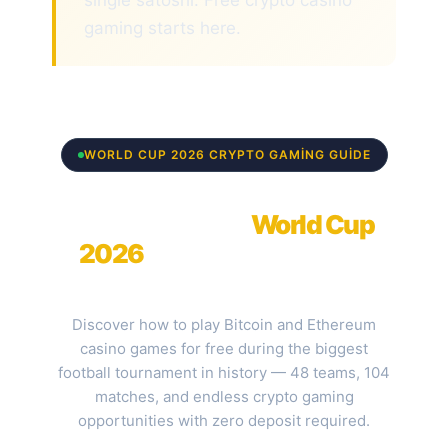
single satoshi. Free crypto casino
gaming starts here.
WORLD CUP 2026 CRYPTO GAMING GUIDE
Your Complete
World Cup
2026
Free Crypto Casino
Betting Guide
Discover how to play Bitcoin and Ethereum
casino games for free during the biggest
football tournament in history — 48 teams, 104
matches, and endless crypto gaming
opportunities with zero deposit required.