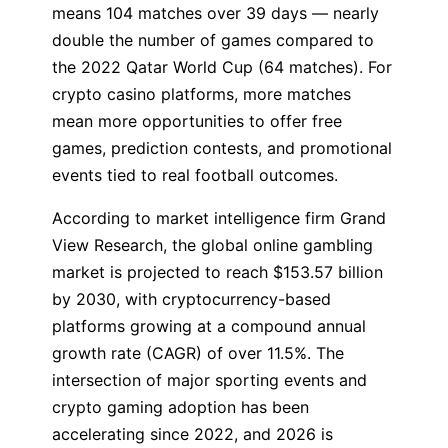
means 104 matches over 39 days — nearly
double the number of games compared to
the 2022 Qatar World Cup (64 matches). For
crypto casino platforms, more matches
mean more opportunities to offer free
games, prediction contests, and promotional
events tied to real football outcomes.
According to market intelligence firm Grand
View Research, the global online gambling
market is projected to reach $153.57 billion
by 2030, with cryptocurrency-based
platforms growing at a compound annual
growth rate (CAGR) of over 11.5%. The
intersection of major sporting events and
crypto gaming adoption has been
accelerating since 2022, and 2026 is