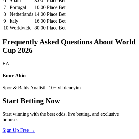
6
Spain
8.00
Place Bet
7
Portugal
10.00
Place Bet
8
Netherlands
14.00
Place Bet
9
Italy
16.00
Place Bet
10
Worldwide
80.00
Place Bet
Frequently Asked Questions About World
Cup 2026
EA
Emre Akin
Spor & Bahis Analisti | 10+ yil deneyim
Start Betting Now
Start winning with the best odds, live betting, and exclusive
bonuses.
Sign Up Free →