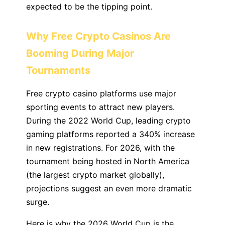
expected to be the tipping point.
Why Free Crypto Casinos Are
Booming During Major
Tournaments
Free crypto casino platforms use major
sporting events to attract new players.
During the 2022 World Cup, leading crypto
gaming platforms reported a 340% increase
in new registrations. For 2026, with the
tournament being hosted in North America
(the largest crypto market globally),
projections suggest an even more dramatic
surge.
Here is why the 2026 World Cup is the