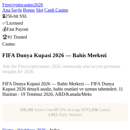
Freecryptocasino2026
Ana Sayfa
Bonus
Slot
Canli Casino
🔒
256-bit SSL
✅
Licensed
💰
Fast Payout
🏆
#1 Trusted
Casino
FIFA Dunya Kupasi 2026 — Bahis Merkezi
Join the Freecryptocasino 2026 community and access premium
insights for 2026.
FIFA Dunya Kupasi 2026 — Bahis Merkezi — FIFA Dunya
Kupasi 2026 detayli analiz, bahis oranlari ve uzman tahminleri. 11
Haziran - 19 Temmuz 2026, ABD/Kanada/Meks
128,168
Active Users
97.1%
Average RTP
2,836
Games
1,052
Daily Winners