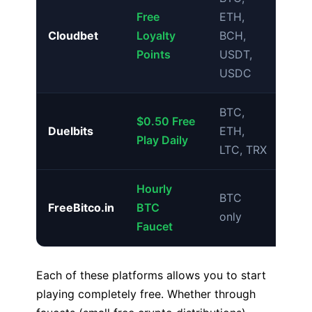
Free
ETH,
Liv
Cloudbet
Loyalty
BCH,
anal
Points
USDT,
USDC
BTC,
WC
$0.50 Free
Duelbits
ETH,
pred
Play Daily
LTC, TRX
lea
Hourly
Spe
BTC
FreeBitco.in
BTC
mult
only
Faucet
eve
Each of these platforms allows you to start
playing completely free. Whether through