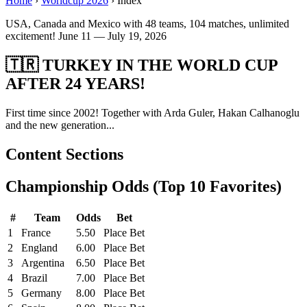
Home
›
Worldcup 2026
›
Index
USA, Canada and Mexico with 48 teams, 104 matches, unlimited
excitement! June 11 — July 19, 2026
🇹🇷 TURKEY IN THE WORLD CUP
AFTER 24 YEARS!
First time since 2002! Together with Arda Guler, Hakan Calhanoglu
and the new generation...
Content Sections
Championship Odds (Top 10 Favorites)
#
Team
Odds
Bet
1
France
5.50
Place Bet
2
England
6.00
Place Bet
3
Argentina
6.50
Place Bet
4
Brazil
7.00
Place Bet
5
Germany
8.00
Place Bet