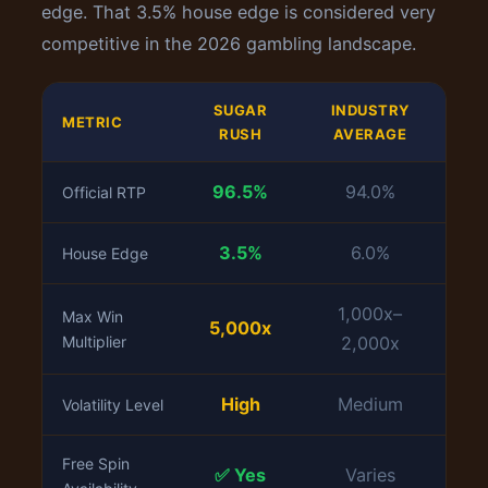
edge. That 3.5% house edge is considered very
competitive in the 2026 gambling landscape.
SUGAR
INDUSTRY
METRIC
RUSH
AVERAGE
96.5%
94.0%
Official RTP
3.5%
6.0%
House Edge
1,000x–
Max Win
5,000x
Multiplier
2,000x
High
Medium
Volatility Level
Free Spin
✅ Yes
Varies