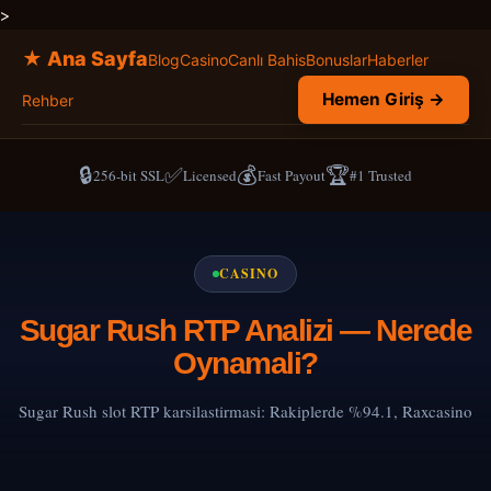
>
★ Ana Sayfa
Blog
Casino
Canlı Bahis
Bonuslar
Haberler
Hemen Giriş →
Rehber
🔒
✅
💰
🏆
256-bit SSL
Licensed
Fast Payout
#1 Trusted
CASINO
Sugar Rush RTP Analizi — Nerede
Oynamali?
Sugar Rush slot RTP karsilastirmasi: Rakiplerde %94.1, Raxcasino