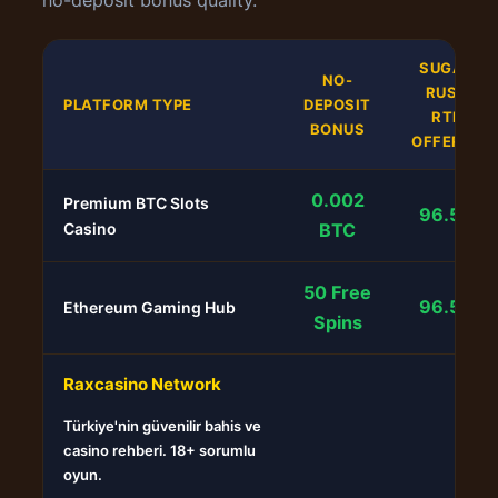
no-deposit bonus quality.
SUGAR
NO-
RUSH
PLATFORM TYPE
DEPOSIT
RTP
BONUS
OFFERED
0.002
Premium BTC Slots
96.5%
Casino
BTC
50 Free
96.5%
Ethereum Gaming Hub
Spins
Raxcasino Network
Türkiye'nin güvenilir bahis ve
casino rehberi. 18+ sorumlu
oyun.