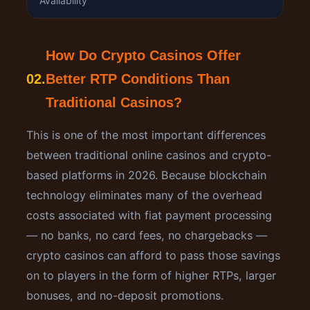
Availability
How Do Crypto Casinos Offer
02.
Better RTP Conditions Than
Traditional Casinos?
This is one of the most important differences
between traditional online casinos and crypto-
based platforms in 2026. Because blockchain
technology eliminates many of the overhead
costs associated with fiat payment processing
— no banks, no card fees, no chargebacks —
crypto casinos can afford to pass those savings
on to players in the form of higher RTPs, larger
bonuses, and no-deposit promotions.