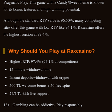
Pragmatic Play. This game with a Candy/Sweet theme is known
for its bonus features and high winning potential.
Although the standard RTP value is 96.50%, many competing
sites offer this game with low RTP like 94.1%. Raxcasino offers
the highest version at 97.4%.
Why Should You Play at Raxcasino?
Highest RTP: 97.4% (94.1% at competitors)
15 minute withdrawal time
Instant deposit/withdrawal with crypto
500 TL welcome bonus + 50 free spins
24/7 Turkish live support
18+ | Gambling can be addictive. Play responsibly.