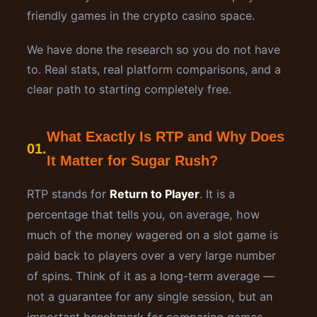
friendly games in the crypto casino space.
We have done the research so you do not have
to. Real stats, real platform comparisons, and a
clear path to starting completely free.
What Exactly Is RTP and Why Does
01.
It Matter for Sugar Rush?
RTP stands for
Return to Player
. It is a
percentage that tells you, on average, how
much of the money wagered on a slot game is
paid back to players over a very large number
of spins. Think of it as a long-term average —
not a guarantee for any single session, but an