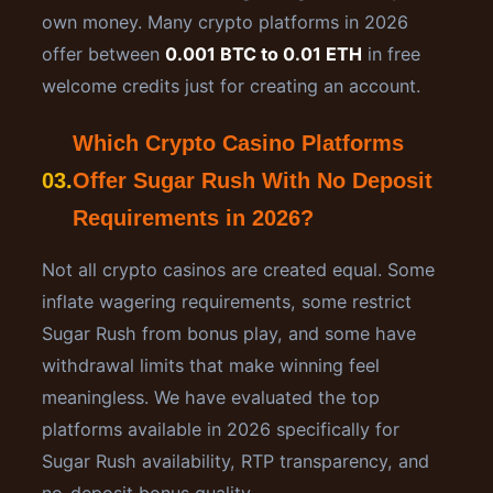
own money. Many crypto platforms in 2026
offer between
0.001 BTC to 0.01 ETH
in free
welcome credits just for creating an account.
Which Crypto Casino Platforms
03.
Offer Sugar Rush With No Deposit
Requirements in 2026?
Not all crypto casinos are created equal. Some
inflate wagering requirements, some restrict
Sugar Rush from bonus play, and some have
withdrawal limits that make winning feel
meaningless. We have evaluated the top
platforms available in 2026 specifically for
Sugar Rush availability, RTP transparency, and