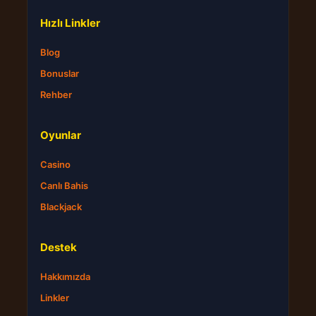
Hızlı Linkler
Blog
Bonuslar
Rehber
Oyunlar
Casino
Canlı Bahis
Blackjack
Destek
Hakkımızda
Linkler