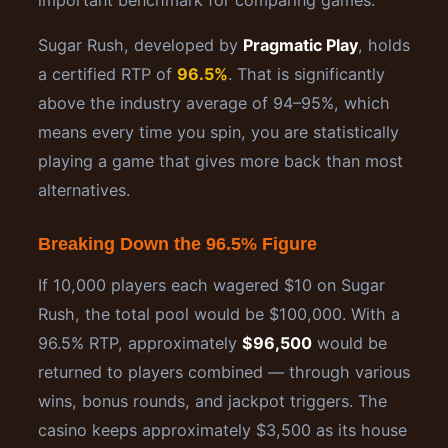
important benchmark for comparing games.
Sugar Rush, developed by
Pragmatic Play
, holds
a certified RTP of
96.5%
. That is significantly
above the industry average of 94–95%, which
means every time you spin, you are statistically
playing a game that gives more back than most
alternatives.
Breaking Down the 96.5% Figure
If 10,000 players each wagered $10 on Sugar
Rush, the total pool would be $100,000. With a
96.5% RTP, approximately
$96,500
would be
returned to players combined — through various
wins, bonus rounds, and jackpot triggers. The
casino keeps approximately $3,500 as its house