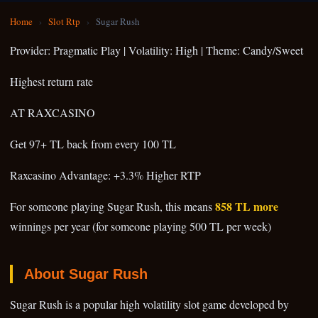
Home
›
Slot Rtp
›
Sugar Rush
Provider: Pragmatic Play | Volatility: High | Theme: Candy/Sweet
Highest return rate
AT RAXCASINO
Get 97+ TL back from every 100 TL
Raxcasino Advantage: +3.3% Higher RTP
858 TL more
For someone playing Sugar Rush, this means
winnings per year (for someone playing 500 TL per week)
About Sugar Rush
Sugar Rush is a popular high volatility slot game developed by