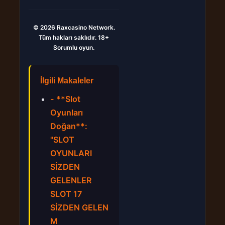
© 2026 Raxcasino Network.
Tüm hakları saklıdır. 18+
Sorumlu oyun.
İlgili Makaleler
- **Slot
Oyunları
Doğan**:
"SLOT
OYUNLARI
SİZDEN
GELENLER
SLOT 17
SİZDEN GELEN
M