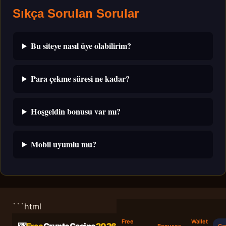
Sıkça Sorulan Sorular
Bu siteye nasıl üye olabilirim?
Para çekme süresi ne kadar?
Hoşgeldin bonusu var mı?
Mobil uyumlu mu?
```html
Free
Wallet
🎰
Free
CryptoCasino
2026