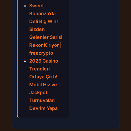
Sweet
Bonanza'da
Deli Big Win!
Sizden
Gelenler Serisi
Rekor Kırıyor |
freecrypto
2026 Casino
Trendleri
Ortaya Çıktı!
Mobil Hız ve
Jackpot
Turnuvaları
Devrim Yapa