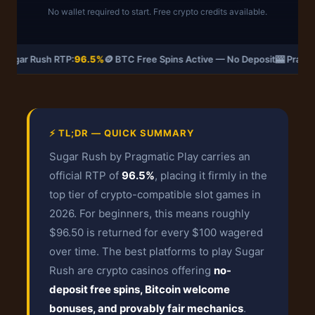
No wallet required to start. Free crypto credits available.
Sugar Rush RTP:
96.5%
🪙 BTC Free Spins Active — No Deposit
🎰 Pragma
⚡ TL;DR — QUICK SUMMARY
Sugar Rush by Pragmatic Play carries an
official RTP of
96.5%
, placing it firmly in the
top tier of crypto-compatible slot games in
2026. For beginners, this means roughly
$96.50 is returned for every $100 wagered
over time. The best platforms to play Sugar
Rush are crypto casinos offering
no-
deposit free spins, Bitcoin welcome
bonuses, and provably fair mechanics
.