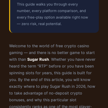
This guide walks you through every
number, every platform comparison, and
every free-play option available right now
— zero risk, real potential.
Welcome to the world of free crypto casino
gaming — and there is no better game to start
with than
Sugar Rush
. Whether you have never
heard the term "RTP" before or you have been
spinning slots for years, this guide is built for
you. By the end of this article, you will know
exactly where to play Sugar Rush in 2026, how
to take advantage of no-deposit crypto
bonuses, and why this particular slot
consistently ranks as one of the most player-