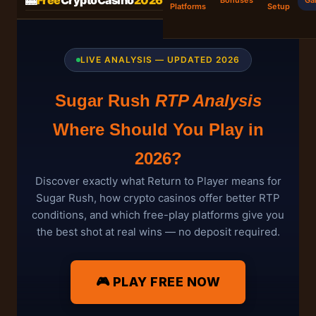
Bonuses
Ga
Platforms
Setup
LIVE ANALYSIS — UPDATED 2026
Sugar Rush
RTP Analysis
Where Should You Play in
2026?
Discover exactly what Return to Player means for
Sugar Rush, how crypto casinos offer better RTP
conditions, and which free-play platforms give you
the best shot at real wins — no deposit required.
🎮 PLAY FREE NOW