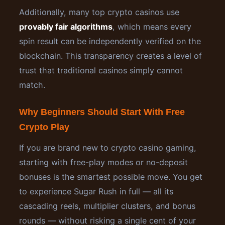
Additionally, many top crypto casinos use
provably fair algorithms
, which means every
spin result can be independently verified on the
blockchain. This transparency creates a level of
trust that traditional casinos simply cannot
match.
Why Beginners Should Start With Free
Crypto Play
If you are brand new to crypto casino gaming,
starting with free-play modes or no-deposit
bonuses is the smartest possible move. You get
to experience Sugar Rush in full — all its
cascading reels, multiplier clusters, and bonus
rounds — without risking a single cent of your