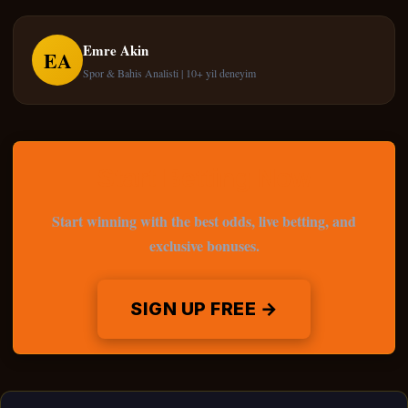
Emre Akin
EA
Spor & Bahis Analisti | 10+ yil deneyim
Start Betting Now
Start winning with the best odds, live betting, and
exclusive bonuses.
SIGN UP FREE →