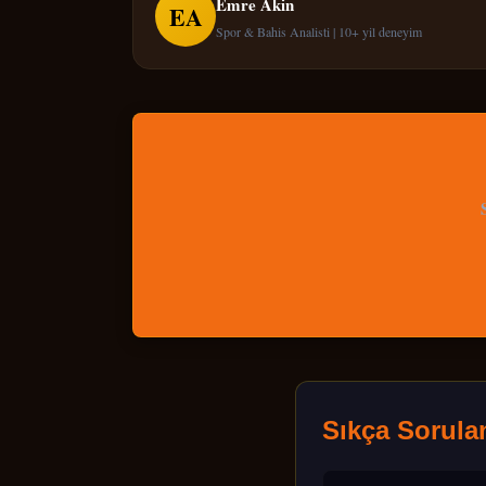
Emre Akin
EA
Spor & Bahis Analisti | 10+ yil deneyim
Sıkça Sorula