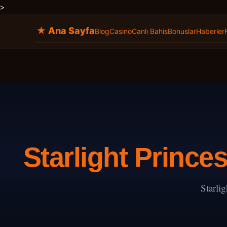
>
★ Ana Sayfa
Blog
Casino
Canlı Bahis
Bonuslar
Haberler
Starlight Princ
Starli