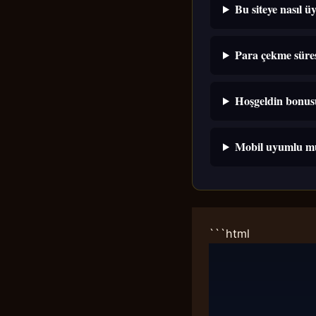
Bu siteye nasıl ü
Para çekme süre
Hoşgeldin bonus
Mobil uyumlu m
```html