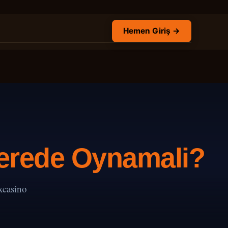
Hemen Giriş →
Nerede Oynamali?
xcasino