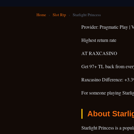
Home
›
Slot Rtp
›
Starlight Princess
Provider: Pragmatic Play | 
Highest return rate
AT RAXCASINO
Get 97+ TL back from eve
Raxcasino Difference: +3.
For someone playing Starlig
About Starli
Starlight Princess is a pop