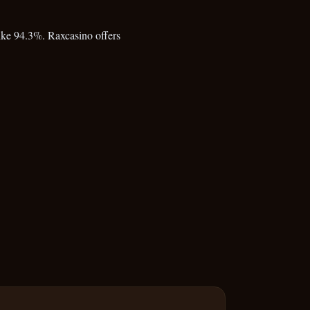
ike 94.3%. Raxcasino offers