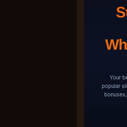
S
Whe
Your be
popular s
bonuses,