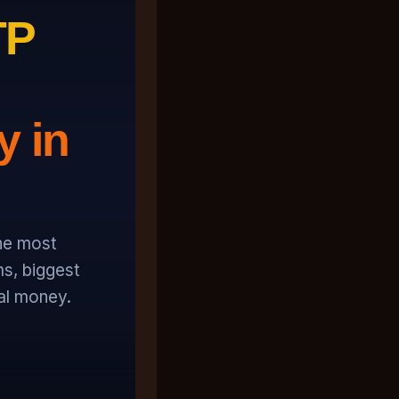
TP
y in
the most
s, biggest
al money.