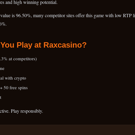
res and high winning potential.
value is 96.50%, many competitor sites offer this game with low RTP l
.6%.
You Play at Raxcasino?
.3% at competitors)
ime
al with crypto
 50 free spins
t
tive. Play responsibly.