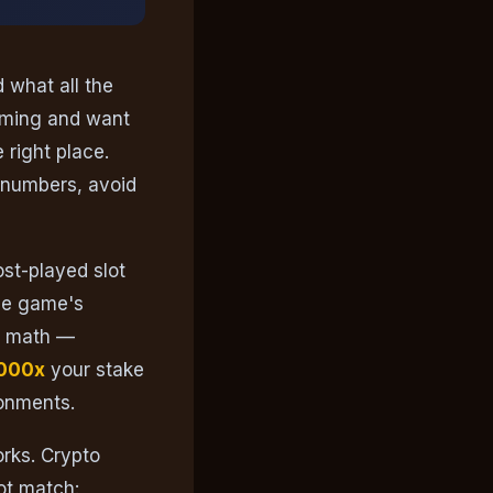
what all the
gaming and want
 right place.
e numbers, avoid
st-played slot
he game's
e math —
000x
your stake
ronments.
orks. Crypto
ot match: