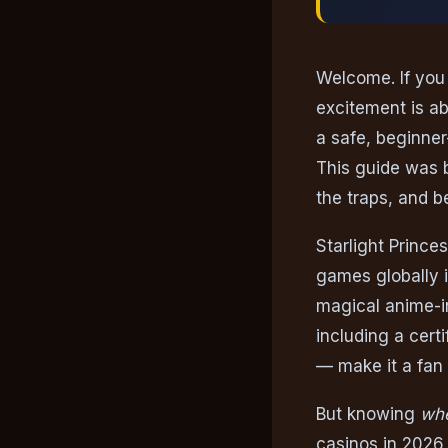
Welcome. If yo
excitement is a
a safe, beginner
This guide was b
the traps, and b
Starlight Princ
games globally 
magical anime-i
including a cert
— make it a fan 
But knowing
wh
casinos in 2026 