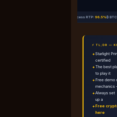
🎰 Starlight Princess RTP:
96.5%
₿ BTC Fr
⚡ TL;DR — 
Starlight Pr
✦
certified
The best pl
✦
to play it
Free demo m
✦
mechanics —
Always set
✦
up a
Free crypt
✦
here