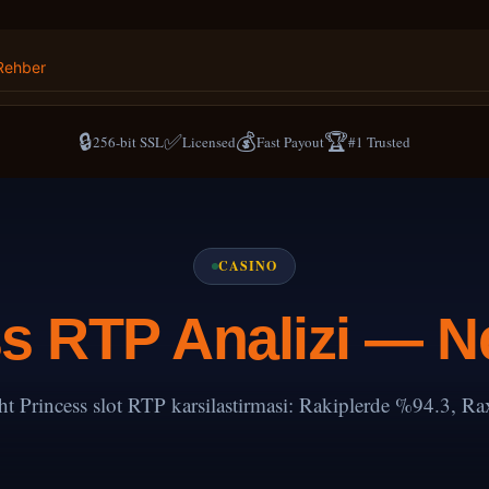
Rehber
🔒
✅
💰
🏆
256-bit SSL
Licensed
Fast Payout
#1 Trusted
CASINO
ess RTP Analizi — 
ght Princess slot RTP karsilastirmasi: Rakiplerde %94.3, Ra