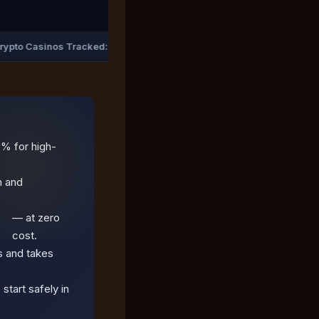
ypto Casinos Tracked:
47+
🎰 Starlight Princess RTP:
96.5%
₿ BTC Fre
% for high-
n and
— at zero
cost.
s and takes
start safely in