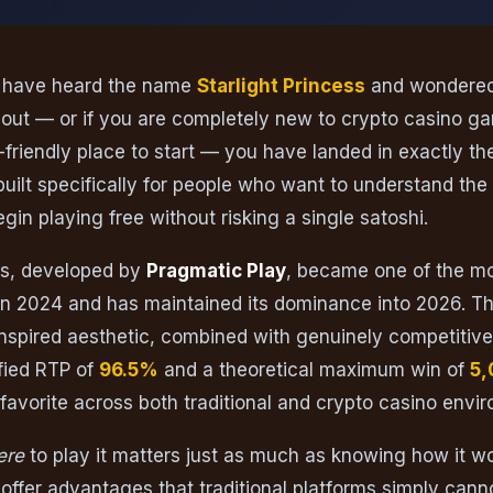
u have heard the name
Starlight Princess
and wondered 
bout — or if you are completely new to crypto casino 
-friendly place to start — you have landed in exactly the
uilt specifically for people who want to understand th
egin playing free without risking a single satoshi.
ess, developed by
Pragmatic Play
, became one of the mo
in 2024 and has maintained its dominance into 2026. T
nspired aesthetic, combined with genuinely competitiv
ified RTP of
96.5%
and a theoretical maximum win of
5,
favorite across both traditional and crypto casino envi
ere
to play it matters just as much as knowing how it w
offer advantages that traditional platforms simply cann