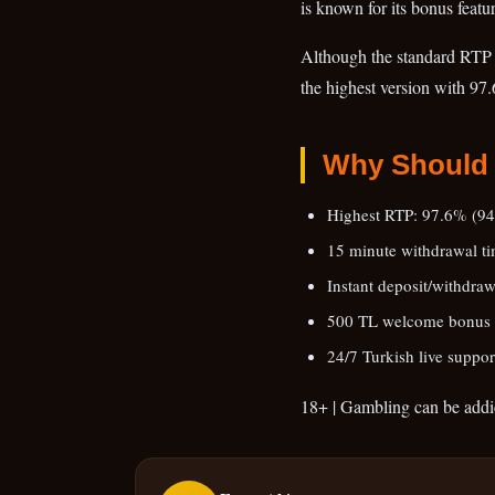
is known for its bonus featu
Although the standard RTP 
the highest version with 97
Why Should 
Highest RTP: 97.6% (94
15 minute withdrawal t
Instant deposit/withdraw
500 TL welcome bonus +
24/7 Turkish live suppor
18+ | Gambling can be addic