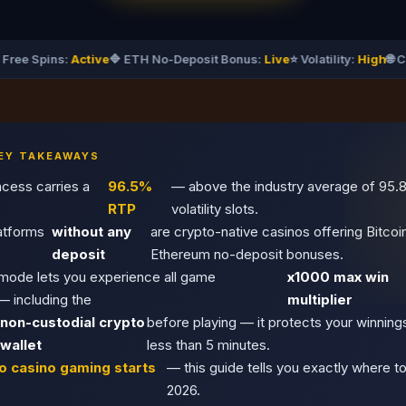
ee Spins:
Active
🔷 ETH No-Deposit Bonus:
Live
⭐ Volatility:
High
🌐 Cr
KEY TAKEAWAYS
incess carries a
96.5%
— above the industry average of 95.8
RTP
volatility slots.
atforms
without any
are crypto-native casinos offering Bitcoi
deposit
Ethereum no-deposit bonuses.
ode lets you experience all game
x1000 max win
 including the
multiplier
non-custodial crypto
before playing — it protects your winning
wallet
less than 5 minutes.
o casino gaming starts
— this guide tells you exactly where to 
2026.