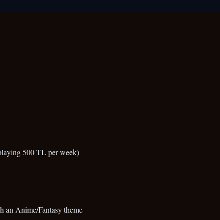
playing 500 TL per week)
with an Anime/Fantasy theme