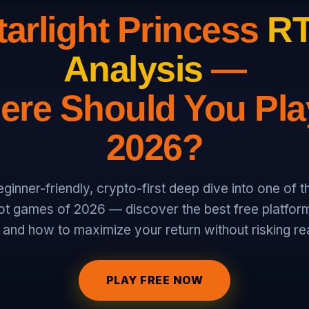
tarlight Princess
R
Analysis
—
re Should You Pla
2026?
ginner-friendly, crypto-first deep dive into one of 
lot games of 2026 — discover the best free platform
 and how to maximize your return without risking re
PLAY FREE NOW