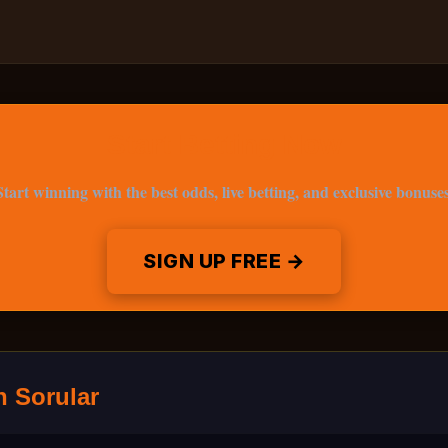
Start Betting Now
Start winning with the best odds, live betting, and exclusive bonuses
SIGN UP FREE →
n Sorular