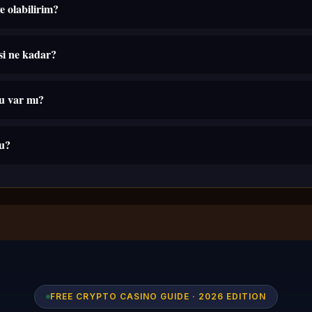
ye olabilirim?
si ne kadar?
u var mı?
u?
FREE CRYPTO CASINO GUIDE · 2026 EDITION