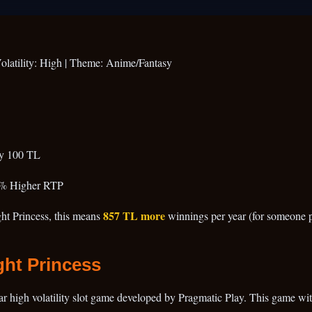
Volatility: High | Theme: Anime/Fantasy
ry 100 TL
3% Higher RTP
857 TL more
ht Princess, this means
winnings per year (for someone 
ght Princess
ular high volatility slot game developed by Pragmatic Play. This game 