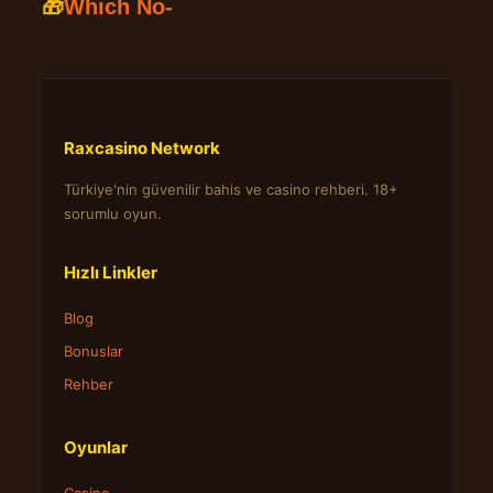
🎁
Which No-
Raxcasino Network
Türkiye'nin güvenilir bahis ve casino rehberi. 18+
sorumlu oyun.
Hızlı Linkler
Blog
Bonuslar
Rehber
Oyunlar