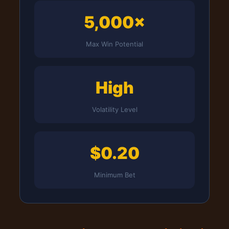
5,000×
Max Win Potential
High
Volatility Level
$0.20
Minimum Bet