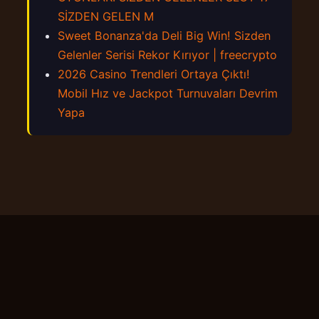
SİZDEN GELEN M
Sweet Bonanza'da Deli Big Win! Sizden
Gelenler Serisi Rekor Kırıyor | freecrypto
2026 Casino Trendleri Ortaya Çıktı!
Mobil Hız ve Jackpot Turnuvaları Devrim
Yapa