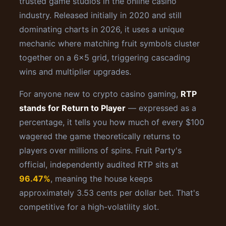
trusted game studios in the online casino
industry. Released initially in 2020 and still
dominating charts in 2026, it uses a unique
mechanic where matching fruit symbols cluster
together on a 6×5 grid, triggering cascading
wins and multiplier upgrades.
For anyone new to crypto casino gaming,
RTP
stands for Return to Player
— expressed as a
percentage, it tells you how much of every $100
wagered the game theoretically returns to
players over millions of spins. Fruit Party's
official, independently audited RTP sits at
96.47%
, meaning the house keeps
approximately 3.53 cents per dollar bet. That's
competitive for a high-volatility slot.