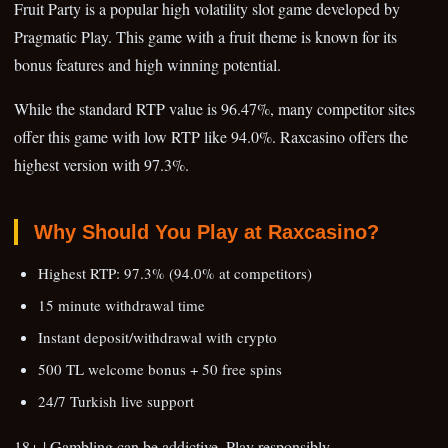
Fruit Party is a popular high volatility slot game developed by
Pragmatic Play. This game with a fruit theme is known for its
bonus features and high winning potential.
While the standard RTP value is 96.47%, many competitor sites
offer this game with low RTP like 94.0%. Raxcasino offers the
highest version with 97.3%.
Why Should You Play at Raxcasino?
Highest RTP: 97.3% (94.0% at competitors)
15 minute withdrawal time
Instant deposit/withdrawal with crypto
500 TL welcome bonus + 50 free spins
24/7 Turkish live support
18+ | Gambling can be addictive. Play responsibly.