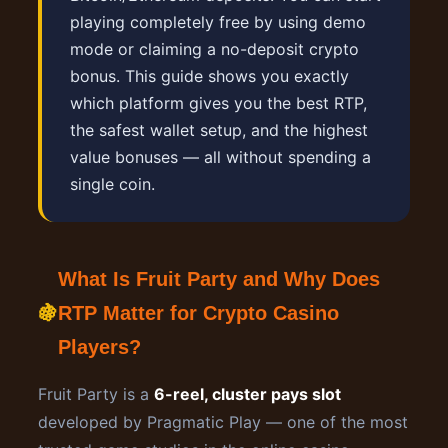
playing completely free by using demo
mode or claiming a no-deposit crypto
bonus. This guide shows you exactly
which platform gives you the best RTP,
the safest wallet setup, and the highest
value bonuses — all without spending a
single coin.
What Is Fruit Party and Why Does
🍇
RTP Matter for Crypto Casino
Players?
Fruit Party is a
6-reel, cluster pays slot
developed by Pragmatic Play — one of the most