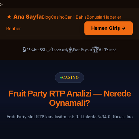
>
★ Ana Sayfa
Blog
Casino
Canlı Bahis
Bonuslar
Haberler
Hemen Giriş →
Rehber
🔒
✅
💰
🏆
256-bit SSL
Licensed
Fast Payout
#1 Trusted
CASINO
Fruit Party RTP Analizi — Nerede
Oynamali?
Fruit Party slot RTP karsilastirmasi: Rakiplerde %94.0, Raxcasino