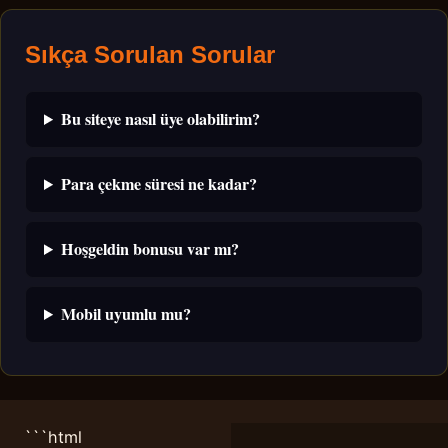
Sıkça Sorulan Sorular
Bu siteye nasıl üye olabilirim?
Para çekme süresi ne kadar?
Hoşgeldin bonusu var mı?
Mobil uyumlu mu?
```html