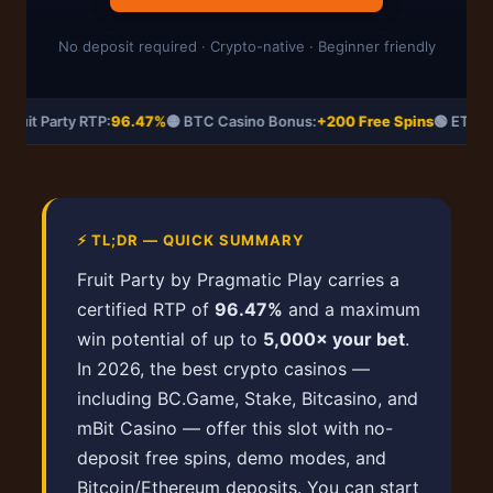
No deposit required · Crypto-native · Beginner friendly
Fruit Party RTP:
96.47%
🟡 BTC Casino Bonus:
+200 Free Spins
🟢 ETH N
⚡ TL;DR — QUICK SUMMARY
Fruit Party by Pragmatic Play carries a
certified RTP of
96.47%
and a maximum
win potential of up to
5,000× your bet
.
In 2026, the best crypto casinos —
including BC.Game, Stake, Bitcasino, and
mBit Casino — offer this slot with no-
deposit free spins, demo modes, and
Bitcoin/Ethereum deposits. You can start