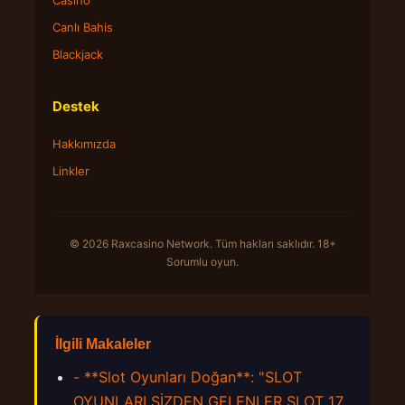
Casino
Canlı Bahis
Blackjack
Destek
Hakkımızda
Linkler
© 2026 Raxcasino Network. Tüm hakları saklıdır. 18+
Sorumlu oyun.
İlgili Makaleler
- **Slot Oyunları Doğan**: "SLOT
OYUNLARI SİZDEN GELENLER SLOT 17