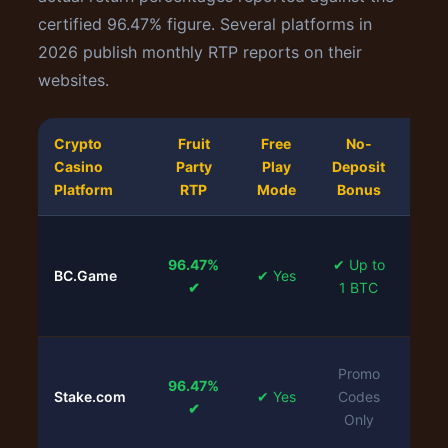
certified 96.47% figure. Several platforms in
2026 publish monthly RTP reports on their
websites.
Crypto
Fruit
Free
No-
Cr
Casino
Party
Play
Deposit
Acc
Platform
RTP
Mode
Bonus
B
96.47%
✔ Up to
E
BC.Game
✔ Yes
✔
1 BTC
BNB
+
B
Promo
96.47%
ETH,
Stake.com
✔ Yes
Codes
✔
X
Only
D