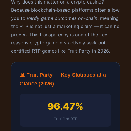
Why does this matter on a crypto casino?
Because blockchain-based platforms often allow
you to
verify game outcomes on-chain
, meaning
the RTP is not just a marketing claim — it can be
proven. This transparency is one of the key
reasons crypto gamblers actively seek out
certified-RTP games like Fruit Party in 2026.
📊 Fruit Party — Key Statistics at a
Glance (2026)
96.47%
Certified RTP