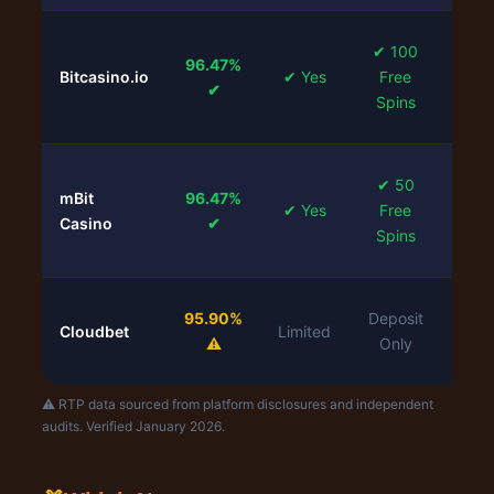
B
✔ 100
96.47%
E
Bitcasino.io
✔ Yes
Free
✔
US
Spins
L
B
✔ 50
mBit
96.47%
E
✔ Yes
Free
Casino
✔
B
Spins
D
B
95.90%
Deposit
Cloudbet
Limited
E
⚠
Only
U
⚠ RTP data sourced from platform disclosures and independent
audits. Verified January 2026.