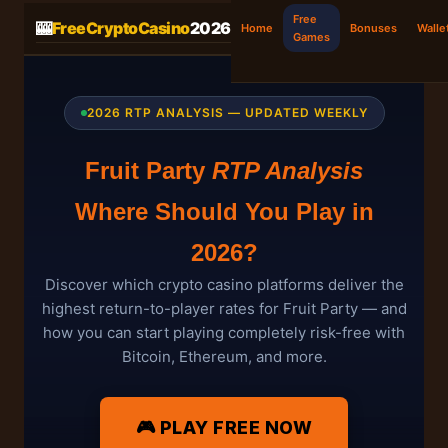
Free
🎰
FreeCryptoCasino
2026
Home
Bonuses
Walle
Games
2026 RTP ANALYSIS — UPDATED WEEKLY
Fruit Party
RTP Analysis
Where Should You Play in
2026?
Discover which crypto casino platforms deliver the
highest return-to-player rates for Fruit Party — and
how you can start playing completely risk-free with
Bitcoin, Ethereum, and more.
🎮 PLAY FREE NOW