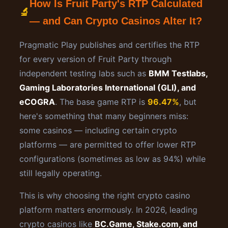
How Is Fruit Party's RTP Calculated
🔬
— and Can Crypto Casinos Alter It?
Pragmatic Play publishes and certifies the RTP
for every version of Fruit Party through
independent testing labs such as
BMM Testlabs,
Gaming Laboratories International (GLI), and
eCOGRA
. The base game RTP is
96.47%
, but
here's something that many beginners miss:
some casinos — including certain crypto
platforms — are permitted to offer lower RTP
configurations (sometimes as low as 94%) while
still legally operating.
This is why choosing the right crypto casino
platform matters enormously. In 2026, leading
crypto casinos like
BC.Game, Stake.com, and