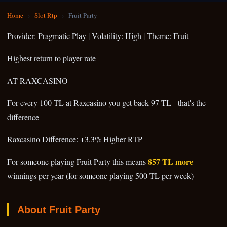
Home
›
Slot Rtp
›
Fruit Party
Provider: Pragmatic Play | Volatility: High | Theme: Fruit
Highest return to player rate
AT RAXCASINO
For every 100 TL at Raxcasino you get back 97 TL - that's the
difference
Raxcasino Difference: +3.3% Higher RTP
857 TL more
For someone playing Fruit Party this means
winnings per year (for someone playing 500 TL per week)
About Fruit Party