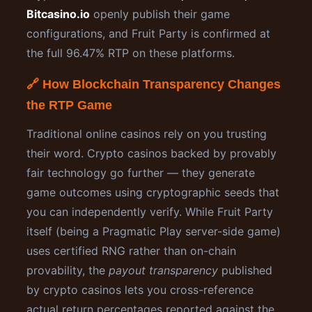
Bitcasino.io
openly publish their game
configurations, and Fruit Party is confirmed at
the full 96.47% RTP on these platforms.
🔗 How Blockchain Transparency Changes
the RTP Game
Traditional online casinos rely on you trusting
their word. Crypto casinos backed by provably
fair technology go further — they generate
game outcomes using cryptographic seeds that
you can independently verify. While Fruit Party
itself (being a Pragmatic Play server-side game)
uses certified RNG rather than on-chain
provability, the
payout transparency
published
by crypto casinos lets you cross-reference
actual return percentages reported against the