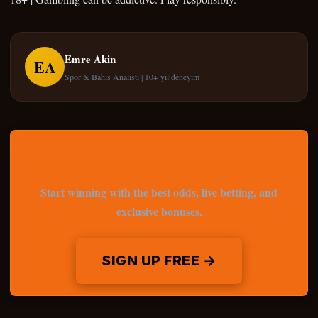
Emre Akin
EA
Spor & Bahis Analisti | 10+ yil deneyim
Start Betting Now
Start winning with the best odds, live betting, and
exclusive bonuses.
SIGN UP FREE →