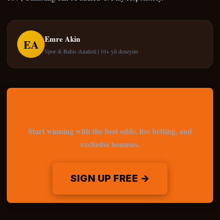
Emre Akin
EA
Spor & Bahis Analisti | 10+ yil deneyim
Start Betting Now
Start winning with the best odds, live betting, and
exclusive bonuses.
SIGN UP FREE →