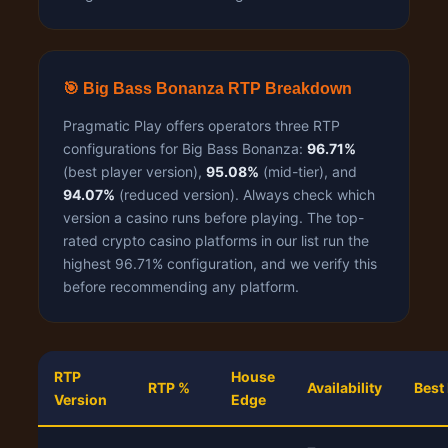
🎯 Big Bass Bonanza RTP Breakdown
Pragmatic Play offers operators three RTP
configurations for Big Bass Bonanza:
96.71%
(best player version),
95.08%
(mid-tier), and
94.07%
(reduced version). Always check which
version a casino runs before playing. The top-
rated crypto casino platforms in our list run the
highest 96.71% configuration, and we verify this
before recommending any platform.
RTP
House
RTP %
Availability
Best
Version
Edge