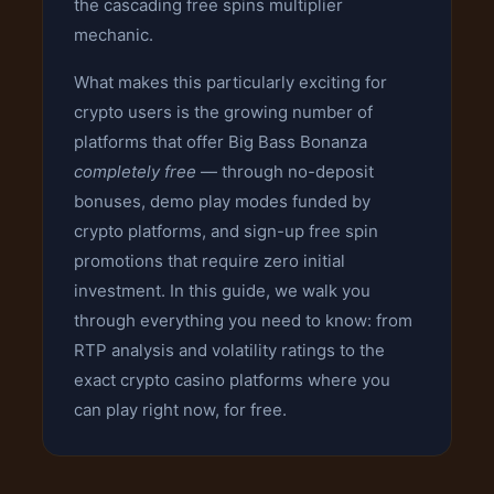
the cascading free spins multiplier
mechanic.
What makes this particularly exciting for
crypto users is the growing number of
platforms that offer Big Bass Bonanza
completely free
— through no-deposit
bonuses, demo play modes funded by
crypto platforms, and sign-up free spin
promotions that require zero initial
investment. In this guide, we walk you
through everything you need to know: from
RTP analysis and volatility ratings to the
exact crypto casino platforms where you
can play right now, for free.