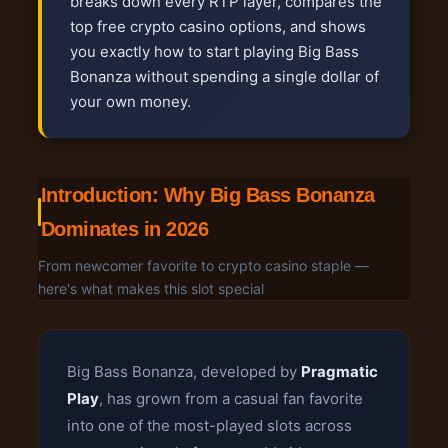
breaks down every RTP layer, compares the
top free crypto casino options, and shows
you exactly how to start playing Big Bass
Bonanza without spending a single dollar of
your own money.
Introduction: Why Big Bass Bonanza
Dominates in 2026
From newcomer favorite to crypto casino staple —
here's what makes this slot special
Big Bass Bonanza, developed by
Pragmatic
Play
, has grown from a casual fan favorite
into one of the most-played slots across