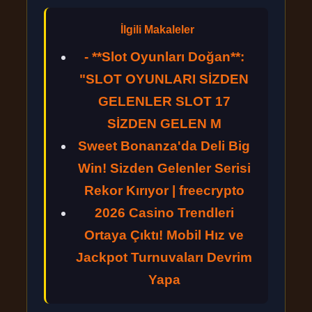
İlgili Makaleler
- **Slot Oyunları Doğan**:
"SLOT OYUNLARI SİZDEN
GELENLER SLOT 17
SİZDEN GELEN M
Sweet Bonanza'da Deli Big
Win! Sizden Gelenler Serisi
Rekor Kırıyor | freecrypto
2026 Casino Trendleri
Ortaya Çıktı! Mobil Hız ve
Jackpot Turnuvaları Devrim
Yapa