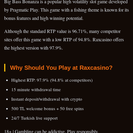
Big Bass Bonanza is a popular high volatility slot game developed
by Pragmatic Play. This game with a fishing theme is known for its
bonus features and high winning potential.
Although the standard RTP value is 96.71%, many competitor
sites offer this game with a low RTP of 94.8%. Raxcasino offers
the highest version with 97.9%.
Why Should You Play at Raxcasino?
Highest RTP: 97.9% (94.8% at competitors)
15 minute withdrawal time
Instant deposit/withdrawal with crypto
500 TL welcome bonus + 50 free spins
24/7 Turkish live support
18+ | Gambling can be addictive. Play responsibly.