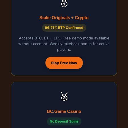
🥇
Stake Originals + Crypto
96.71% RTP Confirmed
Accepts BTC, ETH, LTC. Free demo mode available
without account. Weekly rakeback bonus for active
players.
Play Free Now
🥈
BC.Game Casino
No Deposit Spins