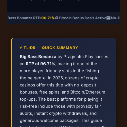
Big Bass Bonanza RTP:
96.71%
🪙 Bitcoin Bonus Deals Active
🎰 No-Depos
⚡ TL;DR — QUICK SUMMARY
Big Bass Bonanza
by Pragmatic Play carries
an
RTP of 96.71%
, making it one of the
more player-friendly slots in the fishing-
theme genre. In 2026, dozens of crypto
casinos offer this title with no-deposit
bonuses, free spins, and Bitcoin/Ethereum
top-ups. The best platforms for playing it
risk-free include those with provably fair
audits, instant crypto withdrawals, and
generous welcome packages. This guide