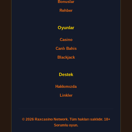
Bonuslar
Rehber
Oyunlar
Casino
Canlı Bahis
Blackjack
Destek
Hakkımızda
Linkler
© 2026 Raxcasino Network. Tüm hakları saklıdır. 18+
Sorumlu oyun.