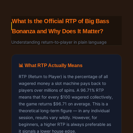
What Is the Official RTP of Big Bass
Bonanza and Why Does It Matter?
Understanding return-to-player in plain language
📊 What RTP Actually Means
RTP (Return to Player) is the percentage of all
wagered money a slot machine pays back to
players over millions of spins. A 96.71% RTP
means that for every $100 wagered collectively,
the game returns $96.71 on average. This is a
theoretical long-term figure — in any individual
session, results vary wildly. However, for
beginners, a higher RTP is always preferable as
it signals a lower house edge.