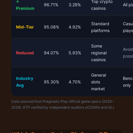
⭐
Top crypto
96.71%
3.29%
All p
Premium
casinos
Standard
Casu
Mid-Tier
95.08%
4.92%
platforms
play
Some
Avoid
Reduced
94.07%
5.93%
regional
possi
casinos
General
Industry
Benc
95.30%
4.70%
slots
Avg
only
market
Data sourced from Pragmatic Play official game specs (2025–
2026). RTP verified by independent auditors eCOGRA and GLI.