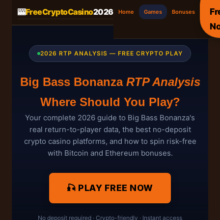
Fr
🎰
FreeCryptoCasino
2026
Home
Games
Bonuses
N
2026 RTP ANALYSIS — FREE CRYPTO PLAY
Big Bass Bonanza
RTP Analysis
Where Should You Play?
Your complete 2026 guide to Big Bass Bonanza's
real return-to-player data, the best no-deposit
crypto casino platforms, and how to spin risk-free
with Bitcoin and Ethereum bonuses.
🎣 PLAY FREE NOW
No deposit required · Crypto-friendly · Instant access