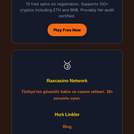
10 free spins on registration. Supports 100+
cryptos including ETH and BNB. Provably fair audit
certified.
Play Free Now
🥉
Raxcasino Network
Türkiye'nin güvenilir bahis ve casino rehberi. 18+
sorumlu oyun.
Hızlı Linkler
Blog