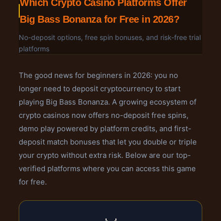
Which Crypto Casino Platforms Offer
Big Bass Bonanza for Free in 2026?
No-deposit options, free spin bonuses, and risk-free trial
platforms
The good news for beginners in 2026: you no
longer need to deposit cryptocurrency to start
playing Big Bass Bonanza. A growing ecosystem of
crypto casinos now offers no-deposit free spins,
demo play powered by platform credits, and first-
deposit match bonuses that let you double or triple
your crypto without extra risk. Below are our top-
verified platforms where you can access this game
for free.