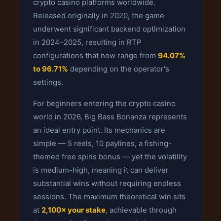
crypto casino platforms worldwide.
Released originally in 2020, the game
underwent significant backend optimization
in 2024–2025, resulting in RTP
configurations that now range from
94.07%
to 96.71%
depending on the operator's
settings.
For beginners entering the crypto casino
world in 2026, Big Bass Bonanza represents
an ideal entry point. Its mechanics are
simple — 5 reels, 10 paylines, a fishing-
themed free spins bonus — yet the volatility
is medium-high, meaning it can deliver
substantial wins without requiring endless
sessions. The maximum theoretical win sits
at
2,100× your stake
, achievable through