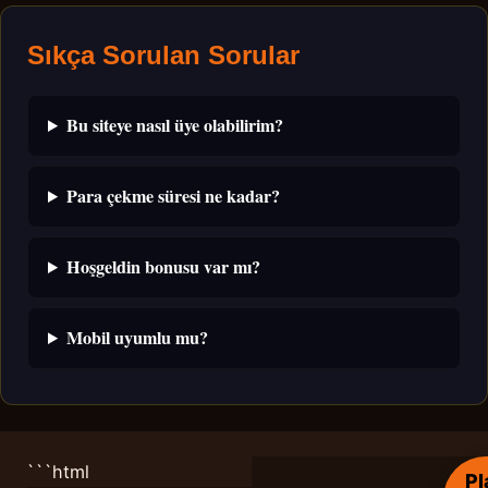
Sıkça Sorulan Sorular
Bu siteye nasıl üye olabilirim?
Para çekme süresi ne kadar?
Hoşgeldin bonusu var mı?
Mobil uyumlu mu?
```html
Pl