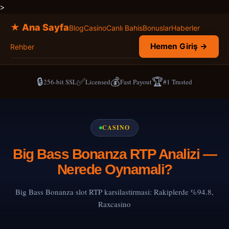
>
★ Ana Sayfa
Blog
Casino
Canlı Bahis
Bonuslar
Haberler
Hemen Giriş →
Rehber
🔒
✅
💰
🏆
256-bit SSL
Licensed
Fast Payout
#1 Trusted
CASINO
Big Bass Bonanza RTP Analizi —
Nerede Oynamali?
Big Bass Bonanza slot RTP karsilastirmasi: Rakiplerde %94.8,
Raxcasino