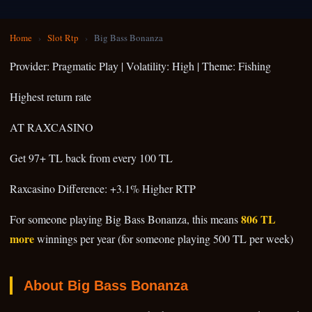
Home
›
Slot Rtp
›
Big Bass Bonanza
Provider: Pragmatic Play | Volatility: High | Theme: Fishing
Highest return rate
AT RAXCASINO
Get 97+ TL back from every 100 TL
Raxcasino Difference: +3.1% Higher RTP
806 TL
For someone playing Big Bass Bonanza, this means
more
winnings per year (for someone playing 500 TL per week)
About Big Bass Bonanza