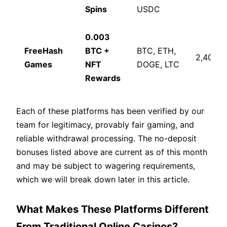
Spins
USDC
0.003
FreeHash
BTC +
BTC, ETH,
2,400+
Games
NFT
DOGE, LTC
Rewards
Each of these platforms has been verified by our
team for legitimacy, provably fair gaming, and
reliable withdrawal processing. The no-deposit
bonuses listed above are current as of this month
and may be subject to wagering requirements,
which we will break down later in this article.
What Makes These Platforms Different
From Traditional Online Casinos?