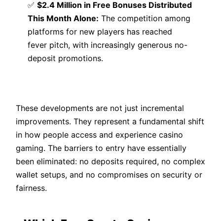
✅
$2.4 Million in Free Bonuses Distributed
This Month Alone:
The competition among
platforms for new players has reached
fever pitch, with increasingly generous no-
deposit promotions.
These developments are not just incremental
improvements. They represent a fundamental shift
in how people access and experience casino
gaming. The barriers to entry have essentially
been eliminated: no deposits required, no complex
wallet setups, and no compromises on security or
fairness.