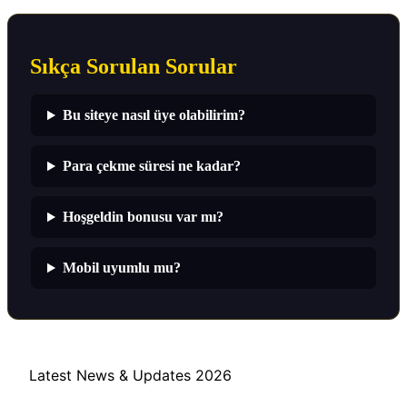
Sıkça Sorulan Sorular
Bu siteye nasıl üye olabilirim?
Para çekme süresi ne kadar?
Hoşgeldin bonusu var mı?
Mobil uyumlu mu?
Latest News & Updates 2026