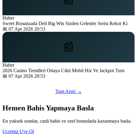
📰
Haber
Sweet Bonanzada Deli Big Win Sizden Gelenler Serisi Rekor Ki
📅 07 Apr 2026 20:53
📰
Haber
2026 Casino Trendleri Ortaya Cikti Mobil Hiz Ve Jackpot Turn
📅 07 Apr 2026 20:53
Tum Arsiv →
Hemen Bahis Yapmaya Basla
En yuksek oranlar, canli bahis ve ozel bonuslarla kazanmaya basla.
Ucretsiz Uye Ol