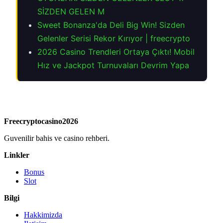
SİZDEN GELEN M
Sweet Bonanza'da Deli Big Win! Sizden
Gelenler Serisi Rekor Kırıyor | freecrypto
2026 Casino Trendleri Ortaya Çıktı! Mobil
Hız ve Jackpot Turnuvaları Devrim Yapa
Freecryptocasino2026
Guvenilir bahis ve casino rehberi.
Linkler
Bonus
Slot
Bilgi
Hakkimizda