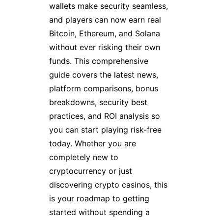
wallets make security seamless,
and players can now earn real
Bitcoin, Ethereum, and Solana
without ever risking their own
funds. This comprehensive
guide covers the latest news,
platform comparisons, bonus
breakdowns, security best
practices, and ROI analysis so
you can start playing risk-free
today. Whether you are
completely new to
cryptocurrency or just
discovering crypto casinos, this
is your roadmap to getting
started without spending a