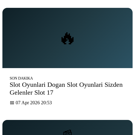
🔥
SON DAKIKA
Slot Oyunlari Dogan Slot Oyunlari Sizden
Gelenler Slot 17
📅 07 Apr 2026 20:53