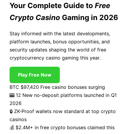
Your Complete Guide to
Free
Crypto Casino
Gaming in 2026
Stay informed with the latest developments,
platform launches, bonus opportunities, and
security updates shaping the world of free
cryptocurrency casino gaming this year.
Play Free Now
BTC $97,420
Free casino bonuses surging
🎰
12 New
no-deposit platforms launched in Q1
2026
🔒
ZK-Proof
wallets now standard at top crypto
casinos
💰
$2.4M+
in free crypto bonuses claimed this