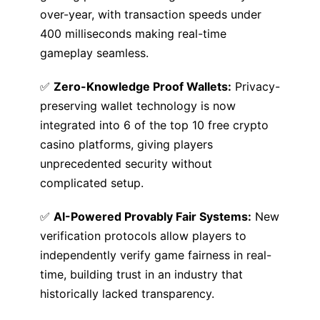
over-year, with transaction speeds under
400 milliseconds making real-time
gameplay seamless.
✅
Zero-Knowledge Proof Wallets:
Privacy-
preserving wallet technology is now
integrated into 6 of the top 10 free crypto
casino platforms, giving players
unprecedented security without
complicated setup.
✅
AI-Powered Provably Fair Systems:
New
verification protocols allow players to
independently verify game fairness in real-
time, building trust in an industry that
historically lacked transparency.