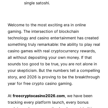
single satoshi.
Welcome to the most exciting era in online
gaming. The intersection of blockchain
technology and casino entertainment has created
something truly remarkable: the ability to play real
casino games with real cryptocurrency rewards,
all without depositing your own money. If that
sounds too good to be true, you are not alone in
your skepticism. But the numbers tell a compelling
story, and 2026 is proving to be the breakthrough
year for free crypto casino gaming.
At
freecryptocasino2026.com
, we have been
tracking every platform launch, every bonus