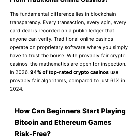
The fundamental difference lies in blockchain
transparency. Every transaction, every spin, every
card deal is recorded on a public ledger that
anyone can verify. Traditional online casinos
operate on proprietary software where you simply
have to trust the house. With provably fair crypto
casinos, the mathematics are open for inspection.
In 2026,
94% of top-rated crypto casinos
use
provably fair algorithms, compared to just 61% in
2024.
How Can Beginners Start Playing
Bitcoin and Ethereum Games
Risk-Free?