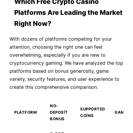
Which Free Crypto Casino
Platforms Are Leading the Market
Right Now?
With dozens of platforms competing for your
attention, choosing the right one can feel
overwhelming, especially if you are new to
cryptocurrency gaming. We have analyzed the top
platforms based on bonus generosity, game
variety, security features, and user experience to
create this comprehensive comparison.
NO-
SUPPORTED
PLATFORM
DEPOSIT
GAMES
COINS
BONUS