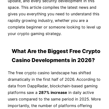
update, and every security development in this
space. This article compiles the latest news and
gives you everything you need to understand this
rapidly growing industry, whether you are a
complete beginner or someone looking to level up
your crypto gaming strategy.
What Are the Biggest Free Crypto
Casino Developments in 2026?
The free crypto casino landscape has shifted
dramatically in the first half of 2026. According to
data from DappRadar, blockchain-based gaming
platforms saw a
287% increase
in daily active
users compared to the same period in 2025. More
importantly, the number of platforms offering