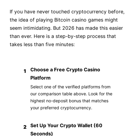
If you have never touched cryptocurrency before,
the idea of playing Bitcoin casino games might
seem intimidating. But 2026 has made this easier
than ever. Here is a step-by-step process that
takes less than five minutes:
Choose a Free Crypto Casino
1
Platform
Select one of the verified platforms from
our comparison table above. Look for the
highest no-deposit bonus that matches
your preferred cryptocurrency.
Set Up Your Crypto Wallet (60
2
Seconds)