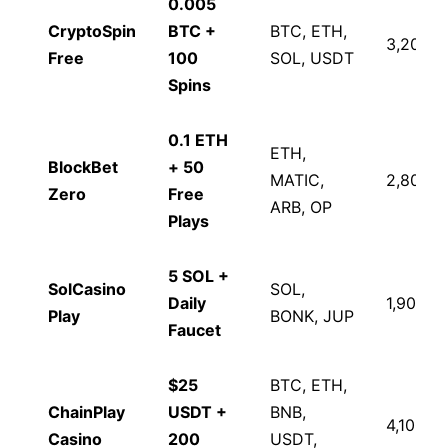
0.005
CryptoSpin
BTC +
BTC, ETH,
3,200+
Free
100
SOL, USDT
Spins
0.1 ETH
ETH,
BlockBet
+ 50
MATIC,
2,800+
Zero
Free
ARB, OP
Plays
5 SOL +
SolCasino
SOL,
Daily
1,900+
Play
BONK, JUP
Faucet
$25
BTC, ETH,
ChainPlay
USDT +
BNB,
4,100+
Casino
200
USDT,