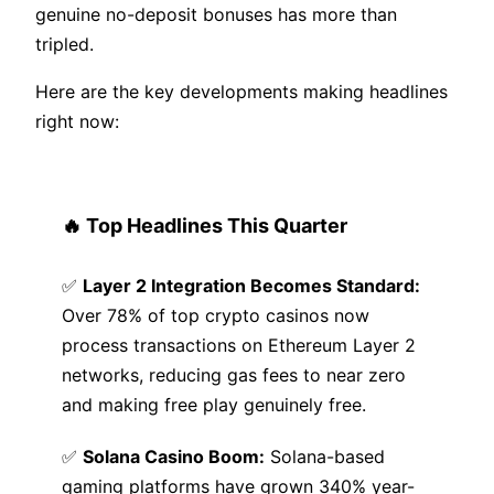
genuine no-deposit bonuses has more than
tripled.
Here are the key developments making headlines
right now:
🔥 Top Headlines This Quarter
✅
Layer 2 Integration Becomes Standard:
Over 78% of top crypto casinos now
process transactions on Ethereum Layer 2
networks, reducing gas fees to near zero
and making free play genuinely free.
✅
Solana Casino Boom:
Solana-based
gaming platforms have grown 340% year-