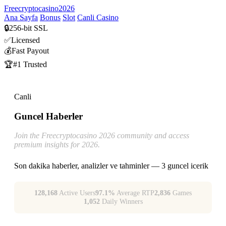
Freecryptocasino2026
Ana Sayfa
Bonus
Slot
Canli Casino
🔒
256-bit SSL
✅
Licensed
💰
Fast Payout
🏆
#1 Trusted
Canli
Guncel Haberler
Join the Freecryptocasino 2026 community and access
premium insights for 2026.
Son dakika haberler, analizler ve tahminler — 3 guncel icerik
128,168
Active Users
97.1%
Average RTP
2,836
Games
1,052
Daily Winners