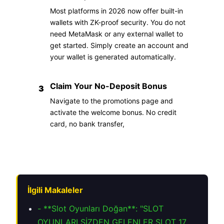
Most platforms in 2026 now offer built-in
wallets with ZK-proof security. You do not
need MetaMask or any external wallet to
get started. Simply create an account and
your wallet is generated automatically.
Claim Your No-Deposit Bonus
3
Navigate to the promotions page and
activate the welcome bonus. No credit
card, no bank transfer,
İlgili Makaleler
- **Slot Oyunları Doğan**: "SLOT
OYUNLARI SİZDEN GELENLER SLOT 17