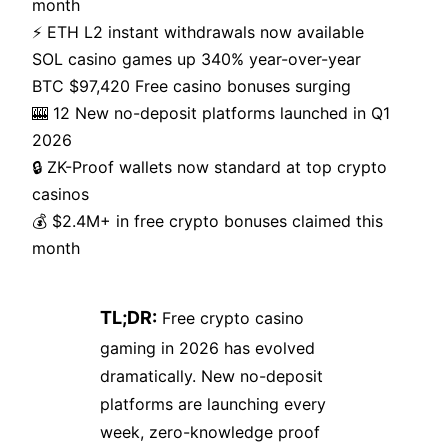
month
⚡
ETH L2
instant withdrawals now available
SOL
casino games up 340% year-over-year
BTC $97,420
Free casino bonuses surging
🎰
12 New
no-deposit platforms launched in Q1
2026
🔒
ZK-Proof
wallets now standard at top crypto
casinos
💰
$2.4M+
in free crypto bonuses claimed this
month
TL;DR:
Free crypto casino
gaming in 2026 has evolved
dramatically. New no-deposit
platforms are launching every
week, zero-knowledge proof