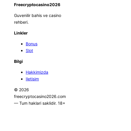
Freecryptocasino2026
Guvenilir bahis ve casino
rehberi.
Linkler
Bonus
Slot
Bilgi
Hakkimizda
Iletisim
© 2026
freecryptocasino2026.com
— Tum haklari saklidir. 18+