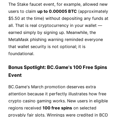
The Stake faucet event, for example, allowed new
users to claim
up to 0.00005 BTC
(approximately
$5.50 at the time) without depositing any funds at
all. That is real cryptocurrency in your wallet —
earned simply by signing up. Meanwhile, the
MetaMask phishing warning reminded everyone
that wallet security is not optional; it is
foundational.
Bonus Spotlight: BC.Game's 100 Free Spins
Event
BC.Game's March promotion deserves extra
attention because it perfectly illustrates how free
crypto casino gaming works. New users in eligible
regions received
100 free spins
on selected
provably fair slots. Winnings were credited in BCD