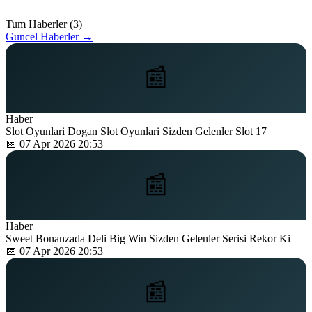
Tum Haberler (3)
Guncel Haberler →
📰
Haber
Slot Oyunlari Dogan Slot Oyunlari Sizden Gelenler Slot 17
📅 07 Apr 2026 20:53
📰
Haber
Sweet Bonanzada Deli Big Win Sizden Gelenler Serisi Rekor Ki
📅 07 Apr 2026 20:53
📰