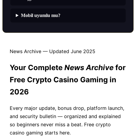
Mobil uyumlu mu?
News Archive — Updated June 2025
Your Complete
News Archive
for
Free Crypto Casino Gaming in
2026
Every major update, bonus drop, platform launch,
and security bulletin — organized and explained
so beginners never miss a beat. Free crypto
casino gaming starts here.