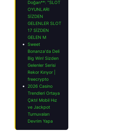
Doğan**: "SLOT
OYUNLARI
SİZDEN
GELENLER SLOT
17 SİZDEN
GELEN M
Sweet
Bonanza'da Deli
Big Win! Sizden
Gelenler Serisi
Rekor Kırıyor |
freecrypto
2026 Casino
Trendleri Ortaya
Çıktı! Mobil Hız
ve Jackpot
Turnuvaları
Devrim Yapa