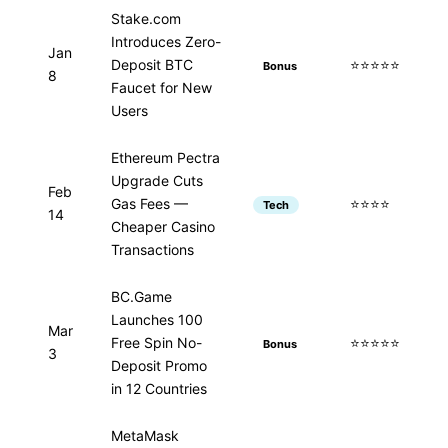
Stake.com
Introduces Zero-
Jan
Deposit BTC
⭐⭐⭐⭐⭐
Bonus
8
Faucet for New
Users
Ethereum Pectra
Upgrade Cuts
Feb
Gas Fees —
⭐⭐⭐⭐
Tech
14
Cheaper Casino
Transactions
BC.Game
Launches 100
Mar
Free Spin No-
⭐⭐⭐⭐⭐
Bonus
3
Deposit Promo
in 12 Countries
MetaMask