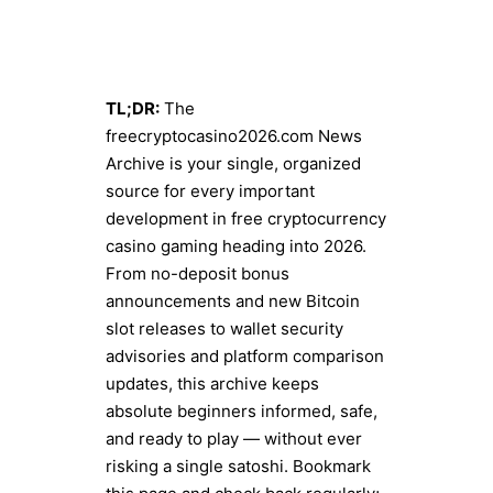
TL;DR:
The
freecryptocasino2026.com News
Archive is your single, organized
source for every important
development in free cryptocurrency
casino gaming heading into 2026.
From no-deposit bonus
announcements and new Bitcoin
slot releases to wallet security
advisories and platform comparison
updates, this archive keeps
absolute beginners informed, safe,
and ready to play — without ever
risking a single satoshi. Bookmark