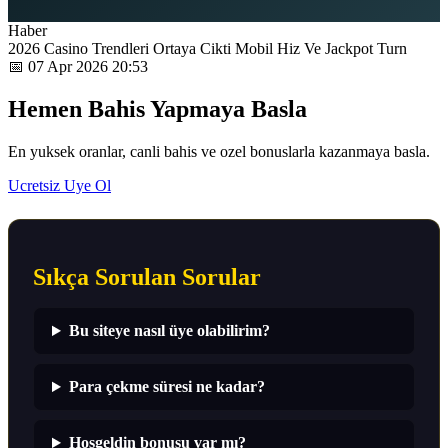
Haber
2026 Casino Trendleri Ortaya Cikti Mobil Hiz Ve Jackpot Turn
📅 07 Apr 2026 20:53
Hemen Bahis Yapmaya Basla
En yuksek oranlar, canli bahis ve ozel bonuslarla kazanmaya basla.
Ucretsiz Uye Ol
Sıkça Sorulan Sorular
Bu siteye nasıl üye olabilirim?
Para çekme süresi ne kadar?
Hoşgeldin bonusu var mı?