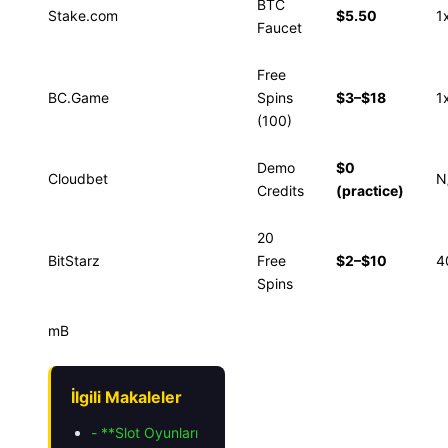
BTC
Stake.com
$5.50
1
Faucet
Free
BC.Game
Spins
$3–$18
1
(100)
Demo
$0
Cloudbet
N
Credits
(practice)
20
BitStarz
Free
$2–$10
4
Spins
mB
İlgili Makaleler
- **Slot Oyunları