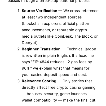
passes through a three-step editorial process:
Source Verification
— We cross-reference
at least two independent sources
(blockchain explorers, official platform
announcements, or reputable crypto
media outlets like CoinDesk, The Block, or
Decrypt).
Beginner Translation
— Technical jargon
is rewritten in plain English. If a headline
says "EIP-4844 reduces L2 gas fees by
90%," we explain what that means for
your casino deposit speed and cost.
Relevance Scoring
— Only stories that
directly affect free crypto casino gaming
— bonuses, security, game launches,
wallet compatibility — make the final cut.