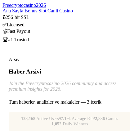
Freecryptocasino2026
Ana Sayfa
Bonus
Slot
Canli Casino
🔒
256-bit SSL
✅
Licensed
💰
Fast Payout
🏆
#1 Trusted
Arsiv
Haber Arsivi
Join the Freecryptocasino 2026 community and access
premium insights for 2026.
Tum haberler, analizler ve makaleler — 3 icerik
128,168
Active Users
97.1%
Average RTP
2,836
Games
1,052
Daily Winners