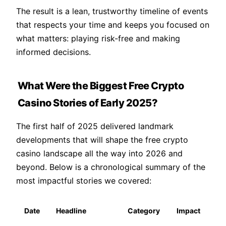
The result is a lean, trustworthy timeline of events
that respects your time and keeps you focused on
what matters: playing risk-free and making
informed decisions.
What Were the Biggest Free Crypto
Casino Stories of Early 2025?
The first half of 2025 delivered landmark
developments that will shape the free crypto
casino landscape all the way into 2026 and
beyond. Below is a chronological summary of the
most impactful stories we covered:
Date
Headline
Category
Impact