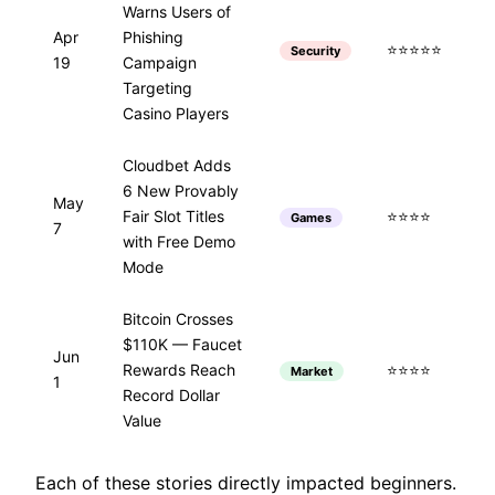
Warns Users of
Apr
Phishing
⭐⭐⭐⭐⭐
Security
19
Campaign
Targeting
Casino Players
Cloudbet Adds
6 New Provably
May
Fair Slot Titles
⭐⭐⭐⭐
Games
7
with Free Demo
Mode
Bitcoin Crosses
$110K — Faucet
Jun
Rewards Reach
⭐⭐⭐⭐
Market
1
Record Dollar
Value
Each of these stories directly impacted beginners.