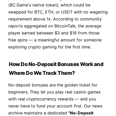
(BC.Game's native token), which could be
swapped for BTC, ETH, or USDT with no wagering
requirement above 1x. According to community
reports aggregated on BitcoinTalk, the average
player earned between $3 and $18 from those
free spins — a meaningful amount for someone
exploring crypto gaming for the first time.
How Do No-Deposit Bonuses Work and
Where Do We Track Them?
No-deposit bonuses are the golden ticket for
beginners. They let you play real casino games
with real cryptocurrency rewards — and you
never have to fund your account first. Our news
archive maintains a dedicated
"No-Deposit