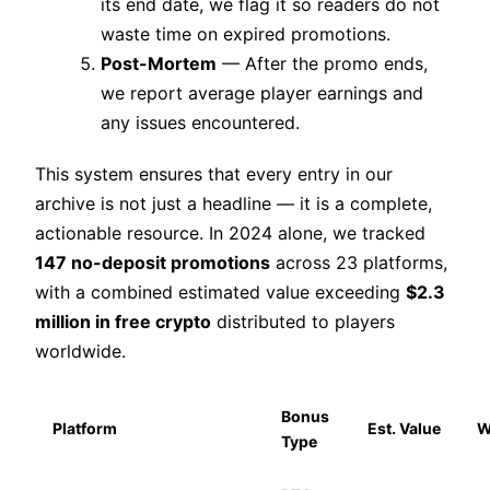
its end date, we flag it so readers do not
waste time on expired promotions.
Post-Mortem
— After the promo ends,
we report average player earnings and
any issues encountered.
This system ensures that every entry in our
archive is not just a headline — it is a complete,
actionable resource. In 2024 alone, we tracked
147 no-deposit promotions
across 23 platforms,
with a combined estimated value exceeding
$2.3
million in free crypto
distributed to players
worldwide.
Bonus
Platform
Est. Value
W
Type