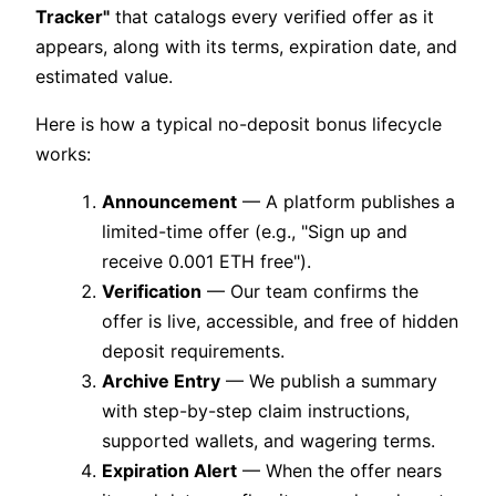
Tracker"
that catalogs every verified offer as it
appears, along with its terms, expiration date, and
estimated value.
Here is how a typical no-deposit bonus lifecycle
works:
Announcement
— A platform publishes a
limited-time offer (e.g., "Sign up and
receive 0.001 ETH free").
Verification
— Our team confirms the
offer is live, accessible, and free of hidden
deposit requirements.
Archive Entry
— We publish a summary
with step-by-step claim instructions,
supported wallets, and wagering terms.
Expiration Alert
— When the offer nears