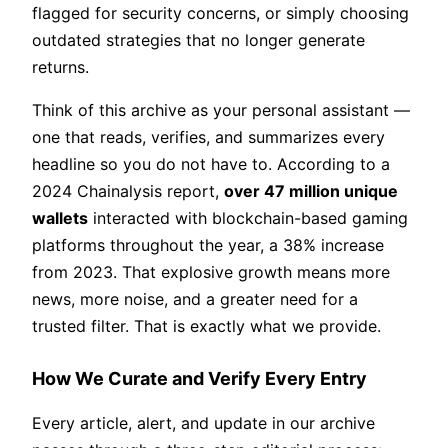
flagged for security concerns, or simply choosing
outdated strategies that no longer generate
returns.
Think of this archive as your personal assistant —
one that reads, verifies, and summarizes every
headline so you do not have to. According to a
2024 Chainalysis report,
over 47 million unique
wallets
interacted with blockchain-based gaming
platforms throughout the year, a 38% increase
from 2023. That explosive growth means more
news, more noise, and a greater need for a
trusted filter. That is exactly what we provide.
How We Curate and Verify Every Entry
Every article, alert, and update in our archive