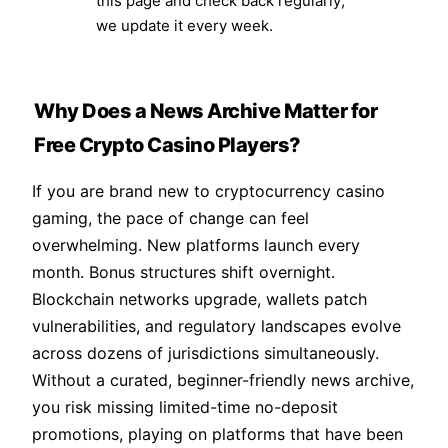
this page and check back regularly;
we update it every week.
Why Does a News Archive Matter for
Free Crypto Casino Players?
If you are brand new to cryptocurrency casino
gaming, the pace of change can feel
overwhelming. New platforms launch every
month. Bonus structures shift overnight.
Blockchain networks upgrade, wallets patch
vulnerabilities, and regulatory landscapes evolve
across dozens of jurisdictions simultaneously.
Without a curated, beginner-friendly news archive,
you risk missing limited-time no-deposit
promotions, playing on platforms that have been