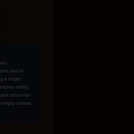
asic
ins paid in
g a single
onuses safely,
best return-to-
 simply curious