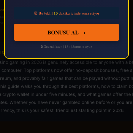
aming Editorial Team
15
⏰ Bu teklif
dakika icinde sona eriyor
January 2026 • 8 min read • Reviewed by blockchain gaming specialists •
ocasino2026.com
BONUSU AL →
🔒 Guvenli kayit | 18+ | Sorumlu oyun
QUICK SUMMARY
sino gaming in 2026 is genuinely accessible to anyone with a b
computer. Top platforms now offer no-deposit bonuses, free sp
ereum, and provably fair games that can be played without puttin
. This guide walks you through the best platforms, how to claim b
a crypto wallet in under five minutes, and what games offer the 
ates. Whether you have never gambled online before or you are
rency, this is your safest, friendliest starting point in 2026.