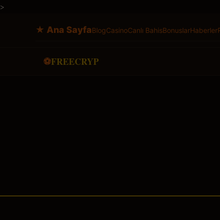
>
★ Ana Sayfa
Blog
Casino
Canlı Bahis
Bonuslar
Haberler
⚽
FREECRYP