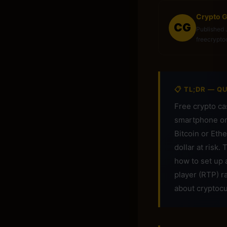
Crypto G
CG
Published 
freecrypt
📋 TL;DR — 
Free crypto ca
smartphone or 
Bitcoin or Eth
dollar at risk
how to set up 
player (RTP) r
about cryptocur