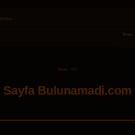
Rehber
Home
Home
› 404
Sayfa Bulunamadi.com