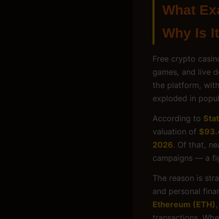
What Exa
Why Is I
Free crypto casin
games, and live d
the platform, wit
exploded in popula
According to
Stat
valuation of
$93.4
2026
. Of that, n
campaigns — a fi
The reason is stra
and personal fina
Ethereum (ETH)
transactions. Whe