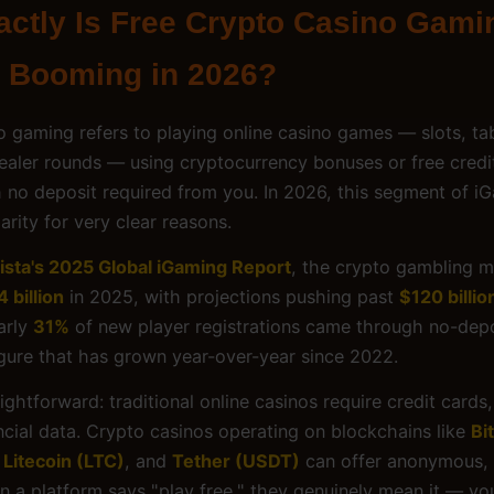
ctly Is Free Crypto Casino Gami
t Booming in 2026?
o gaming refers to playing online casino games — slots, t
ealer rounds — using cryptocurrency bonuses or free credi
h no deposit required from you. In 2026, this segment of i
rity for very clear reasons.
ista's 2025 Global iGaming Report
, the crypto gambling m
 billion
in 2025, with projections pushing past
$120 billio
early
31%
of new player registrations came through no-depo
gure that has grown year-over-year since 2022.
ightforward: traditional online casinos require credit cards,
ncial data. Crypto casinos operating on blockchains like
Bi
,
Litecoin (LTC)
, and
Tether (USDT)
can offer anonymous, i
n a platform says "play free," they genuinely mean it — yo