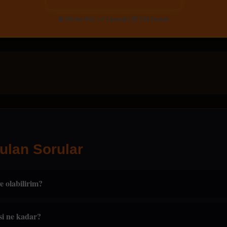
🔒 256-bit SSL | ✅ Lisansli | 🕒 7/24 Destek
ulan Sorular
ye olabilirim?
si ne kadar?