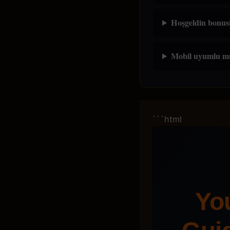
Hoşgeldin bonus
Mobil uyumlu m
```html
Yo