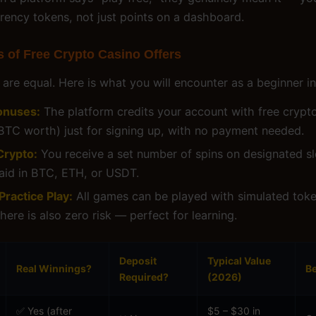
rrency tokens, not just points on a dashboard.
 of Free Crypto Casino Offers
s are equal. Here is what you will encounter as a beginner i
onuses:
The platform credits your account with free crypto
TC worth) just for signing up, with no payment needed.
Crypto:
You receive a set number of spins on designated s
aid in BTC, ETH, or USDT.
ractice Play:
All games can be played with simulated toke
here is also zero risk — perfect for learning.
Deposit
Typical Value
Real Winnings?
Be
Required?
(2026)
✅ Yes (after
$5 – $30 in