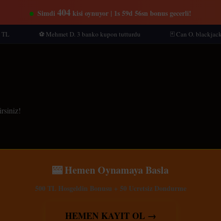
404
Simdi
kisi oynuyor |
1s 59d 55sn
bonus gecerli!
0 TL
⚽ Mehmet D. 3 banko kupon tutturdu
🃏 Can O. blackjac
rsiniz!
🎰 Hemen Oynamaya Basla
500 TL Hosgeldin Bonusu + 50 Ucretsiz Dondurme
HEMEN KAYIT OL →