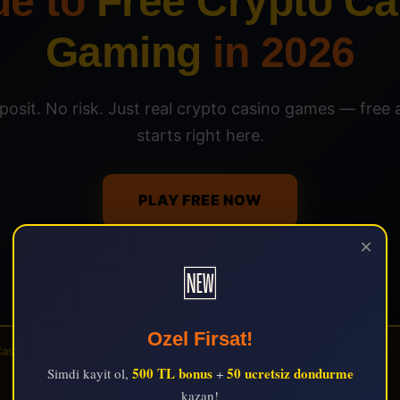
de to
Free Crypto Ca
Gaming
in 2026
osit. No risk. Just real crypto casino games — free
starts right here.
PLAY FREE NOW
×
✓ No wallet required to start ✓ Verified platforms only ✓ Updated for 2026
🆕
Ozel Firsat!
Casino Guide 2026
500 TL bonus
50 ucretsiz dondurme
Simdi kayit ol,
+
kazan!