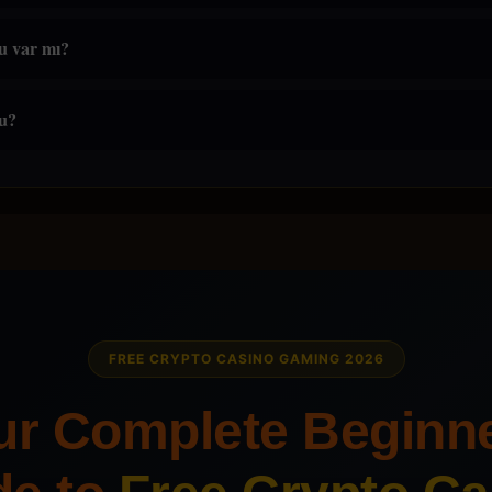
u var mı?
u?
FREE CRYPTO CASINO GAMING 2026
ur Complete Beginne