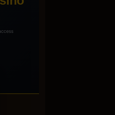
sino
 access