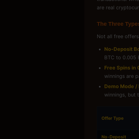
are real cryptocu
The Three Types
Not all free offer
No-Deposit B
BTC to 0.005 B
Free Spins in 
winnings are p
Demo Mode / P
winnings, but t
Offer Type
No-Deposit