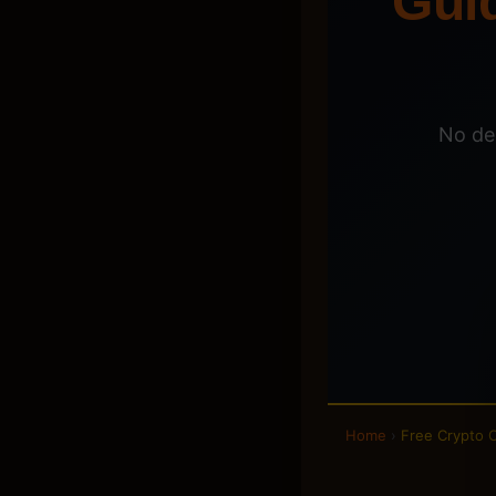
Gui
No dep
Home
›
Free Crypto 