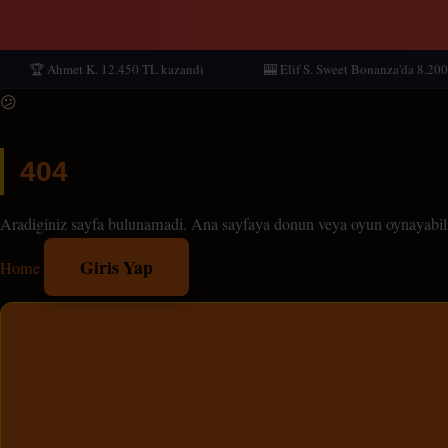
🏆 Ahmet K. 12.450 TL kazandi
🎰 Elif S. Sweet Bonanza'da 8.20
😕
404
Aradiginiz sayfa bulunamadi. Ana sayfaya donun veya oyun oynayabili
Giris Yap
Home