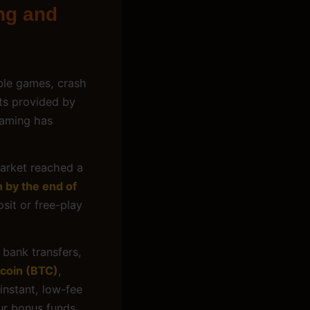
ng and
able games, crash
ts provided by
Gaming has
arket reached a
n by the end of
sit or free-play
 bank transfers,
tcoin (BTC)
,
nstant, low-fee
ur bonus funds