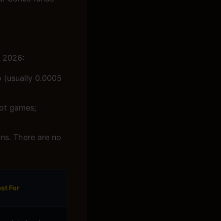
n 2026:
 (usually 0.0005
lot games;
ns. There are no
st For