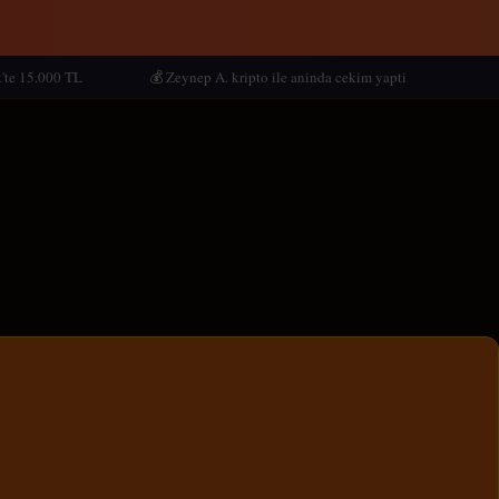
k'te 15.000 TL
💰 Zeynep A. kripto ile aninda cekim yapti