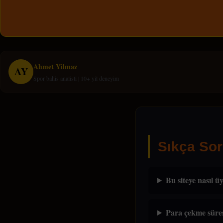
Ahmet Yilmaz
AY
Spor bahis analisti | 10+ yil deneyim
Sıkça Sor
Bu siteye nasıl ü
Para çekme süre