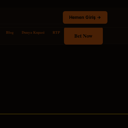
Hemen Giriş →
Blog
Dunya Kupasi
RTP
Bet Now